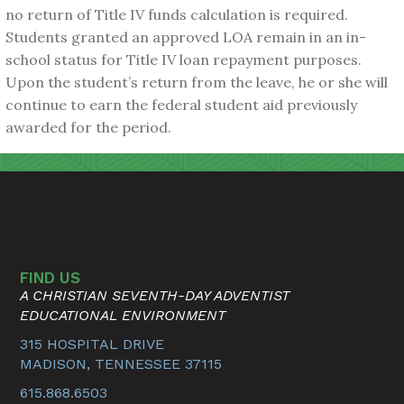
no return of Title IV funds calculation is required.
Students granted an approved LOA remain in an in-
school status for Title IV loan repayment purposes.
Upon the student’s return from the leave, he or she will
continue to earn the federal student aid previously
awarded for the period.
FIND US
A CHRISTIAN SEVENTH-DAY ADVENTIST
EDUCATIONAL ENVIRONMENT
315 HOSPITAL DRIVE
MADISON, TENNESSEE 37115
615.868.6503