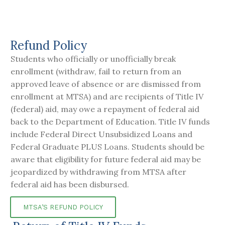
Refund Policy
Students who officially or unofficially break
enrollment (withdraw, fail to return from an
approved leave of absence or are dismissed from
enrollment at MTSA) and are recipients of Title IV
(federal) aid, may owe a repayment of federal aid
back to the Department of Education. Title IV funds
include Federal Direct Unsubsidized Loans and
Federal Graduate PLUS Loans. Students should be
aware that eligibility for future federal aid may be
jeopardized by withdrawing from MTSA after
federal aid has been disbursed.
MTSA’S REFUND POLICY