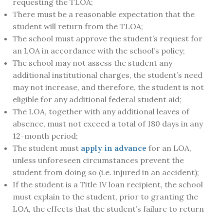
requesting the TLOA;
There must be a reasonable expectation that the
student will return from the TLOA;
The school must approve the student’s request for
an LOA in accordance with the school’s policy;
The school may not assess the student any
additional institutional charges, the student’s need
may not increase, and therefore, the student is not
eligible for any additional federal student aid;
The LOA, together with any additional leaves of
absence, must not exceed a total of 180 days in any
12-month period;
The student must
apply in advance
for an LOA,
unless unforeseen circumstances prevent the
student from doing so (i.e. injured in an accident);
If the student is a Title IV loan recipient, the school
must explain to the student, prior to granting the
LOA, the effects that the student’s failure to return