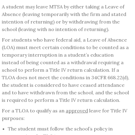
A student may leave MTSA by either taking a Leave of
Absence (leaving temporarily with the firm and stated
intention of returning) or by withdrawing from the
school (leaving with no intention of returning).
For students who have federal aid, a Leave of Absence
(LOA) must meet certain conditions to be counted as a
temporary interruption in a student’s education
instead of being counted as a withdrawal requiring a
school to perform a Title IV return calculation. If a
TLOA does not meet the conditions in 34CFR 668.22(d),
the student is considered to have ceased attendance
and to have withdrawn from the school, and the school
is required to perform a Title IV return calculation.
For a TLOA to qualify as an
approved
leave for Title IV
purposes:
The student must follow the school’s policy in