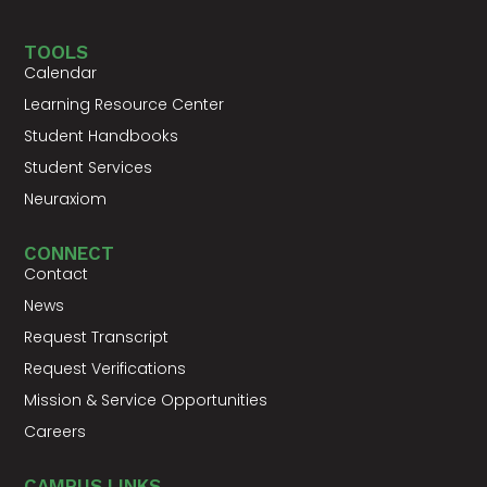
TOOLS
Calendar
Learning Resource Center
Student Handbooks
Student Services
Neuraxiom
CONNECT
Contact
News
Request Transcript
Request Verifications
Mission & Service Opportunities
Careers
CAMPUS LINKS