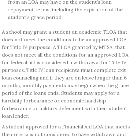
from an LOA may have on the student’s loan
repayment terms, including the expiration of the
student’s grace period.
A school may grant a student an academic TLOA that
does not meet the conditions to be an approved LOA
for Title IV purposes. A TLOA granted by MTSA, that
does not meet all the conditions for an approved LOA
for federal aid is considered a withdrawal for Title IV
purposes. Title IV loan recipients must complete exit
loan counseling and if they are on leave longer than 6
months, monthly payments may begin when the grace
period of the loans ends. Students may apply for a
hardship forbearance or economic hardship
forbearance or military deferment with their student
loan lender.
A student approved for a Financial Aid LOA that meets
the criteria is not considered to have withdrawn and