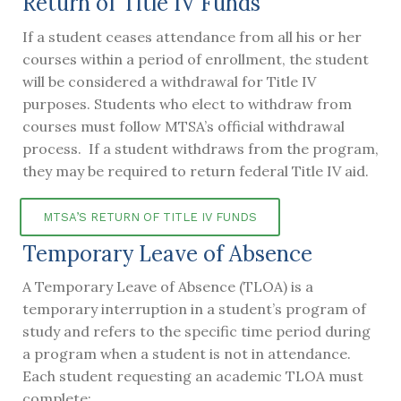
Return of Title IV Funds
If a student ceases attendance from all his or her
courses within a period of enrollment, the student
will be considered a withdrawal for Title IV
purposes. Students who elect to withdraw from
courses must follow MTSA’s official withdrawal
process. If a student withdraws from the program,
they may be required to return federal Title IV aid.
MTSA’S RETURN OF TITLE IV FUNDS
Temporary Leave of Absence
A Temporary Leave of Absence (TLOA) is a
temporary interruption in a student’s program of
study and refers to the specific time period during
a program when a student is not in attendance.
Each student requesting an academic TLOA must
complete: