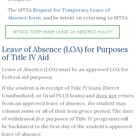
The MTSA
Request for Temporary Leave of
Absence form
, and be intent on returning to MTSA.
MTSA’S TEMPORARY LEAVE OF ABSENCE POLICY
Leave of Absence (LOA) for Purposes
of Title IV Aid
Leave of Absence (LOA) must be an approved LOA for
Federal Aid purposes:
If the student is in receipt of Title IV loans (Direct
Unsubsidized, or Grad PLUS loans) and
does not
return
from an approved leave of absence, the student may
exhaust some or all of their loan grace period. The date
of withdrawal (for purposes of Title IV programs) will
be backdated to the first day of the student’s approved
leave of absence.