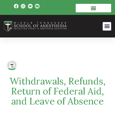
Withdrawals, Refunds,
Return of Federal Aid,
and Leave of Absence