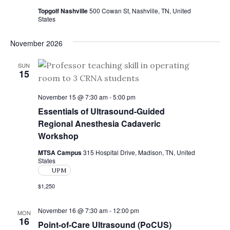
N
Topgolf Nashville
500 Cowan St, Nashville, TN, United
States
a
v
November 2026
i
SUN
g
15
a
November 15 @ 7:30 am
-
5:00 pm
t
Essentials of Ultrasound-Guided
Regional Anesthesia Cadaveric
i
Workshop
o
MTSA Campus
315 Hospital Drive, Madison, TN, United
n
States
UPM
$1,250
November 16 @ 7:30 am
-
12:00 pm
MON
16
Point-of-Care Ultrasound (PoCUS)