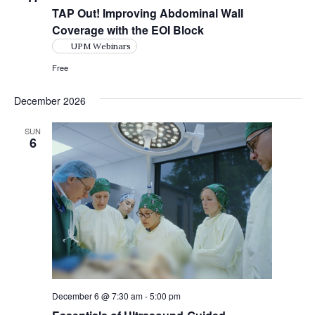
TAP Out! Improving Abdominal Wall
Coverage with the EOI Block
UPM Webinars
Free
December 2026
SUN
6
December 6 @ 7:30 am
-
5:00 pm