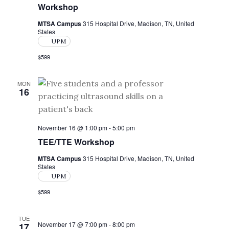
Workshop
MTSA Campus
315 Hospital Drive, Madison, TN, United
States
UPM
$599
MON
16
November 16 @ 1:00 pm
-
5:00 pm
TEE/TTE Workshop
MTSA Campus
315 Hospital Drive, Madison, TN, United
States
UPM
$599
TUE
November 17 @ 7:00 pm
-
8:00 pm
17