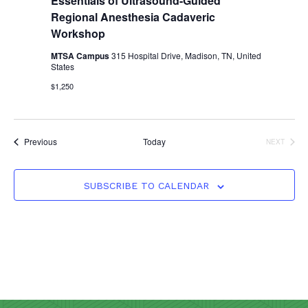
Essentials of Ultrasound-Guided
Regional Anesthesia Cadaveric
Workshop
MTSA Campus
315 Hospital Drive, Madison, TN, United
States
$1,250
Events
Previous
Today
NEXT
EVENTS
SUBSCRIBE TO CALENDAR