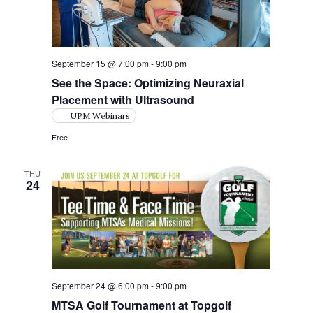
s
t
e
N
e
a
.
a
r
v
September 15 @ 7:00 pm
-
9:00 pm
i
c
See the Space: Optimizing Neuraxial
g
Placement with Ultrasound
h
a
UPM Webinars
a
t
Free
i
n
o
d
THU
24
n
V
i
e
w
September 24 @ 6:00 pm
-
9:00 pm
s
MTSA Golf Tournament at Topgolf