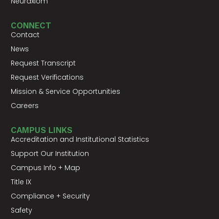
Neuraxiom
CONNECT
Contact
News
Request Transcript
Request Verifications
Mission & Service Opportunities
Careers
CAMPUS LINKS
Accreditation and Institutional Statistics
Support Our Institution
Campus Info + Map
Title IX
Compliance + Security
Safety