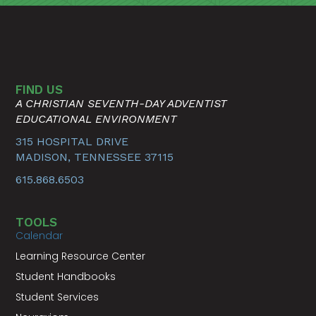
FIND US
A CHRISTIAN SEVENTH-DAY ADVENTIST
EDUCATIONAL ENVIRONMENT
315 HOSPITAL DRIVE
MADISON, TENNESSEE 37115
615.868.6503
TOOLS
Calendar
Learning Resource Center
Student Handbooks
Student Services