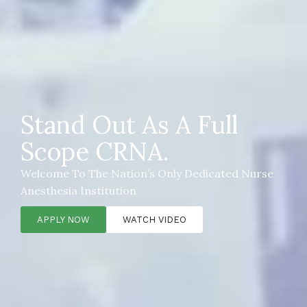
Stand Out As A Full
Scope CRNA.
Welcome To The Nation’s Only Dedicated Nurse
Anesthesia Institution
APPLY NOW
WATCH VIDEO