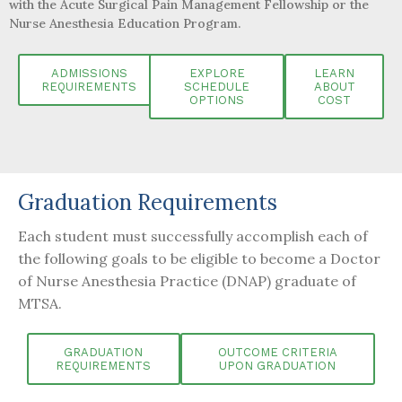
with
the Acute Surgical Pain Management Fellowship or the
Nurse Anesthesia Education Program.
ADMISSIONS
EXPLORE
LEARN
REQUIREMENTS
SCHEDULE
ABOUT
OPTIONS
COST
Graduation Requirements
Each student must successfully accomplish each of
the following goals to be eligible to become a Doctor
of Nurse Anesthesia Practice (DNAP) graduate of
MTSA.
GRADUATION
OUTCOME CRITERIA
REQUIREMENTS
UPON GRADUATION