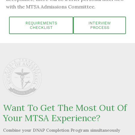
with the MTSA Admissions Committee.
REQUIREMENTS
INTERVIEW
CHECKLIST
PROCESS
Want To Get The Most Out Of
Your MTSA Experience?
Combine your DNAP Completion Program
simultaneously