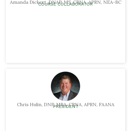
Amanda Dickert, DNAP, MS, CRNA, APRN, NEA-BC
COURSE COLLABORATOR
Chris Hulin, DNP, MBA, CRNA, APRN, FAANA
PRESIDENT