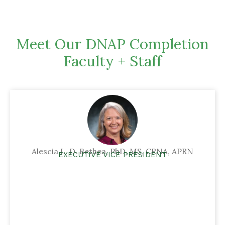
Meet Our DNAP Completion
Faculty + Staff
Alescia L. D. Bethea, PhD, MS, CRNA, APRN
EXECUTIVE VICE PRESIDENT