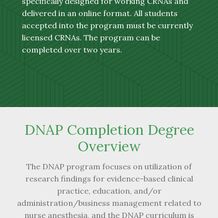
specifically designed for working CRNAs and
delivered in an online format. All students
accepted into the program must be currently
licensed CRNAs. The program can be
completed over two years.
DNAP Completion Degree
Overview
The DNAP program focuses on utilization of
research findings for evidence-based clinical
practice, education, and/or
administration/business management related to
nurse anesthesia, and the DNAP curriculum is