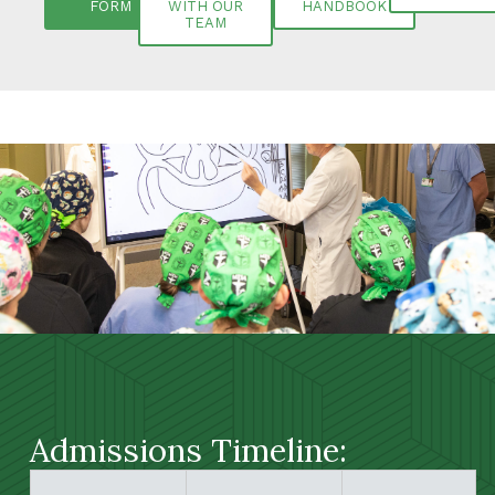
FORM
WITH OUR
HANDBOOK
TEAM
Admissions Timeline: