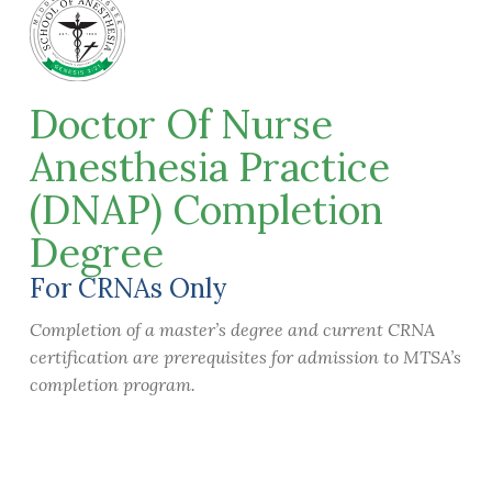
Doctor Of Nurse
Anesthesia Practice
(DNAP) Completion
Degree
For CRNAs Only
Completion of a master’s degree and current CRNA
certification are prerequisites for admission to MTSA’s
completion program.