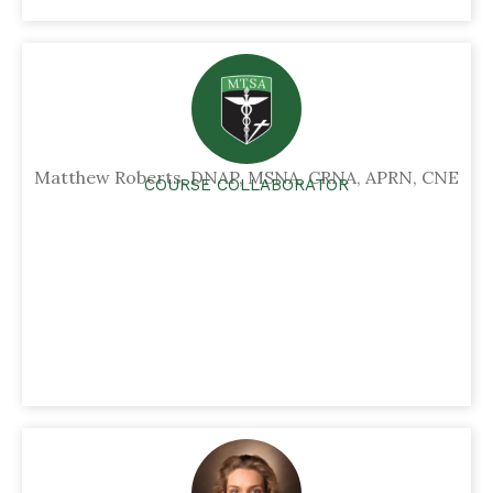
Matthew Roberts, DNAP, MSNA, CRNA, APRN, CNE
COURSE COLLABORATOR