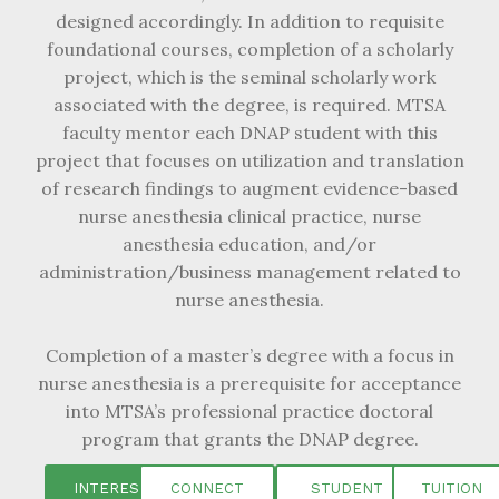
designed accordingly. In addition to requisite
foundational courses, completion of a scholarly
project, which is the seminal scholarly work
associated with the degree, is required. MTSA
faculty mentor each DNAP student with this
project that focuses on utilization and translation
of research findings to augment evidence-based
nurse anesthesia clinical practice, nurse
anesthesia education, and/or
administration/business management related to
nurse anesthesia.
Completion of a master’s degree with a focus in
nurse anesthesia is a prerequisite for acceptance
into MTSA’s professional practice doctoral
program that grants the DNAP degree.
INTEREST
CONNECT
STUDENT
TUITION