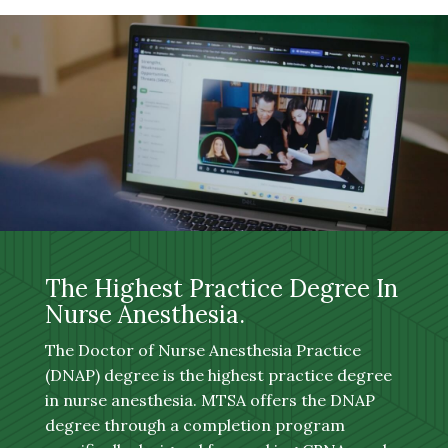
The Highest Practice Degree In
Nurse Anesthesia.
The Doctor of Nurse Anesthesia Practice
(DNAP) degree is the highest practice degree
in nurse anesthesia. MTSA offers the DNAP
degree through a completion program