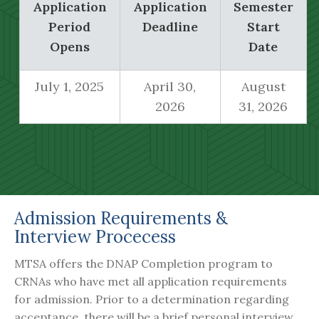
Application
Application
Semester
Period
Deadline
Start
Opens
Date
July 1, 2025
April 30,
August
2026
31, 2026
Admission Requirements &
Interview Procecess
MTSA offers the DNAP Completion program to
CRNAs who have met all application requirements
for admission. Prior to a determination regarding
acceptance, there will be a brief personal interview