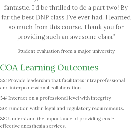
fantastic. I’d be thrilled to do a part two! By
far the best DNP class I’ve ever had. I learned
so much from this course. Thank you for
providing such an awesome class.”
Student evaluation from a major university
COA Learning Outcomes
32:
Provide leadership that facilitates intraprofessional
and interprofessional collaboration.
34:
Interact on a professional level with integrity.
36:
Function within legal and regulatory requirements.
38:
Understand the importance of providing cost-
effective anesthesia services.