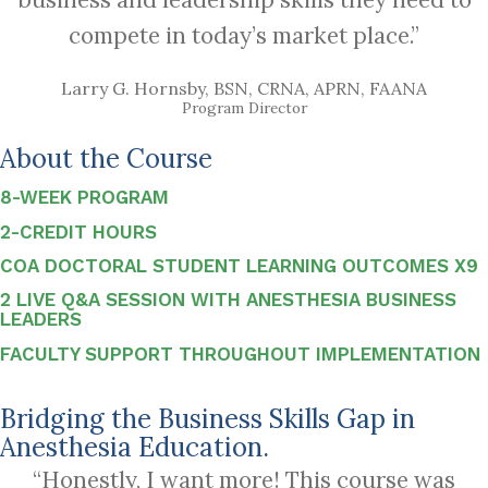
compete in today’s market place.”
Larry G. Hornsby, BSN, CRNA, APRN, FAANA
Program Director
About the Course
8-WEEK PROGRAM
2-CREDIT HOURS
COA DOCTORAL STUDENT LEARNING OUTCOMES X9
2 LIVE Q&A SESSION WITH ANESTHESIA BUSINESS
LEADERS
FACULTY SUPPORT THROUGHOUT IMPLEMENTATION
Bridging the Business Skills Gap in
Anesthesia Education.
“Honestly, I want more! This course was