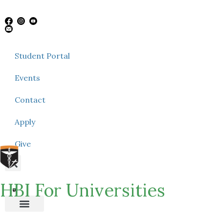
Student Portal
Events
Contact
Apply
Give
HBI For Universities