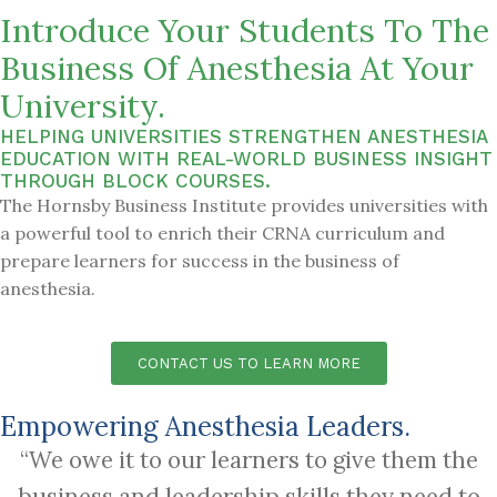
Introduce Your Students To The
Business Of Anesthesia At Your
University.
HELPING UNIVERSITIES STRENGTHEN ANESTHESIA
EDUCATION WITH REAL-WORLD BUSINESS INSIGHT
THROUGH BLOCK COURSES.
The Hornsby Business Institute provides universities with
a powerful tool to enrich their CRNA curriculum and
prepare learners for success in the business of
anesthesia.
CONTACT US TO LEARN MORE
Empowering Anesthesia Leaders.
“We owe it to our learners to give them the
business and leadership skills they need to