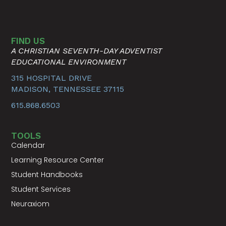
FIND US
A CHRISTIAN SEVENTH-DAY ADVENTIST
EDUCATIONAL ENVIRONMENT
315 HOSPITAL DRIVE
MADISON, TENNESSEE 37115
615.868.6503
TOOLS
Calendar
Learning Resource Center
Student Handbooks
Student Services
Neuraxiom