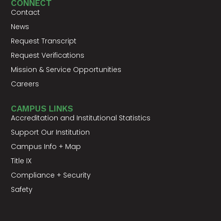
CONNECT
Contact
News
Request Transcript
Request Verifications
Mission & Service Opportunities
Careers
CAMPUS LINKS
Accreditation and Institutional Statistics
Support Our Institution
Campus Info + Map
Title IX
Compliance + Security
Safety