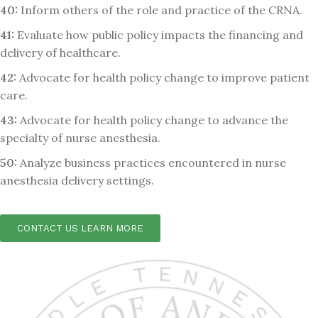
40:
Inform others of the role and practice of the CRNA.
41:
Evaluate how public policy impacts the financing and
delivery of healthcare.
42:
Advocate for health policy change to improve patient
care.
43:
Advocate for health policy change to advance the
specialty of nurse anesthesia.
50:
Analyze business practices encountered in nurse
anesthesia delivery settings.
CONTACT US LEARN MORE