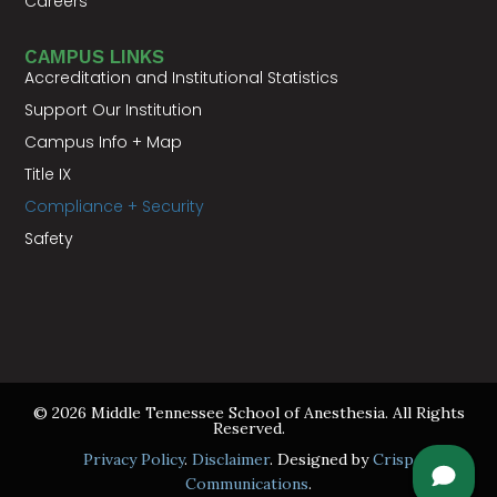
Careers
CAMPUS LINKS
Accreditation and Institutional Statistics
Support Our Institution
Campus Info + Map
Title IX
Compliance + Security
Safety
© 2026 Middle Tennessee School of Anesthesia. All Rights
Reserved.
Privacy Policy
.
Disclaimer
. Designed by
Crisp
Communications
.