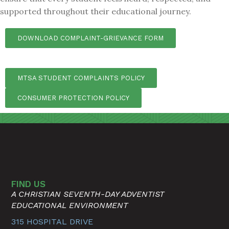
supported throughout their educational journey.
DOWNLOAD COMPLAINT-GRIEVANCE FORM
MTSA STUDENT COMPLAINTS POLICY
CONSUMER PROTECTION POLICY
FIND US
A CHRISTIAN SEVENTH-DAY ADVENTIST
EDUCATIONAL ENVIRONMENT
315 HOSPITAL DRIVE