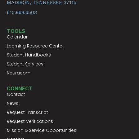
MADISON, TENNESSEE 37115
615.868.6503
TOOLS
Calendar
Learning Resource Center
Student Handbooks
Student Services
Neuraxiom
CONNECT
Contact
News
Request Transcript
Request Verifications
Mission & Service Opportunities