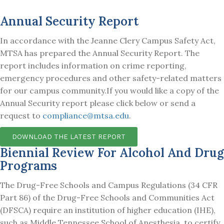
Annual Security Report
In accordance with the Jeanne Clery Campus Safety Act,
MTSA has prepared the Annual Security Report. The
report includes information on crime reporting,
emergency procedures and other safety-related matters
for our campus community.
If you would like a copy of the
Annual Security report please click below or send a
request to
compliance@mtsa.edu
.
DOWNLOAD THE LATEST REPORT
Biennial Review For Alcohol And Drug
Programs
The Drug-Free Schools and Campus Regulations (34 CFR
Part 86) of the Drug-Free Schools and Communities Act
(DFSCA) require an institution of higher education (IHE),
such as Middle Tennessee School of Anesthesia, to certify