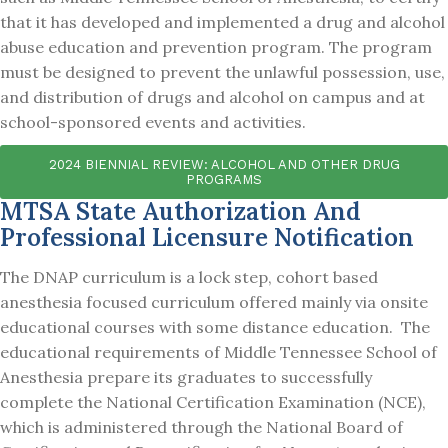
that it has developed and implemented a drug and alcohol
abuse education and prevention program. The program
must be designed to prevent the unlawful possession, use,
and distribution of drugs and alcohol on campus and at
school-sponsored events and activities.
2024 BIENNIAL REVIEW: ALCOHOL AND OTHER DRUG
PROGRAMS
MTSA State Authorization And
Professional Licensure Notification
The DNAP curriculum is a lock step, cohort based
anesthesia focused curriculum offered mainly via onsite
educational courses with some distance education. The
educational requirements of Middle Tennessee School of
Anesthesia prepare its graduates to successfully
complete the National Certification Examination (NCE),
which is administered through the National Board of