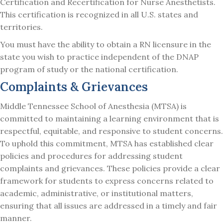
Certification and Recertification for Nurse Anesthetists.
This certification is recognized in all U.S. states and
territories.
You must have the ability to obtain a RN licensure in the
state you wish to practice independent of the DNAP
program of study or the national certification.
Complaints & Grievances
Middle Tennessee School of Anesthesia (MTSA) is
committed to maintaining a learning environment that is
respectful, equitable, and responsive to student concerns.
To uphold this commitment, MTSA has established clear
policies and procedures for addressing student
complaints and grievances. These policies provide a clear
framework for students to express concerns related to
academic, administrative, or institutional matters,
ensuring that all issues are addressed in a timely and fair
manner.