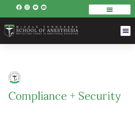
Compliance + Security