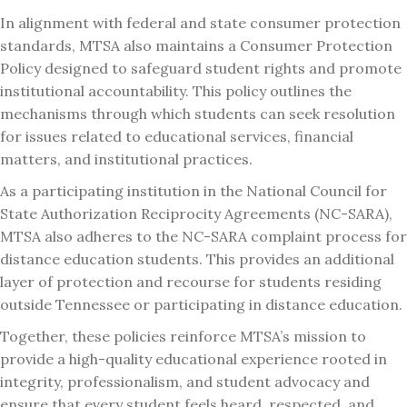
In alignment with federal and state consumer protection
standards, MTSA also maintains a Consumer Protection
Policy designed to safeguard student rights and promote
institutional accountability. This policy outlines the
mechanisms through which students can seek resolution
for issues related to educational services, financial
matters, and institutional practices.
As a participating institution in the National Council for
State Authorization Reciprocity Agreements (NC-SARA),
MTSA also adheres to the NC-SARA complaint process for
distance education students. This provides an additional
layer of protection and recourse for students residing
outside Tennessee or participating in distance education.
Together, these policies reinforce MTSA’s mission to
provide a high-quality educational experience rooted in
integrity, professionalism, and student advocacy and
ensure that every student feels heard, respected, and