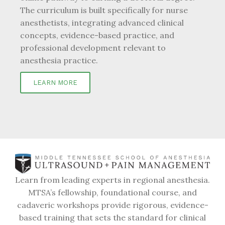
The curriculum is built specifically for nurse
anesthetists, integrating advanced clinical
concepts, evidence-based practice, and
professional development relevant to
anesthesia practice.
LEARN MORE
Learn from leading experts in regional anesthesia.
MTSA’s fellowship, foundational course, and
cadaveric workshops provide rigorous, evidence-
based training that sets the standard for clinical