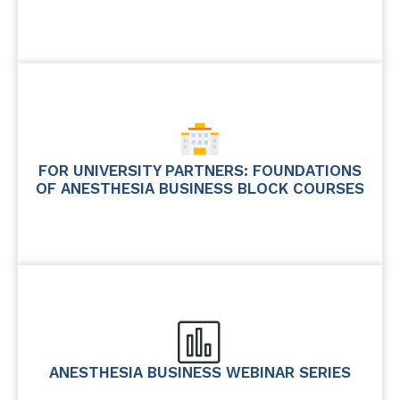
FOR UNIVERSITY PARTNERS: FOUNDATIONS
OF ANESTHESIA BUSINESS BLOCK COURSES
ANESTHESIA BUSINESS WEBINAR SERIES