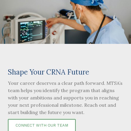
Shape Your CRNA Future
Your career deserves a clear path forward. MTSA’s
team helps you identify the program that aligns
with your ambitions and supports you in reaching
your next professional milestone. Reach out and
start building the future you want.
CONNECT WITH OUR TEAM