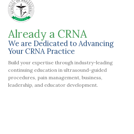
Already a CRNA​
We are Dedicated to Advancing
Your CRNA Practice
Build your expertise through industry-leading
continuing education in ultrasound-guided
procedures, pain management, business,
leadership, and educator development.