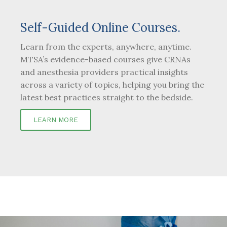
Self-Guided Online Courses.
Learn from the experts, anywhere, anytime.
MTSA’s evidence-based courses give CRNAs
and anesthesia providers practical insights
across a variety of topics, helping you bring the
latest best practices straight to the bedside.
LEARN MORE