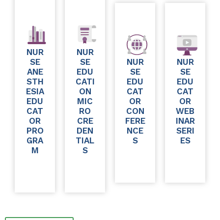
NUR
NUR
SE
SE
NUR
NUR
ANE
EDU
SE
SE
STH
CATI
EDU
EDU
ESIA
ON
CAT
CAT
EDU
MIC
OR
OR
CAT
RO
CON
WEB
OR
CRE
FERE
INAR
PRO
DEN
NCE
SERI
GRA
TIAL
S
ES
M
S