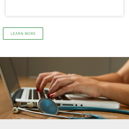
LEARN MORE