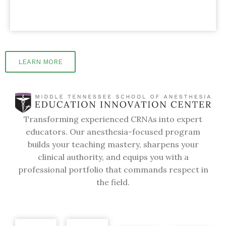
LEARN MORE
Transforming experienced CRNAs into expert
educators. Our anesthesia-focused program
builds your teaching mastery, sharpens your
clinical authority, and equips you with a
professional portfolio that commands respect in
the field.