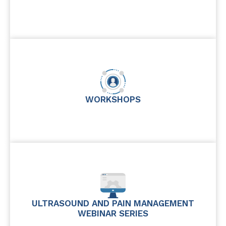
WORKSHOPS
ULTRASOUND AND PAIN MANAGEMENT
WEBINAR SERIES