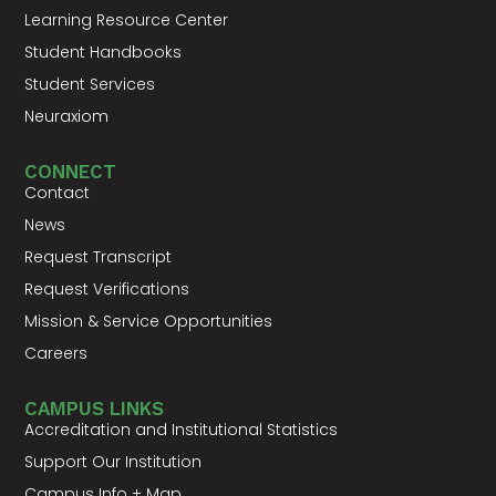
Learning Resource Center
Student Handbooks
Student Services
Neuraxiom
CONNECT
Contact
News
Request Transcript
Request Verifications
Mission & Service Opportunities
Careers
CAMPUS LINKS
Accreditation and Institutional Statistics
Support Our Institution
Campus Info + Map