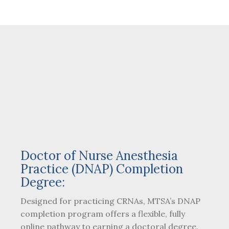
Doctor of Nurse Anesthesia
Practice (DNAP) Completion
Degree:
Designed for practicing CRNAs, MTSA’s DNAP
completion program offers a flexible, fully
online pathway to earning a doctoral degree.