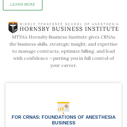
LEARN MORE
MTSA’s Hornsby Business Institute gives CRNAs
the business skills, strategic insight, and expertise
to manage contracts, optimize billing, and lead
with confidence —putting you in full control of
your career.
FOR CRNAS: FOUNDATIONS OF ANESTHESIA
BUSINESS