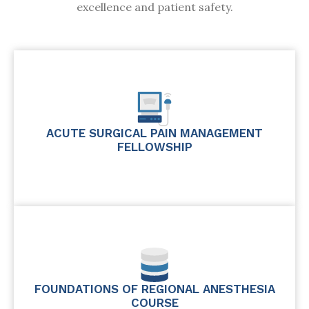
excellence and patient safety.
ACUTE SURGICAL PAIN MANAGEMENT
FELLOWSHIP
FOUNDATIONS OF REGIONAL ANESTHESIA
COURSE