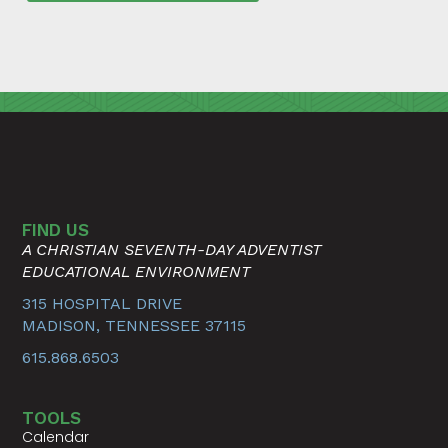
FIND US
A CHRISTIAN SEVENTH-DAY ADVENTIST
EDUCATIONAL ENVIRONMENT
315 HOSPITAL DRIVE
MADISON, TENNESSEE 37115
615.868.6503
TOOLS
Calendar