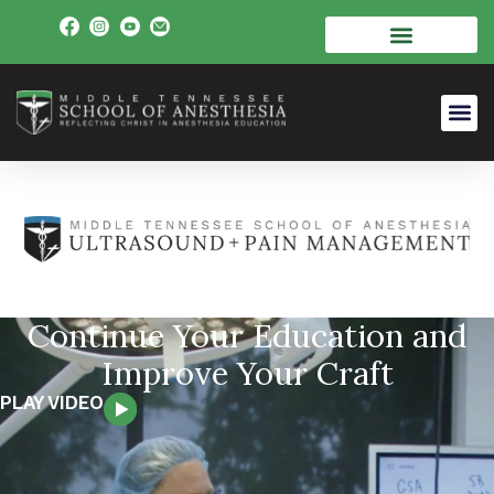
Continue Your Education and
Improve Your Craft
PLAY VIDEO