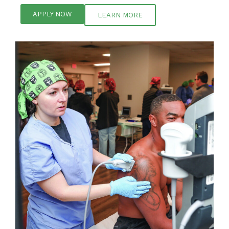
APPLY NOW
LEARN MORE