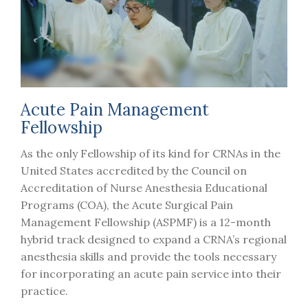
Acute Pain Management
Fellowship
As the only Fellowship of its kind for CRNAs in the
United States accredited by the Council on
Accreditation of Nurse Anesthesia Educational
Programs (COA), the Acute Surgical Pain
Management Fellowship (ASPMF) is a 12-month
hybrid track designed to expand a CRNA’s regional
anesthesia skills and provide the tools necessary
for incorporating an acute pain service into their
practice.