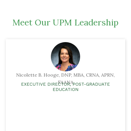
Meet Our UPM Leadership
Nicolette B. Hooge, DNP, MBA, CRNA, APRN,
FAANA
EXECUTIVE DIRECTOR, POST-GRADUATE
EDUCATION