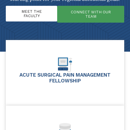
MEET THE
CONNECT WITH OUR
FACULTY
TEAM
ACUTE SURGICAL PAIN MANAGEMENT
FELLOWSHIP