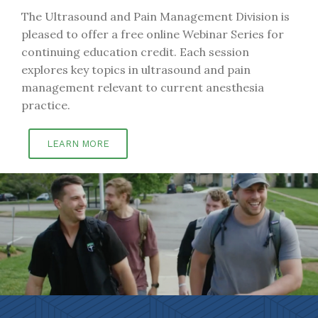
The Ultrasound and Pain Management Division is
pleased to offer a free online Webinar Series for
continuing education credit. Each session
explores key topics in ultrasound and pain
management relevant to current anesthesia
practice.
LEARN MORE