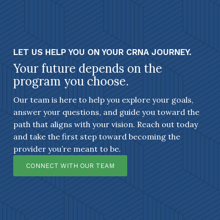
LET US HELP YOU ON YOUR CRNA JOURNEY.
Your future depends on the
program you choose.
Our team is here to help you explore your goals,
answer your questions, and guide you toward the
path that aligns with your vision. Reach out today
and take the first step toward becoming the
provider you’re meant to be.
CONNECT WITH OUR TEAM