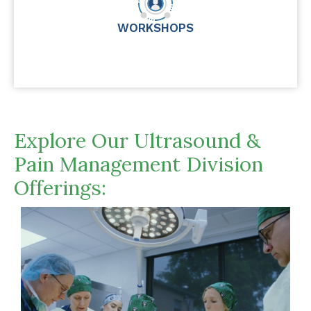
WORKSHOPS
Explore Our Ultrasound &
Pain Management Division
Offerings: