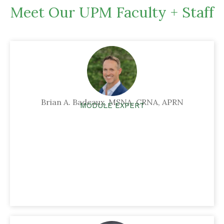
Meet Our UPM Faculty + Staff
Brian A. Badeaux, MSNA, CRNA, APRN
MODULE EXPERT