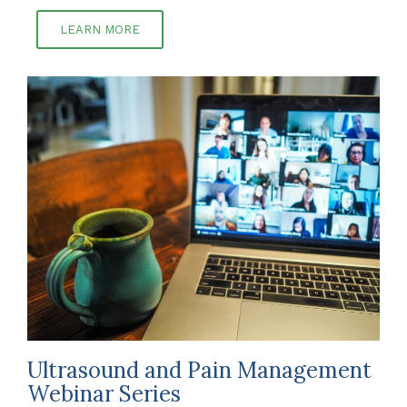
LEARN MORE
Ultrasound and Pain Management
Webinar Series