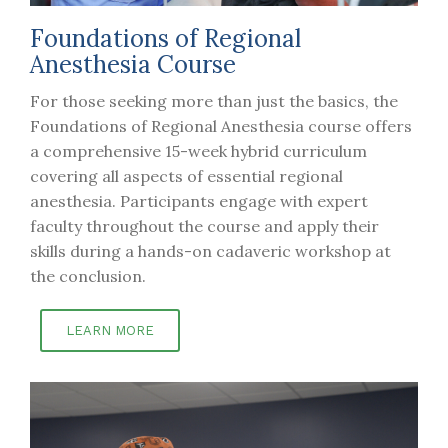
Foundations of Regional
Anesthesia Course
For those seeking more than just the basics, the
Foundations of Regional Anesthesia course offers
a comprehensive 15-week hybrid curriculum
covering all aspects of essential regional
anesthesia. Participants engage with expert
faculty throughout the course and apply their
skills during a hands-on cadaveric workshop at
the conclusion.
LEARN MORE