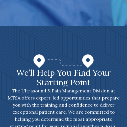
We’ll Help You Find Your
Starting Point
The Ultrasound & Pain Management Division at
MTSA offers expert-led opportunities that prepare
you with the training and confidence to deliver
exceptional patient care. We are committed to
helping you determine the most appropriate
starting point for your regional anesthesia goals.