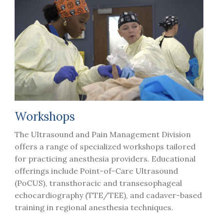
Workshops
The Ultrasound and Pain Management Division
offers a range of specialized workshops tailored
for practicing anesthesia providers. Educational
offerings include Point-of-Care Ultrasound
(PoCUS), transthoracic and transesophageal
echocardiography (TTE/TEE), and cadaver-based
training in regional anesthesia techniques.