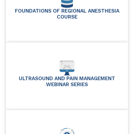
FOUNDATIONS OF REGIONAL ANESTHESIA
COURSE
ULTRASOUND AND PAIN MANAGEMENT
WEBINAR SERIES