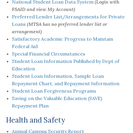
National Student Loan Data System
(Login with
FSAID and view My Account)
Preferred Lender List/Arrangements for Private
Loans
(MTSA has no preferred lender list or
arrangement)
Satisfactory Academic Progress to Maintain
Federal Aid
Special Financial Circumstances
Student Loan Information Published by Dept of
Education
Student Loan Information, Sample Loan
Repayment Chart, and Repayment Information
Student Loan Forgiveness Programs
Saving on the Valuable Education (SAVE)
Repayment Plan
Health and Safety
Annual Campus Security Report