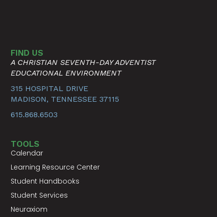
FIND US
A CHRISTIAN SEVENTH-DAY ADVENTIST
EDUCATIONAL ENVIRONMENT
315 HOSPITAL DRIVE
MADISON, TENNESSEE 37115
615.868.6503
TOOLS
Calendar
Learning Resource Center
Student Handbooks
Student Services
Neuraxiom