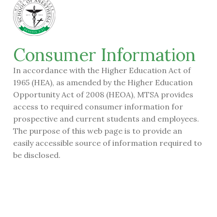
Consumer Information
In accordance with the Higher Education Act of
1965 (HEA), as amended by the Higher Education
Opportunity Act of 2008 (HEOA), MTSA provides
access to required consumer information for
prospective and current students and employees.
The purpose of this web page is to provide an
easily accessible source of information required to
be disclosed.