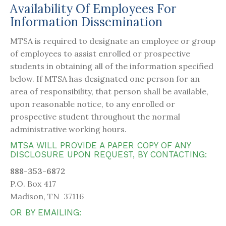
Availability Of Employees For
Information Dissemination
MTSA is required to designate an employee or group
of employees to assist enrolled or prospective
students in obtaining all of the information specified
below. If MTSA has designated one person for an
area of responsibility, that person shall be available,
upon reasonable notice, to any enrolled or
prospective student throughout the normal
administrative working hours.
MTSA WILL PROVIDE A PAPER COPY OF ANY
DISCLOSURE UPON REQUEST, BY CONTACTING:
888-353-6872
P.O. Box 417
Madison, TN 37116
OR BY EMAILING: