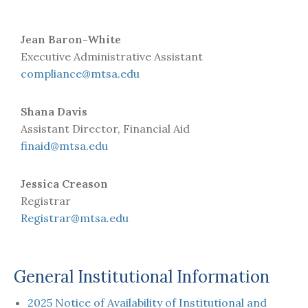
Jean Baron-White
Executive Administrative Assistant
compliance@mtsa.edu
Shana Davis
Assistant Director, Financial Aid
finaid@mtsa.edu
Jessica Creason
Registrar
Registrar@mtsa.edu
General Institutional Information
2025 Notice of Availability of Institutional and