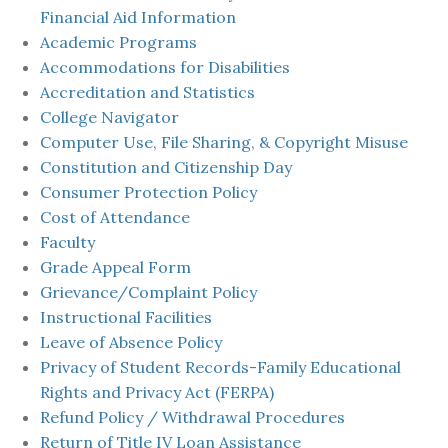
Financial Aid Information
Academic Programs
Accommodations for Disabilities
Accreditation and Statistics
College Navigator
Computer Use, File Sharing, & Copyright Misuse
Constitution and Citizenship Day
Consumer Protection Policy
Cost of Attendance
Faculty
Grade Appeal Form
Grievance/Complaint Policy
Instructional Facilities
Leave of Absence Policy
Privacy of Student Records-Family Educational
Rights and Privacy Act (FERPA)
Refund Policy / Withdrawal Procedures
Return of Title IV Loan Assistance