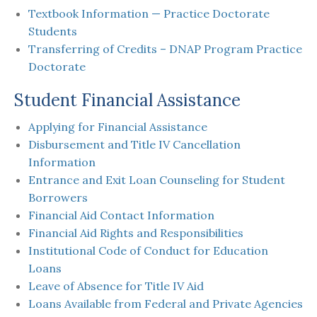
Textbook Information — Practice Doctorate
Students
Transferring of Credits – DNAP Program Practice
Doctorate
Student Financial Assistance
Applying for Financial Assistance
Disbursement and Title IV Cancellation
Information
Entrance and Exit Loan Counseling for Student
Borrowers
Financial Aid Contact Information
Financial Aid Rights and Responsibilities
Institutional Code of Conduct for Education
Loans
Leave of Absence for Title IV Aid
Loans Available from Federal and Private Agencies