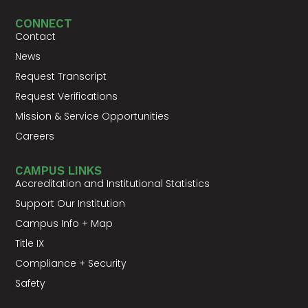
CONNECT
Contact
News
Request Transcript
Request Verifications
Mission & Service Opportunities
Careers
CAMPUS LINKS
Accreditation and Institutional Statistics
Support Our Institution
Campus Info + Map
Title IX
Compliance + Security
Safety