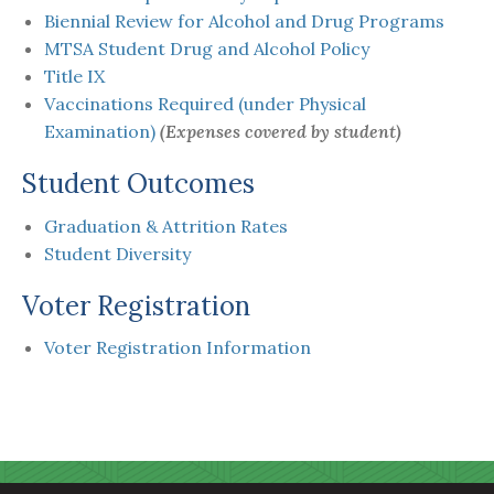
Biennial Review for Alcohol and Drug Programs
MTSA Student Drug and Alcohol Policy
Title IX
Vaccinations Required (under Physical
Examination)
(
Expenses covered by student)
Student Outcomes
Graduation & Attrition Rates
Student Diversity
Voter Registration
Voter Registration Information