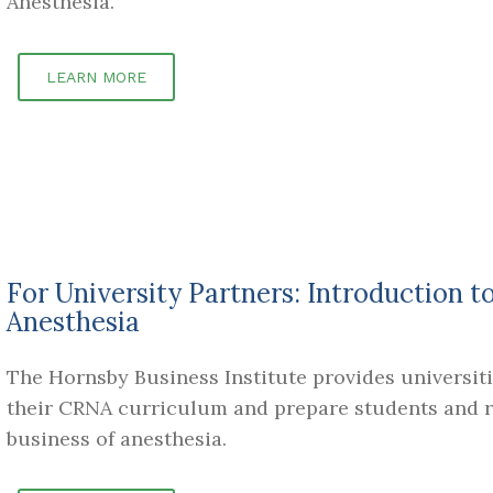
Anesthesia.
LEARN MORE
For University Partners: Introduction t
Anesthesia
The Hornsby Business Institute provides universiti
their CRNA curriculum and prepare students and re
business of anesthesia.