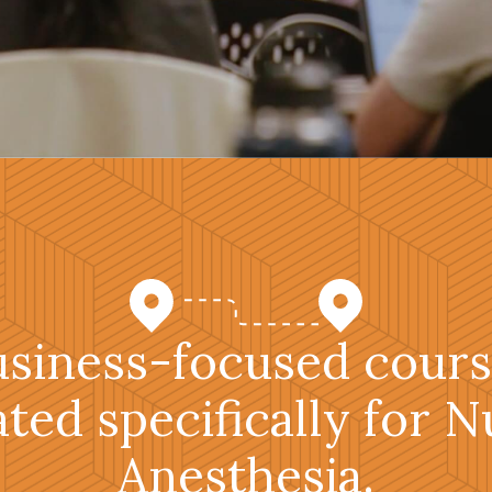
usiness-focused cours
ated specifically for N
Anesthesia.