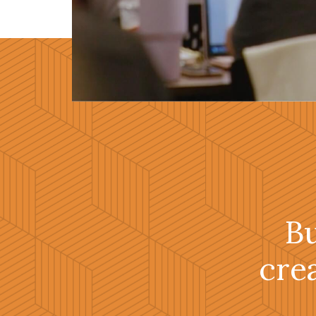
B
cre