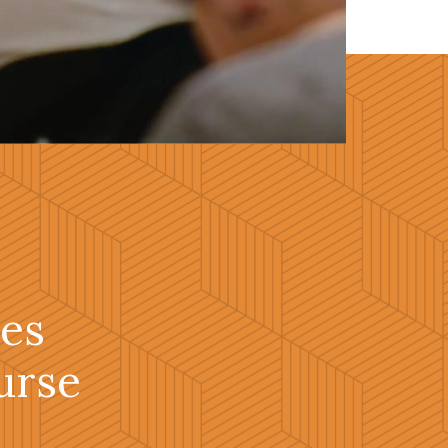
es
urse