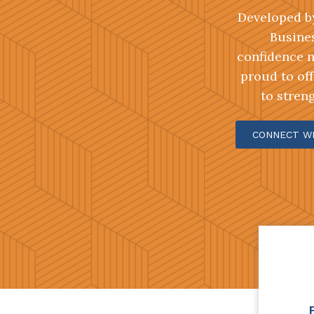
Developed by
Busines
confidence n
proud to off
to stren
CONNECT W