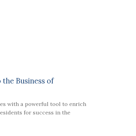
o the Business of
es with a powerful tool to enrich
sidents for success in the