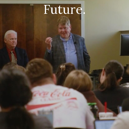
Future.