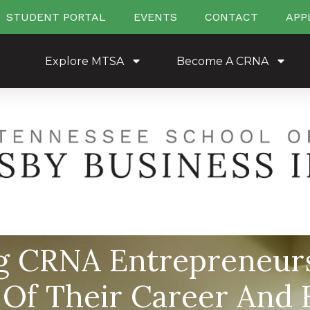
STUDENT PORTAL
EVENTS
CONTACT
APP
Explore MTSA
Become A CRNA
g CRNA Entrepreneurs
 Of Their Career And F