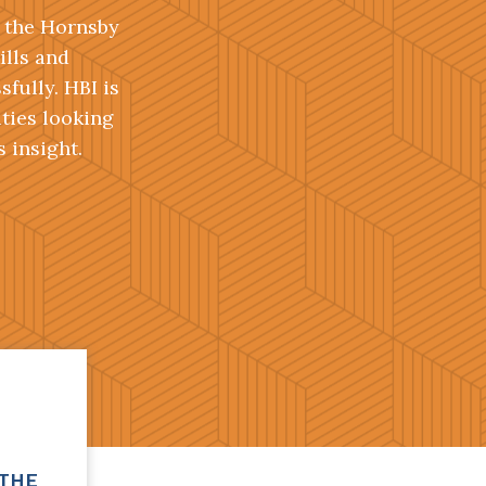
, the Hornsby
ills and
fully. HBI is
ities looking
 insight.
 THE