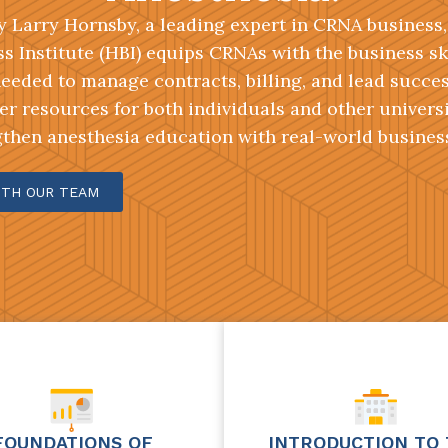
 Larry Hornsby, a leading expert in CRNA business
s Institute (HBI) equips CRNAs with the business sk
eeded to manage contracts, billing, and lead success
er resources for both individuals and other univers
gthen anesthesia education with real-world business
ITH OUR TEAM
FOUNDATIONS OF
INTRODUCTION TO