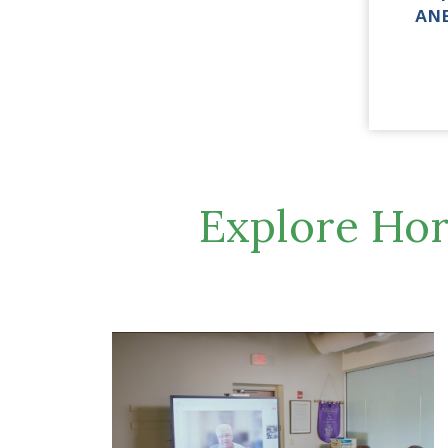
AN
Explore Hor