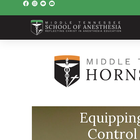
Equippin
Control