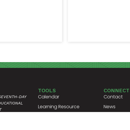
TOOLS
CONNECT
Calendar
Contact
 SEVENTH-DAY
DUCATIONAL
Learning Resource
News
T
Center
Request Tra
 DRIVE
Student Handbooks
Request Ver
ENNESSEE