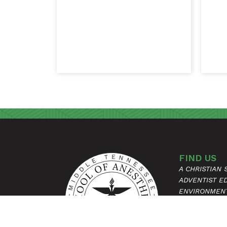
FIND US
A CHRISTIAN
ADVENTIST E
ENVIRONMEN
315 HOSPITAL
MADISON, T