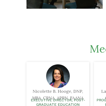
Mee
Nicolette B. Hooge, DNP,
La
MBA, CRNA, APRN, FAANA
EXECUTIVE DIRECTOR, POST-
PROG
GRADUATE EDUCATION