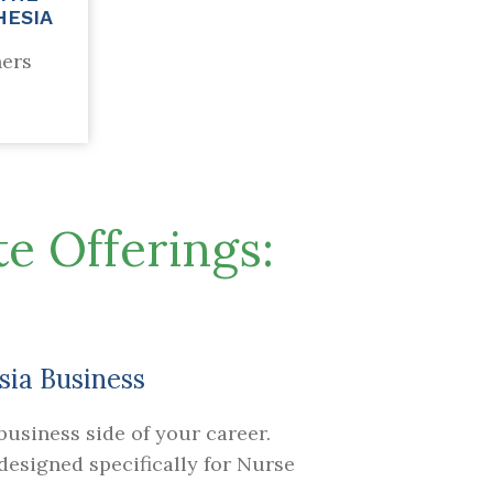
HESIA
ners
e Offerings:
sia Business
usiness side of your career.
esigned specifically for Nurse