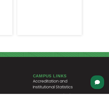
CAMPUS LINKS
Accreditation and
Institutional Statistics
Support Our Institution
nscript
Campus Info + Map
ifications