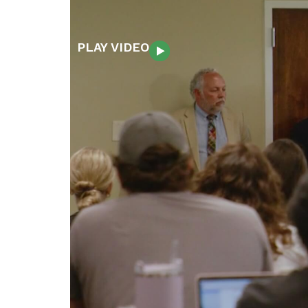
PLAY VIDEO