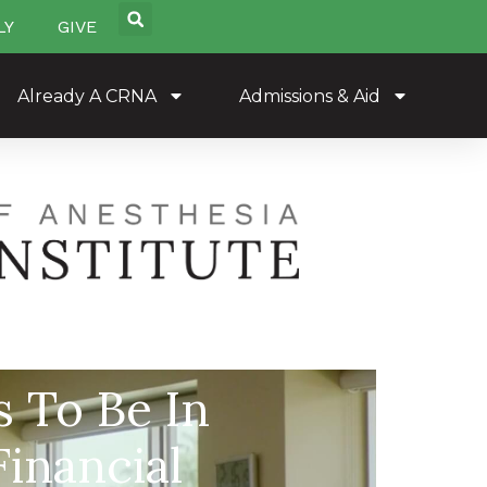
LY
GIVE
Already A CRNA
Admissions & Aid
 To Be In
inancial