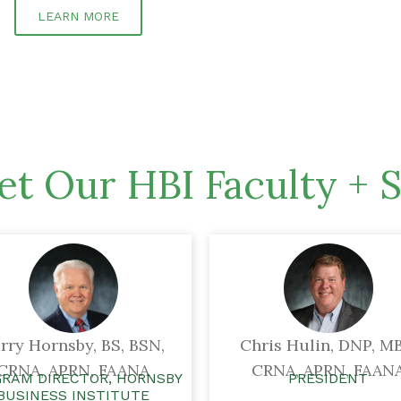
LEARN MORE
t Our HBI Faculty + S
rry Hornsby, BS, BSN,
Chris Hulin, DNP, MB
CRNA, APRN, FAANA
CRNA, APRN, FAAN
RAM DIRECTOR, HORNSBY
PRESIDENT
BUSINESS INSTITUTE