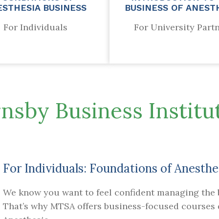
ESTHESIA BUSINESS
BUSINESS OF ANEST
For Individuals
For University Part
nsby Business Institut
For Individuals: Foundations of Anesthe
We know you want to feel confident managing the b
That’s why MTSA offers business-focused courses d