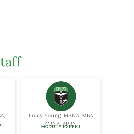
taff
A,
Tracy Young, MSNA, MBA,
A
CRNA, APRN
MODULE EXPERT