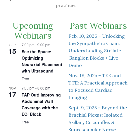
practice.
Upcoming
Past Webinars
Webinars
Feb. 10, 2026 – Unlocking
the Sympathetic Chain:
7:00 pm
-
9:00 pm
SEP
15
Understanding Stellate
See the Space:
Ganglion Blocks + Live
Optimizing
Neuraxial Placement
Demo
with Ultrasound
Nov. 18, 2025 – TEE and
Free
TTE: A Practical Approach
7:00 pm
-
8:00 pm
NOV
to Focused Cardiac
17
TAP Out! Improving
Imaging
Abdominal Wall
Sept. 9, 2025 – Beyond the
Coverage with the
EOI Block
Brachial Plexus: Isolated
Axillary Circumflex &
Free
Suprascapular Nerve