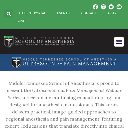
STUDENT PORTAL
EVENTS
CONTACT
APPLY
GIVE
Middle Tennessee School of Anesthesia is proud to
present the
Ultrasound and Pain Management Webinar
Series
, a free, online continuing education program
designed for anesthesia professionals. This series
delivers practical, image-guided approaches to
regional anesthesia and pain management, featuring
expert-led sessions that translate directly into clinical