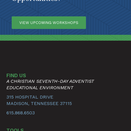
VIEW UPCOMING WORKSHOPS
FIND US
A CHRISTIAN SEVENTH-DAY ADVENTIST
EDUCATIONAL ENVIRONMENT
315 HOSPITAL DRIVE
MADISON, TENNESSEE 37115
615.868.6503
TOOLS