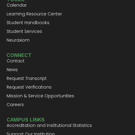
Calendar
Learning Resource Center
Student Handbooks
Student Services
Neuraxiom
CONNECT
Contact
News
Request Transcript
Request Verifications
Mission & Service Opportunities
Careers
CAMPUS LINKS
Accreditation and Institutional Statistics
Support Our Institution