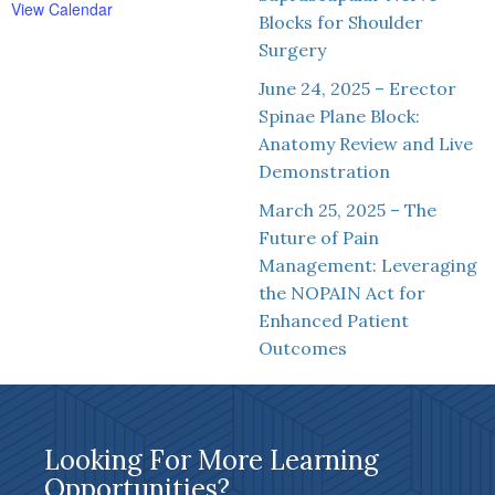
View Calendar
Blocks for Shoulder
Surgery
June 24, 2025 – Erector
Spinae Plane Block:
Anatomy Review and Live
Demonstration
March 25, 2025 – The
Future of Pain
Management: Leveraging
the NOPAIN Act for
Enhanced Patient
Outcomes
Looking For More Learning
Opportunities?