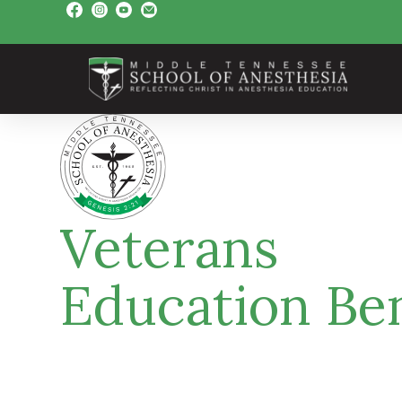
Veterans
Education Ben