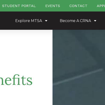
STUDENT PORTAL
EVENTS
CONTACT
APP
Explore MTSA
Become A CRNA
efits