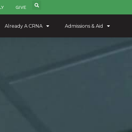
LY
GIVE
Already A CRNA
Admissions & Aid