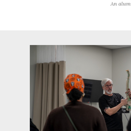
An alumn