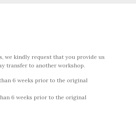
, we kindly request that you provide us
ay transfer to another workshop.
than 6 weeks prior to the original
than 6 weeks prior to the original