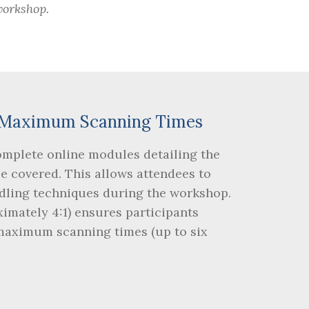
workshop.
nd Maximum Scanning Times
omplete online modules detailing the
be covered. This allows attendees to
dling techniques during the workshop.
ximately 4:1) ensures participants
 maximum scanning times (up to six