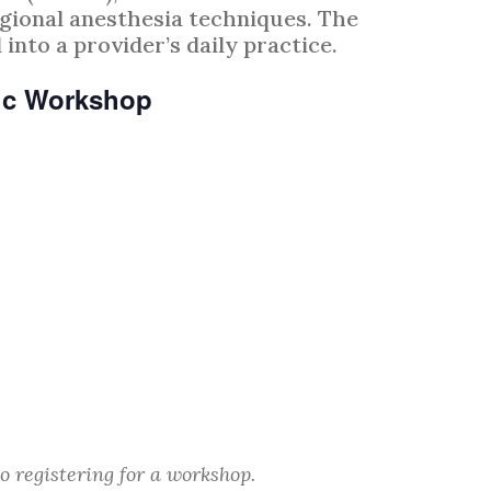
gional anesthesia techniques. The
into a provider’s daily practice.
ric Workshop
o registering for a workshop.