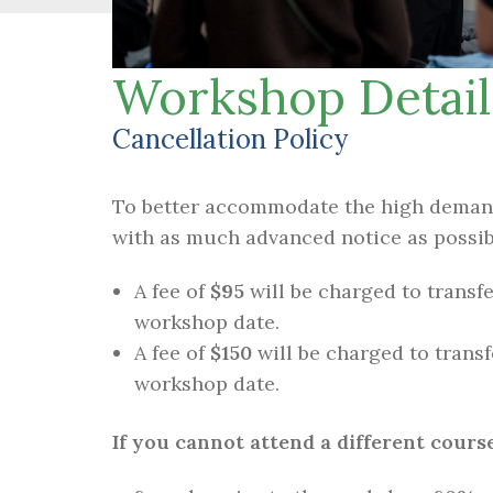
Workshop Detail
Cancellation Policy
To better accommodate the high demand 
with as much advanced notice as possib
A fee of
$95
will be charged to transfe
workshop date.
A fee of
$150
will be charged to transf
workshop date.
If you cannot attend a different course