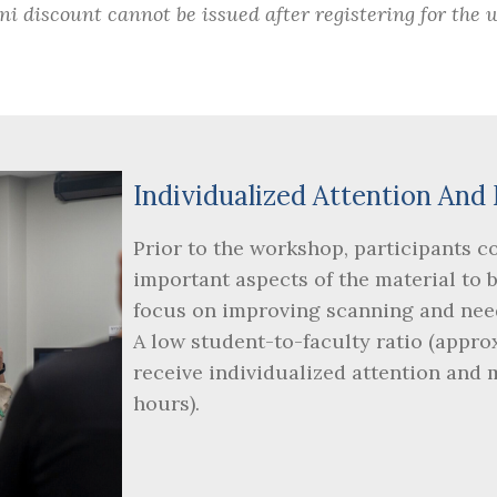
i discount cannot be issued after registering for the 
Individualized Attention A
Prior to the workshop, participants c
important aspects of the material to 
focus on improving scanning and nee
A low student-to-faculty ratio (appro
receive individualized attention and
hours).