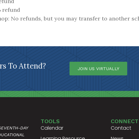
refund
% refund
hop: No refunds, but you may transfer to another sc
s To Attend?
JOIN US VIRTUALLY
TOOLS
CONNECT
Calendar
Contact
 SEVENTH-DAY
DUCATIONAL
Learning Resource
News