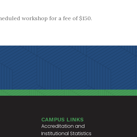
heduled workshop for a fee of $150.
CAMPUS LINKS
Accreditation and
Institutional Statistics