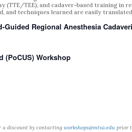
 (TTE/TEE), and cadaver-based training in re
, and techniques learned are easily translated 
nd-Guided Regional Anesthesia Cadave
und (PoCUS) Workshop
r a discount by contacting
workshops@mtsa.edu
prior t