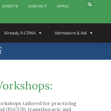
EVENTS
CONTACT
APPLY
Already A CRNA
Admissions & Aid
Workshops:
rkshops tailored for practicing
nd (PoCUS), transthoracic and