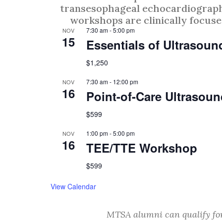
transesophageal echocardiography
workshops are clinically focused
7:30 am
-
5:00 pm
NOV
15
Essentials of Ultrasou
$1,250
7:30 am
-
12:00 pm
NOV
16
Point-of-Care Ultraso
$599
1:00 pm
-
5:00 pm
NOV
16
TEE/TTE Workshop
$599
View Calendar
MTSA alumni can qualify fo