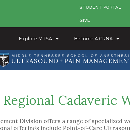
STUDENT PORTAL
GIVE
Explore MTSA
Become A CRNA
Regional Cadaveric 
ment Division offers a range of specialized wo
ional offerings include Point-of-Care Ultrasou