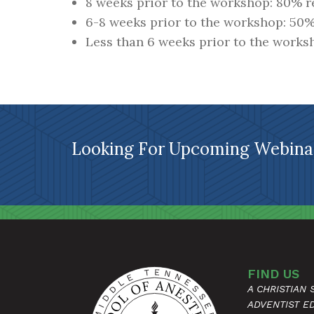
8 weeks prior to the workshop: 80% 
6-8 weeks prior to the workshop: 50
Less than 6 weeks prior to the works
Looking For Upcoming Webinar
FIND US
A CHRISTIAN
ADVENTIST E