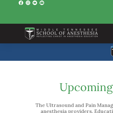
Upcoming 
The Ultrasound and Pain Manage
anesthesia providers. Educat