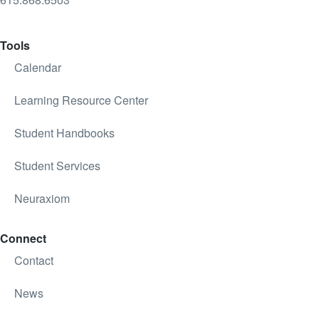
Tools
Calendar
Learning Resource Center
Student Handbooks
Student Services
Neuraxiom
Connect
Contact
News