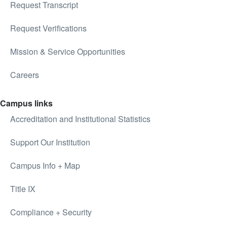
Request Transcript
Request Verifications
Mission & Service Opportunities
Careers
Campus links
Accreditation and Institutional Statistics
Support Our Institution
Campus Info + Map
Title IX
Compliance + Security