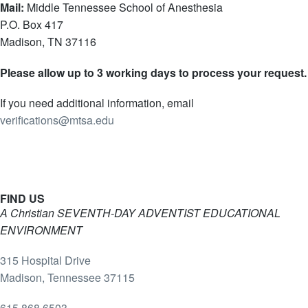
Mail:
Middle Tennessee School of Anesthesia
P.O. Box 417
Madison, TN 37116
Please allow up to 3 working days to process your request.
If you need additional information, email
verifications@mtsa.edu
FIND US
A Christian SEVENTH-DAY ADVENTIST EDUCATIONAL
ENVIRONMENT
315 Hospital Drive
Madison, Tennessee 37115
615.868.6503