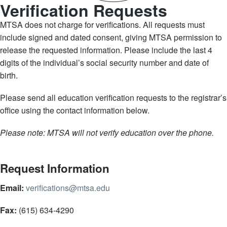
Verification Requests
MTSA does not charge for verifications. All requests must
include signed and dated consent, giving MTSA permission to
release the requested information. Please include the last 4
digits of the individual’s social security number and date of
birth.
Please send all education verification requests to the registrar’s
office using the contact information below.
Please note: MTSA will not verify education over the phone.
Request Information
Email:
verifications@mtsa.edu
Fax:
(615) 634-4290