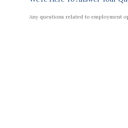
Any questions related to employment o
ASIA BYERS
| DIRECTOR, HUMAN RESO
Email :
HR@mtsa.edu
.
In order to comply with the Higher Educa
provides you
Consumer Information
about
provides crime statistics for the prior thr
campus safe.
FIND US