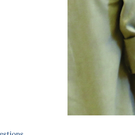
estions