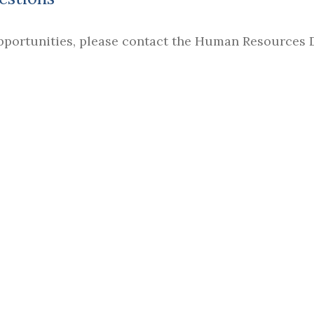
pportunities, please contact the Human Resources 
URCES & TITLE IX COORDINATOR
tion Act of 1965, as amended by the Higher Education 
 Middle Tennessee School of Anesthesia. This includes
ee years, as well as safety and security policies, proc
TOOLS
CONNECT