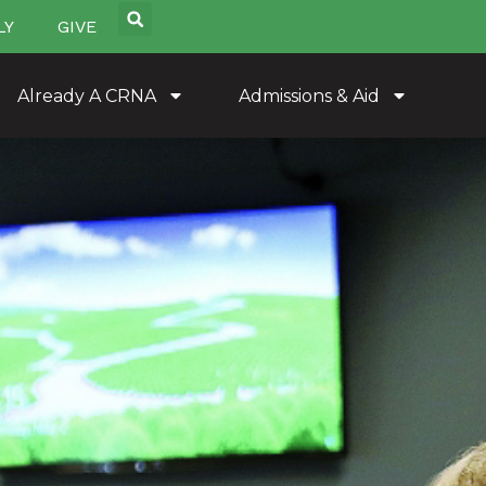
LY
GIVE
Already A CRNA
Admissions & Aid