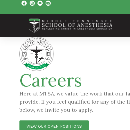
Careers
Here at MTSA, we value the work that our fa
provide. If you feel qualified for any of the 
below, we invite you to apply.
VIEW OUR OPEN POSITIONS