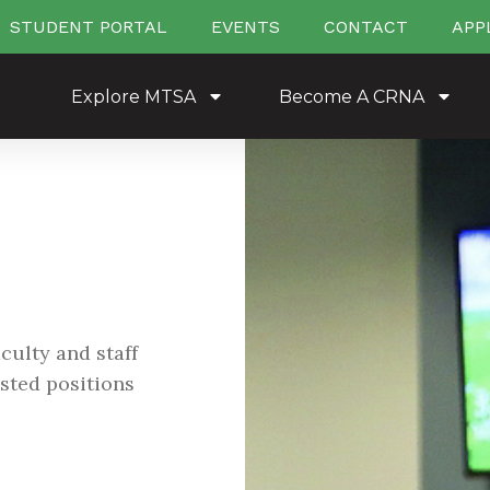
STUDENT PORTAL
EVENTS
CONTACT
APP
Explore MTSA
Become A CRNA
culty and staff
listed positions