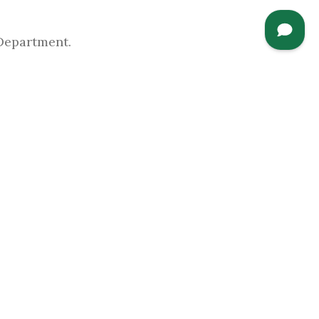
Department.
Opportunity Act of 2008 (HEOA),
this link
 the
Annual Security Report
, which
edures and practices which help keep our
CAMPUS LINKS