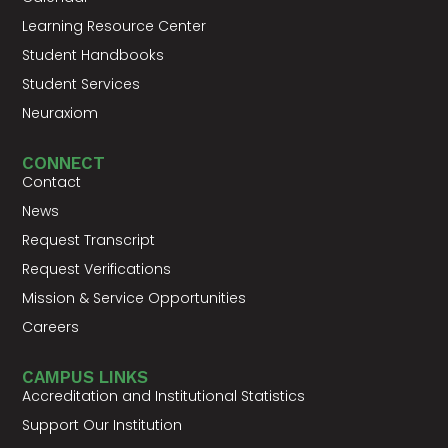
Learning Resource Center
Student Handbooks
Student Services
Neuraxiom
CONNECT
Contact
News
Request Transcript
Request Verifications
Mission & Service Opportunities
Careers
CAMPUS LINKS
Accreditation and Institutional Statistics
Support Our Institution