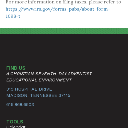
For more information on filing taxes, please refer to
https://www.irs.gov/forms-pubs/about-form-
1098-t
FIND US
A CHRISTIAN SEVENTH-DAY ADVENTIST
EDUCATIONAL ENVIRONMENT
315 HOSPITAL DRIVE
MADISON, TENNESSEE 37115
615.868.6503
TOOLS
Calendar