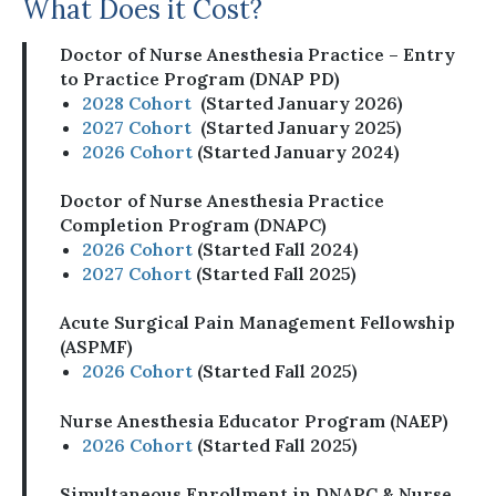
What Does it Cost?
Doctor of Nurse Anesthesia Practice – Entry
to Practice Program (DNAP PD)
2028 Cohort
(Started January 2026)
2027 Cohort
(Started January 2025)
2026 Cohort
(Started January 2024)
Doctor of Nurse Anesthesia Practice
Completion Program (DNAPC)
2026 Cohort
(Started Fall 2024)
2027 Cohort
(Started Fall 2025)
Acute Surgical Pain Management Fellowship
(ASPMF)
2026 Cohort
(Started Fall 2025)
Nurse Anesthesia Educator Program (NAEP)
2026 Cohort
(Started Fall 2025)
Simultaneous Enrollment in DNAPC & Nurse