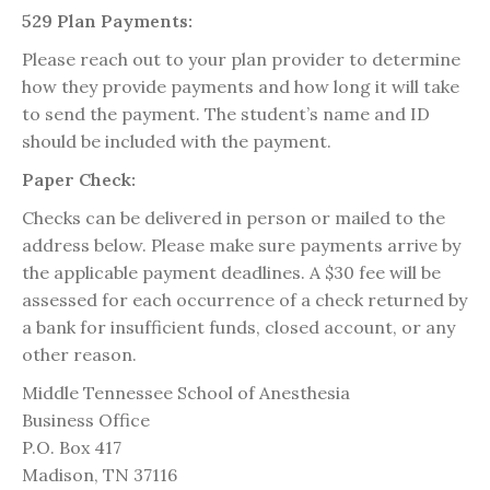
529 Plan Payments:
Please reach out to your plan provider to determine
how they provide payments and how long it will take
to send the payment. The student’s name and ID
should be included with the payment.
Paper Check:
Checks can be delivered in person or mailed to the
address below. Please make sure payments arrive by
the applicable payment deadlines. A $30 fee will be
assessed for each occurrence of a check returned by
a bank for insufficient funds, closed account, or any
other reason.
Middle Tennessee School of Anesthesia
Business Office
P.O. Box 417
Madison, TN 37116