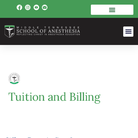
Tuition and Billing