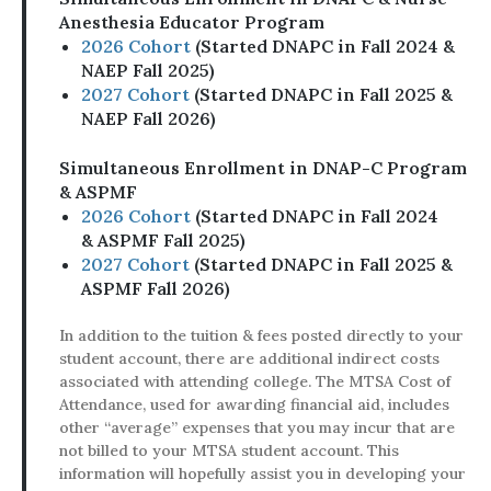
Anesthesia Educator Program
2026 Cohort
(Started DNAPC in Fall 2024 &
NAEP Fall 2025)
2027 Cohort
(Started DNAPC in Fall 2025 &
NAEP Fall 2026)
Simultaneous Enrollment in DNAP-C Program
& ASPMF
​​​​​​​2026 Cohort
(Started DNAPC in Fall 2024
& ASPMF Fall 2025)
2027 Cohort
(Started DNAPC in Fall 2025 &
ASPMF Fall 2026)
In addition to the tuition & fees posted directly to your
student account, there are additional indirect costs
associated with attending college. The MTSA Cost of
Attendance, used for awarding financial aid, includes
other “average” expenses that you may incur that are
not billed to your MTSA student account. This
information will hopefully assist you in developing your