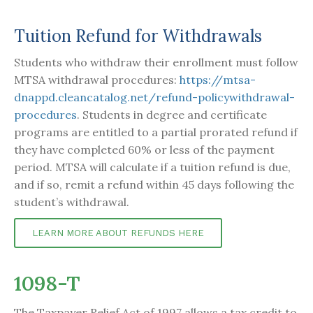
Tuition Refund for Withdrawals
Students who withdraw their enrollment must follow
MTSA withdrawal procedures:
https://mtsa-
dnappd.cleancatalog.net/refund-policywithdrawal-
procedures
. Students in degree and certificate
programs are entitled to a partial prorated refund if
they have completed 60% or less of the payment
period. MTSA will calculate if a tuition refund is due,
and if so, remit a refund within 45 days following the
student’s withdrawal.
LEARN MORE ABOUT REFUNDS HERE
1098-T
The Taxpayer Relief Act of 1997 allows a tax credit to