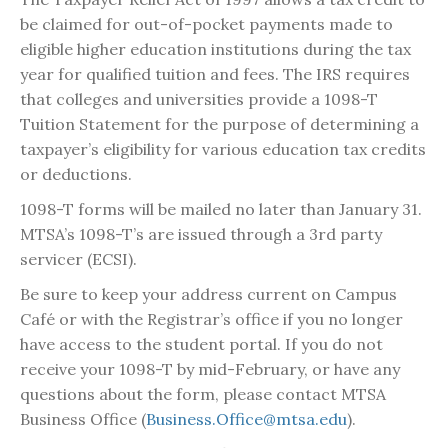
be claimed for out-of-pocket payments made to
eligible higher education institutions during the tax
year for qualified tuition and fees. The IRS requires
that colleges and universities provide a 1098-T
Tuition Statement for the purpose of determining a
taxpayer’s eligibility for various education tax credits
or deductions.
1098-T forms will be mailed no later than January 31.
MTSA’s 1098-T’s are issued through a 3rd party
servicer (ECSI).
Be sure to keep your address current on Campus
Café or with the Registrar’s office if you no longer
have access to the student portal. If you do not
receive your 1098-T by mid-February, or have any
questions about the form, please contact MTSA
Business Office (
Business.Office@mtsa.edu
).