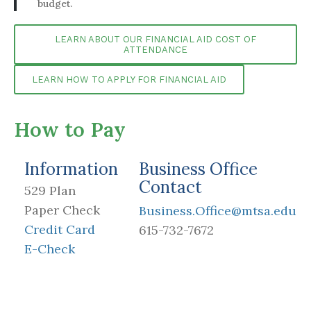
budget.
LEARN ABOUT OUR FINANCIAL AID COST OF
ATTENDANCE
LEARN HOW TO APPLY FOR FINANCIAL AID
How to Pay
Information
Business Office
Contact
529 Plan
Paper Check
Business.Office@mtsa.edu
Credit Card
615-732-7672
E-Check