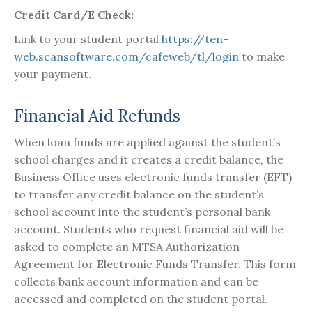
Credit Card/E Check:
Link to your student portal
https://ten-
web.scansoftware.com/cafeweb/tl/login
to make
your payment.
Financial Aid Refunds
When loan funds are applied against the student’s
school charges and it creates a credit balance, the
Business Office uses electronic funds transfer (EFT)
to transfer any credit balance on the student’s
school account into the student’s personal bank
account. Students who request financial aid will be
asked to complete an MTSA Authorization
Agreement for Electronic Funds Transfer. This form
collects bank account information and can be
accessed and completed on the student portal.