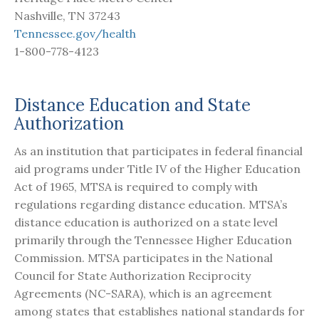
Nashville, TN 37243
Tennessee.gov/health
1-800-778-4123
Distance Education and State
Authorization
As an institution that participates in federal financial
aid programs under Title IV of the Higher Education
Act of 1965, MTSA is required to comply with
regulations regarding distance education. MTSA’s
distance education is authorized on a state level
primarily through the Tennessee Higher Education
Commission. MTSA participates in the National
Council for State Authorization Reciprocity
Agreements (NC-SARA), which is an agreement
among states that establishes national standards for