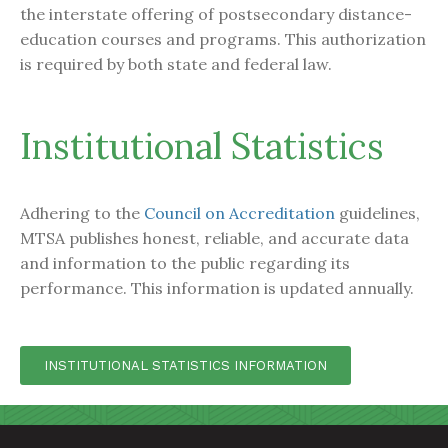
the interstate offering of postsecondary distance-
education courses and programs. This authorization
is required by both state and federal law.
Institutional Statistics
Adhering to the
Council on Accreditation
guidelines,
MTSA publishes honest, reliable, and accurate data
and information to the public regarding its
performance. This information is updated annually.
INSTITUTIONAL STATISTICS INFORMATION