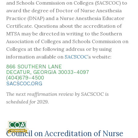
and Schools Commission on Colleges (SACSCOC) to
award the degree of Doctor of Nurse Anesthesia
Practice (DNAP) and a Nurse Anesthesia Educator
Certificate. Questions about the accreditation of
MTSA may be directed in writing to the Southern
Association of Colleges and Schools Commission on
Colleges at the following address or by using
information available on
SACSCOC
’s website:
866 SOUTHERN LANE
DECATUR, GEORGIA 30033-4097
(404)679-4500
SACSCOC.ORG
The next reaffirmation review by SACSCOC is
scheduled for 2029.
Council on Accreditation of Nurse