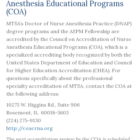
Anesthesia Educational Programs
(COA)
MTSA’s Doctor of Nurse Anesthesia Practice (DNAP)
degree programs and the ASPM Fellowship are
accredited by the Council on Accreditation of Nurse
Anesthesia Educational Programs (COA), which is a
specialized accrediting body recognized by both the
United States Department of Education and Council
for Higher Education Accreditation (CHEA). For
questions specifically about the professional
specialty accreditation of MTSA, contact the COA at
the following address:
10275 W. Higgins Rd., Suite 906
Rosemont, IL 60018-5603
(224) 275-9130
http://coacrna.org
The next accreditation review by the COA is scheduled