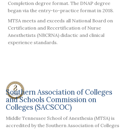
Completion degree format. The DNAP degree
began via the entry-to-practice format in 2018.
MTSA meets and exceeds all National Board on
Certification and Recertification of Nurse
Anesthetists (NBCRNA) didactic and clinical
experience standards.
Southern Association of Colleges
and Schools Commission on
Colleges (SACSCOC)
Middle Tennessee School of Anesthesia (MTSA) is
accredited by the Southern Association of Colleges