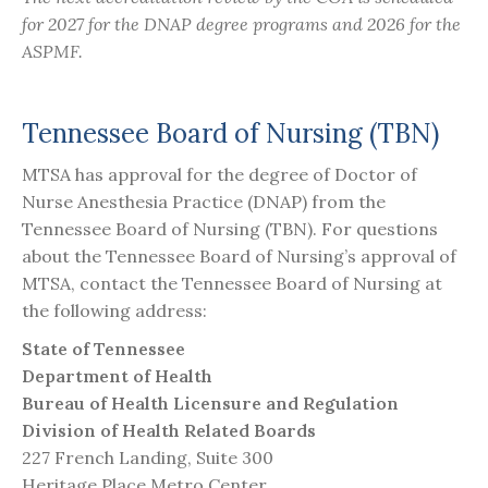
for 2027 for the DNAP degree programs and 2026 for the
ASPMF.
Tennessee Board of Nursing (TBN)
MTSA has approval for the degree of Doctor of
Nurse Anesthesia Practice (DNAP) from the
Tennessee Board of Nursing (TBN). For questions
about the Tennessee Board of Nursing’s approval of
MTSA, contact the Tennessee Board of Nursing at
the following address:
State of Tennessee
Department of Health
Bureau of Health Licensure and Regulation
Division of Health Related Boards
227 French Landing, Suite 300
Heritage Place Metro Center