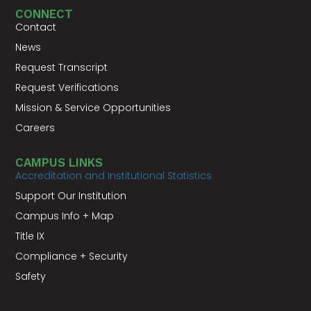
CONNECT
Contact
News
Request Transcript
Request Verifications
Mission & Service Opportunities
Careers
CAMPUS LINKS
Accreditation and Institutional Statistics
Support Our Institution
Campus Info + Map
Title IX
Compliance + Security
Safety