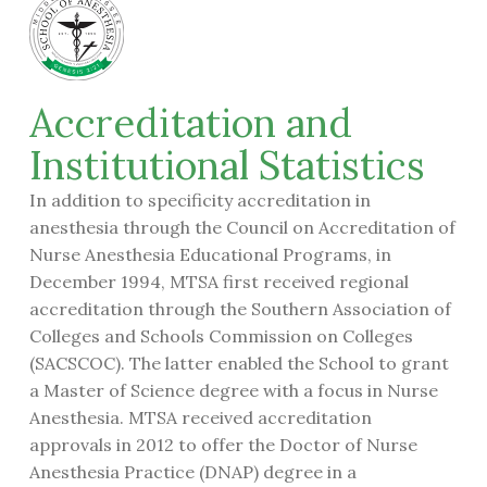
Accreditation and
Institutional Statistics
In addition to specificity accreditation in
anesthesia through the Council on Accreditation of
Nurse Anesthesia Educational Programs, in
December 1994, MTSA first received regional
accreditation through the Southern Association of
Colleges and Schools Commission on Colleges
(SACSCOC). The latter enabled the School to grant
a Master of Science degree with a focus in Nurse
Anesthesia. MTSA received accreditation
approvals in 2012 to offer the Doctor of Nurse
Anesthesia Practice (DNAP) degree in a