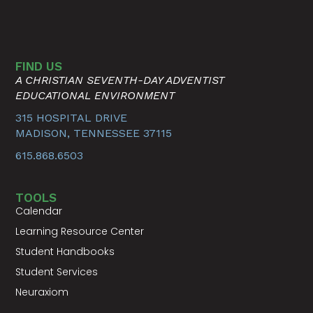
FIND US
A CHRISTIAN SEVENTH-DAY ADVENTIST
EDUCATIONAL ENVIRONMENT
315 HOSPITAL DRIVE
MADISON, TENNESSEE 37115
615.868.6503
TOOLS
Calendar
Learning Resource Center
Student Handbooks
Student Services
Neuraxiom