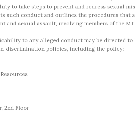
duty to take steps to prevent and redress sexual mi
its such conduct and outlines the procedures that a
nt and sexual assault, involving members of the M
icability to any alleged conduct may be directed to
-discrimination policies, including the policy:
n Resources
, 2nd Floor