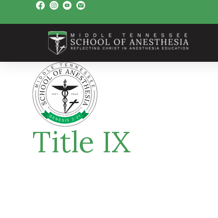
Title IX