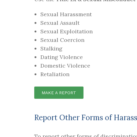
Sexual Harassment
Sexual Assault
Sexual Exploitation
Sexual Coercion
Stalking
Dating Violence
Domestic Violence
Retaliation
MAKE A REPORT
Report Other Forms of Harass
To report other forms of discriminati