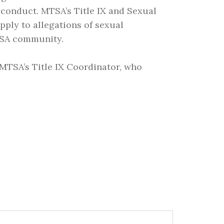
sconduct. MTSA’s Title IX and Sexual
pply to allegations of sexual
TSA community.
 MTSA’s Title IX Coordinator, who