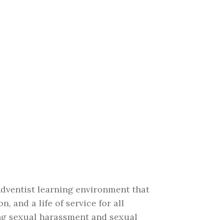
Adventist learning environment that
 and a life of service for all
ing sexual harassment and sexual