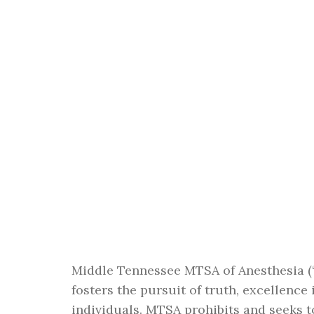
Middle Tennessee MTSA of Anesthesia (“
fosters the pursuit of truth, excellence
individuals. MTSA prohibits and seeks 