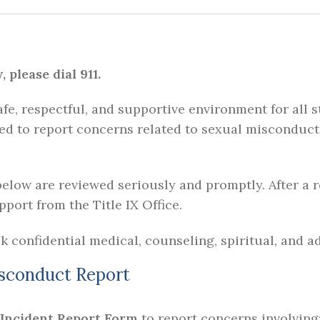
please dial 911.
fe, respectful, and supportive environment for all
ed to report concerns related to sexual misconduct,
elow are reviewed seriously and promptly. After a r
port from the Title IX Office.
k confidential medical, counseling, spiritual, and 
isconduct Report
 Incident Report Form
to report concerns involving