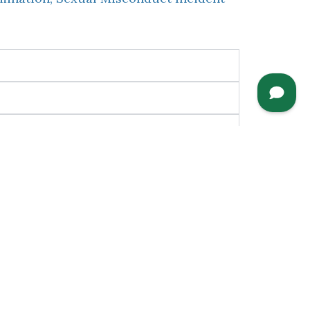
nguage services in order to fully and