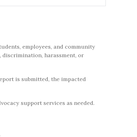
 students, employees, and community
 discrimination, harassment, or
eport is submitted, the impacted
advocacy support services as needed.
: