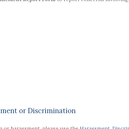
ment or Discrimination
on or harassment, please use the
Harassment, Discri