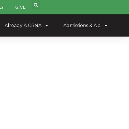
LY
GIVE
Already A CRNA
Admissions & Aid