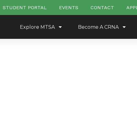
STUDENT PORTAL
EVENTS
CONTACT
APP
Explore MTSA
Become A CRNA