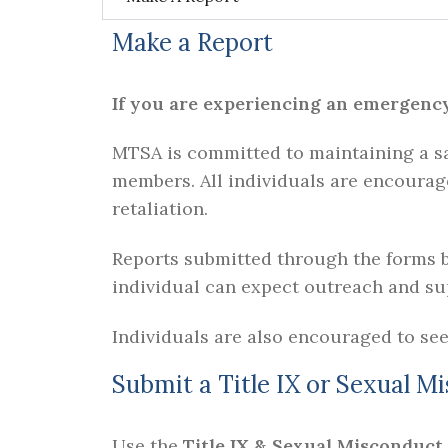
Make a Report
If you are experiencing an emergency, 
MTSA is committed to maintaining a sa
members. All individuals are encourag
retaliation.
Reports submitted through the forms b
individual can expect outreach and sup
Individuals are also encouraged to see
Submit a Title IX or Sexual M
Use the
Title IX & Sexual Misconduct