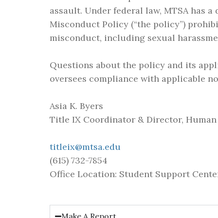
assault. Under federal law, MTSA has a 
Misconduct Policy (“the policy”) prohib
misconduct, including sexual harassme
Questions about the policy and its appl
oversees compliance with applicable non
Asia K. Byers
Title IX Coordinator & Director, Huma
titleix@mtsa.edu
(615) 732-7854
Office Location: Student Support Center
Make A Report