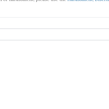
ations and Language Assistance
mmodation due to a qualifying disability and/or la
is process, please get in touch with Asia Byers.