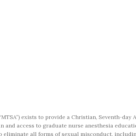
MTSA”) exists to provide a Christian, Seventh-day 
 in and access to graduate nurse anesthesia education,
to eliminate all forms of sexual misconduct, includ