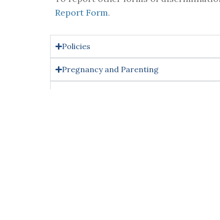
Report Form
.
Policies
Pregnancy and Parenting
Resources & Supportive Measures
Training
Right to Reasonable Accommod
Individuals who require reasonable acco
meaningfully report or participate in th