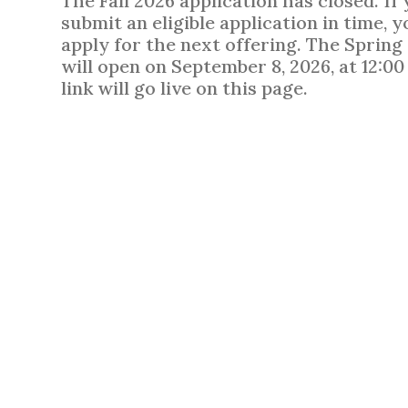
The Fall 2026 application has closed. If
submit an eligible application in time, y
apply for the next offering. The Spring
will open on September 8, 2026, at 12:0
link will go live on this page.