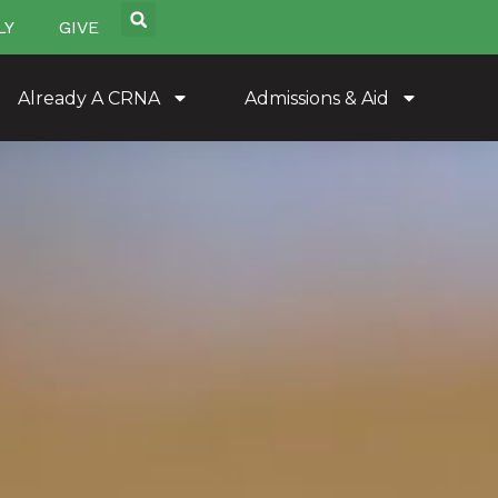
LY
GIVE
Already A CRNA
Admissions & Aid