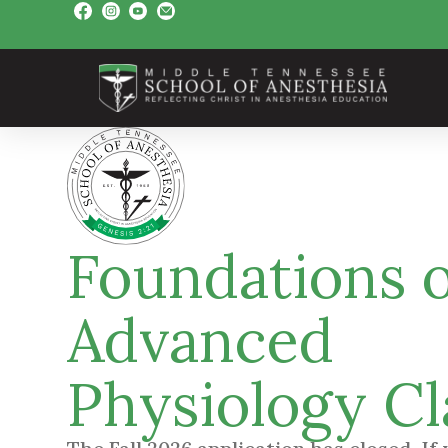
Foundations o
Advanced
Physiology Cl