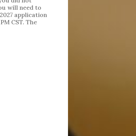
 you did not
ou will need to
 2027 application
0 PM CST. The