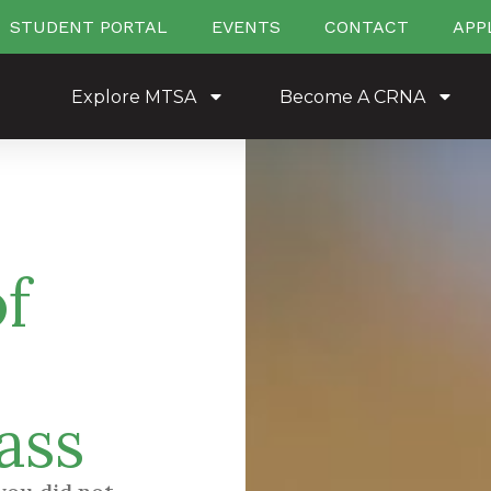
STUDENT PORTAL
EVENTS
CONTACT
APP
Explore MTSA
Become A CRNA
f
ass