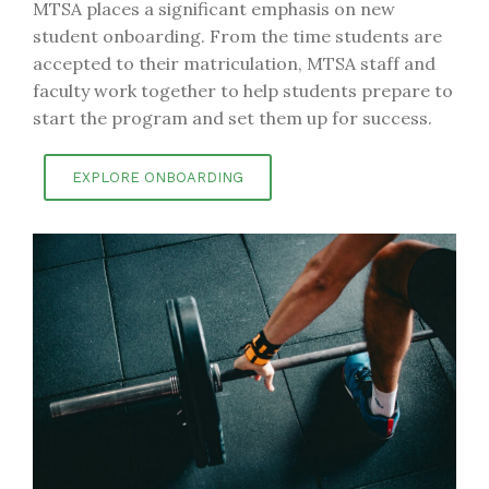
MTSA places a significant emphasis on new
student onboarding. From the time students are
accepted to their matriculation, MTSA staff and
faculty work together to help students prepare to
start the program and set them up for success.
EXPLORE ONBOARDING