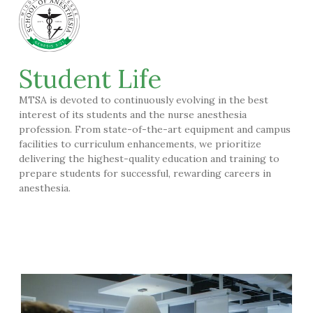
Student Life
MTSA is devoted to continuously evolving in the best
interest of its students and the nurse anesthesia
profession. From state-of-the-art equipment and campus
facilities to curriculum enhancements, we prioritize
delivering the highest-quality education and training to
prepare students for successful, rewarding careers in
anesthesia.