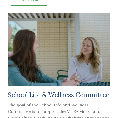
School Life & Wellness Committee
The goal of the School Life and Wellness
Committee is to support the MTSA Vision and
Core Values, which include a wholistic approach to