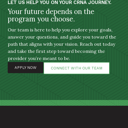
LET US HELP YOU ON YOUR CRNA JOURNEY.
Your future depends on the
program you choose.
Our team is here to help you explore your goals,
answer your questions, and guide you toward the
path that aligns with your vision. Reach out today
and take the first step toward becoming the
provider you’re meant to be.
APPLY NOW
CONNECT WITH OUR TEAM