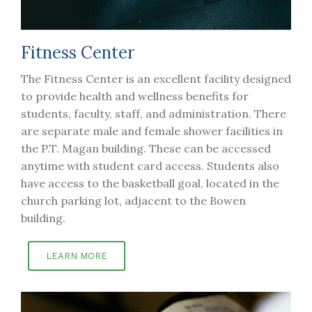
Fitness Center
The Fitness Center is an excellent facility designed
to provide health and wellness benefits for
students, faculty, staff, and administration. There
are separate male and female shower facilities in
the P.T. Magan building. These can be accessed
anytime with student card access. Students also
have access to the basketball goal, located in the
church parking lot, adjacent to the Bowen
building.
LEARN MORE