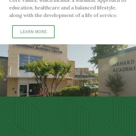
education, healthcare and a balanced lifestyle,
along with the development of a life of service.
LEARN MORE