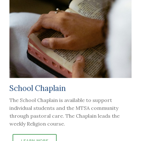
School Chaplain
The School Chaplain is available to support
individual students and the MTSA community
through pastoral care. The Chaplain leads the
weekly Religion course.
LEARN MORE