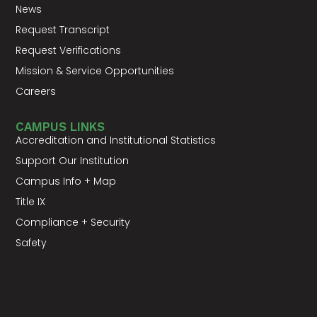
News
Request Transcript
Request Verifications
Mission & Service Opportunities
Careers
CAMPUS LINKS
Accreditation and Institutional Statistics
Support Our Institution
Campus Info + Map
Title IX
Compliance + Security
Safety