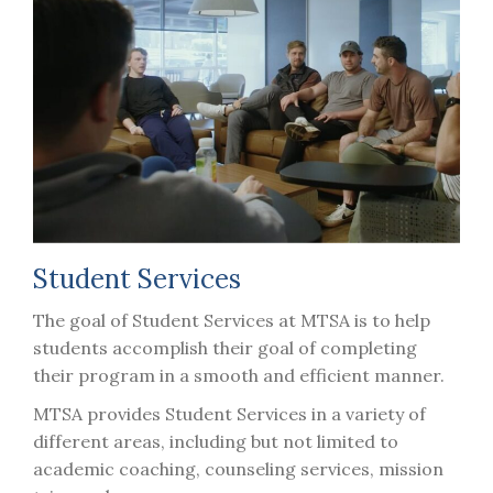
Student Services
The goal of Student Services at MTSA is to help
students accomplish their goal of completing
their program in a smooth and efficient manner.
MTSA provides Student Services in a variety of
different areas, including but not limited to
academic coaching, counseling services, mission