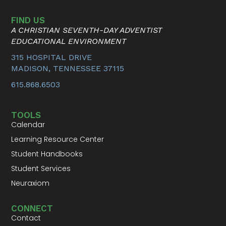
FIND US
A CHRISTIAN SEVENTH-DAY ADVENTIST
EDUCATIONAL ENVIRONMENT
315 HOSPITAL DRIVE
MADISON, TENNESSEE 37115
615.868.6503
TOOLS
Calendar
Learning Resource Center
Student Handbooks
Student Services
Neuraxiom
CONNECT
Contact