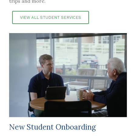
trips and more.
VIEW ALL STUDENT SERVICES
New Student Onboarding