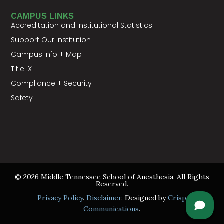
CAMPUS LINKS
Accreditation and Institutional Statistics
Support Our Institution
Campus Info + Map
Title IX
Compliance + Security
Safety
© 2026 Middle Tennessee School of Anesthesia. All Rights
Reserved.
Privacy Policy
.
Disclaimer
. Designed by
Crisp
Communications
.