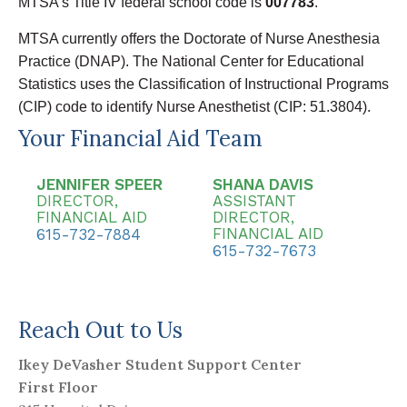
MTSA’s Title IV federal school code is
007783
.
MTSA currently offers the Doctorate of Nurse Anesthesia
Practice (DNAP). The National Center for Educational
Statistics uses the Classification of Instructional Programs
(CIP) code to identify Nurse Anesthetist (CIP: 51.3804).
Your Financial Aid Team
JENNIFER SPEER
SHANA DAVIS
DIRECTOR,
ASSISTANT
FINANCIAL AID
DIRECTOR,
FINANCIAL AID
615-732-7884
615-732-7673
Reach Out to Us
Ikey DeVasher Student Support Center
First Floor