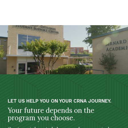
LET US HELP YOU ON YOUR CRNA JOURNEY.
Your future depends on the
program you choose.