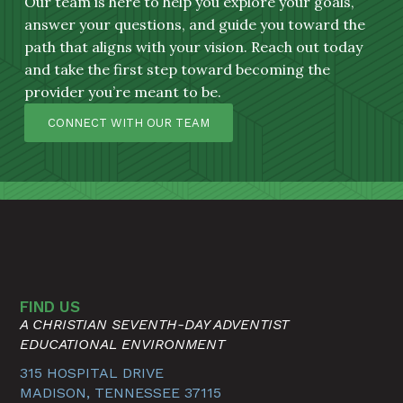
Our team is here to help you explore your goals,
answer your questions, and guide you toward the
path that aligns with your vision. Reach out today
and take the first step toward becoming the
provider you’re meant to be.
CONNECT WITH OUR TEAM
FIND US
A CHRISTIAN SEVENTH-DAY ADVENTIST
EDUCATIONAL ENVIRONMENT
315 HOSPITAL DRIVE
MADISON, TENNESSEE 37115