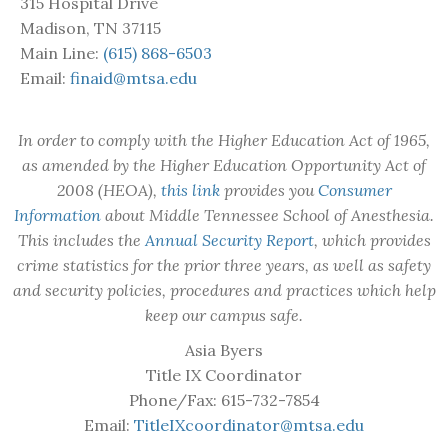
315 Hospital Drive
Madison, TN 37115
Main Line:
(615) 868-6503
Email:
finaid@mtsa.edu
In order to comply with the Higher Education Act of 1965,
as amended by the Higher Education Opportunity Act of
2008 (HEOA),
this link
provides you
Consumer
Information
about Middle Tennessee School of Anesthesia.
This includes the
Annual Security Report
, which provides
crime statistics for the prior three years, as well as safety
and security policies, procedures and practices which help
keep our campus safe.
Asia Byers
Title IX Coordinator
Phone/Fax: 615-732-7854
Email:
TitleIXcoordinator@mtsa.edu