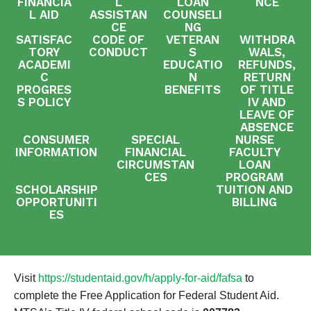
FINANCIA
L
LOAN
NCE
L AID
ASSISTAN
COUNSELI
CE
NG
SATISFAC
CODE OF
VETERAN
WITHDRA
TORY
CONDUCT
S
WALS,
ACADEMI
EDUCATIO
REFUNDS,
C
N
RETURN
PROGRES
BENEFITS
OF TITLE
S POLICY
IV AND
LEAVE OF
ABSENCE
CONSUMER
SPECIAL
NURSE
INFORMATION
FINANCIAL
FACULTY
CIRCUMSTAN
LOAN
CES
PROGRAM
SCHOLARSHIP
TUITION AND
OPPORTUNITI
BILLING
ES
Visit
https://studentaid.gov/h/apply-for-aid/fafsa
to
complete the Free Application for Federal Student Aid.