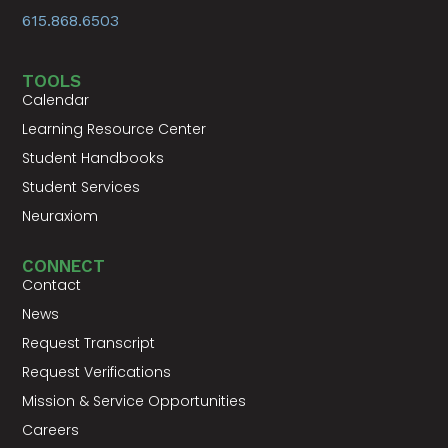
615.868.6503
TOOLS
Calendar
Learning Resource Center
Student Handbooks
Student Services
Neuraxiom
CONNECT
Contact
News
Request Transcript
Request Verifications
Mission & Service Opportunities
Careers