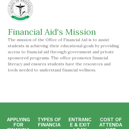
Financial Aid's Mission
The mission of the Office of Financial Aid is to assist
students in achieving their educational goals by providing
access to financial aid through government and private
sponsored programs. The office promotes financial
literacy and ensures students have the resources and
tools needed to understand financial wellness.
APPLYING
TYPES OF
ENTRANC
COST OF
FOR
FINANCIA
E & EXIT
ATTENDA