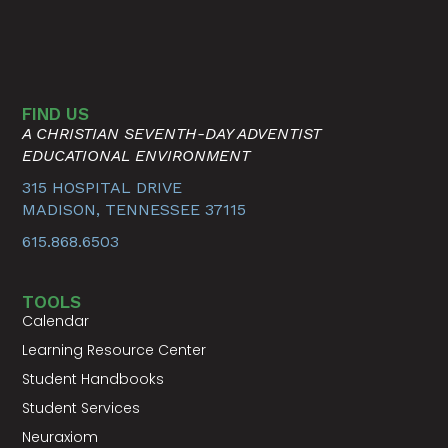
FIND US
A CHRISTIAN SEVENTH-DAY ADVENTIST
EDUCATIONAL ENVIRONMENT
315 HOSPITAL DRIVE
MADISON, TENNESSEE 37115
615.868.6503
TOOLS
Calendar
Learning Resource Center
Student Handbooks
Student Services
Neuraxiom