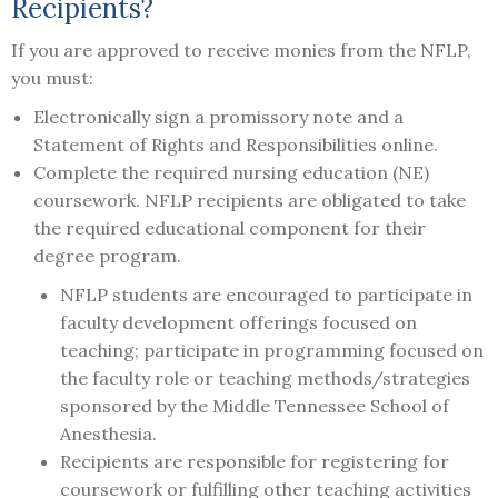
Recipients?
If you are approved to receive monies from the NFLP,
you must:
Electronically sign a promissory note and a
Statement of Rights and Responsibilities online.
Complete the required nursing education (NE)
coursework. NFLP recipients are obligated to take
the required educational component for their
degree program.
NFLP students are encouraged to participate in
faculty development offerings focused on
teaching; participate in programming focused on
the faculty role or teaching methods/strategies
sponsored by the Middle Tennessee School of
Anesthesia.
Recipients are responsible for registering for
coursework or fulfilling other teaching activities