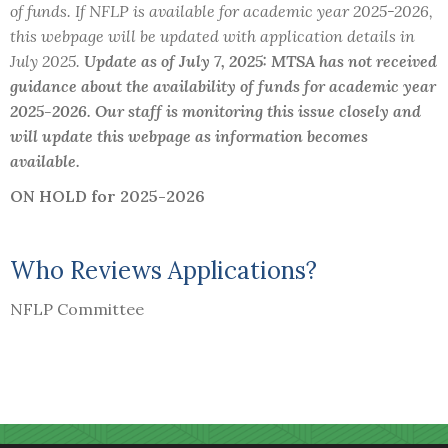
of funds. If NFLP is available for academic year 2025-2026,
this webpage will be updated with application details in
July 2025.
Update as of July 7, 2025: MTSA has not received
guidance about the availability of funds for academic year
2025-2026. Our staff is monitoring this issue closely and
will update this webpage as information becomes
available.
ON HOLD for 2025-2026
Who Reviews Applications?
NFLP Committee