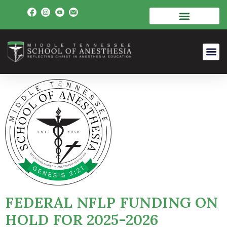
FEDERAL NFLP FUNDING ON
HOLD FOR 2025-2026