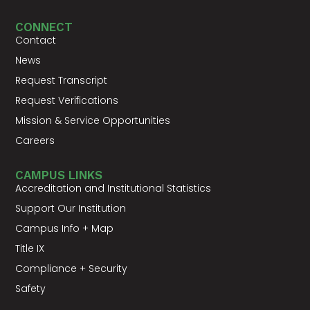
CONNECT
Contact
News
Request Transcript
Request Verifications
Mission & Service Opportunities
Careers
CAMPUS LINKS
Accreditation and Institutional Statistics
Support Our Institution
Campus Info + Map
Title IX
Compliance + Security
Safety