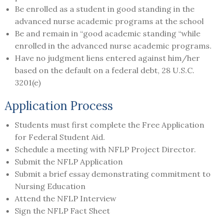
Be enrolled as a student in good standing in the
advanced nurse academic programs at the school
Be and remain in “good academic standing “while
enrolled in the advanced nurse academic programs.
Have no judgment liens entered against him/her
based on the default on a federal debt, 28 U.S.C.
3201(e)
Application Process
Students must first complete the Free Application
for Federal Student Aid.
Schedule a meeting with NFLP Project Director.
Submit the NFLP Application
Submit a brief essay demonstrating commitment to
Nursing Education
Attend the NFLP Interview
Sign the NFLP Fact Sheet