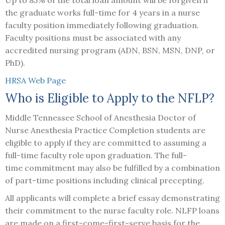
the graduate works full-time for 4 years in a nurse
faculty position immediately following graduation.
Faculty positions must be associated with any
accredited nursing program (ADN, BSN, MSN, DNP, or
PhD).
HRSA Web Page
Who is Eligible to Apply to the NFLP?
Middle Tennessee School of Anesthesia Doctor of
Nurse Anesthesia Practice Completion students are
eligible to apply if they are committed to assuming a
full-time faculty role upon graduation. The full-
time commitment may also be fulfilled by a combination
of part-time positions including clinical precepting.
All applicants will complete a brief essay demonstrating
their commitment to the nurse faculty role. NLFP loans
are made on a first-come-first-serve basis for the