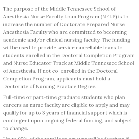
The purpose of the Middle Tennessee School of
Anesthesia Nurse Faculty Loan Program (NFLP) is to
increase the number of Doctorate Prepared Nurse
Anesthesia Faculty who are committed to becoming
academic and/or clinical nursing faculty. The funding
will be used to provide service cancellable loans to
students enrolled in the Doctoral Completion Program
and Nurse Educator Track at Middle Tennessee School
of Anesthesia. If not co-enrolled in the Doctoral
Completion Program, applicants must hold a
Doctorate of Nursing Practice Degree.
Full-time or part-time graduate students who plan
careers as nurse faculty are eligible to apply and may
qualify for up to 3 years of financial support which is
contingent upon ongoing federal funding, and subject
to change.
Up to 85% of the total loan amount will be forgiven if