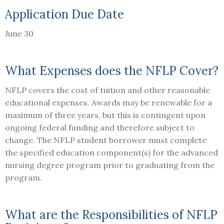
Application Due Date
June 30
What Expenses does the NFLP Cover?
NFLP covers the cost of tuition and other reasonable
educational expenses. Awards may be renewable for a
maximum of three years, but this is contingent upon
ongoing federal funding and therefore subject to
change. The NFLP student borrower must complete
the specified education component(s) for the advanced
nursing degree program prior to graduating from the
program.
What are the Responsibilities of NFLP