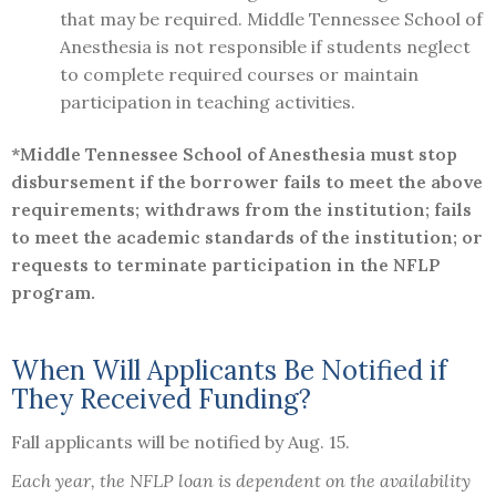
that may be required. Middle Tennessee School of
Anesthesia is not responsible if students neglect
to complete required courses or maintain
participation in teaching activities.
*Middle Tennessee School of Anesthesia must stop
disbursement if the borrower fails to meet the above
requirements; withdraws from the institution; fails
to meet the academic standards of the institution; or
requests to terminate participation in the NFLP
program.
When Will Applicants Be Notified if
They Received Funding?
Fall applicants will be notified by Aug. 15.
Each year, the NFLP loan is dependent on the availability