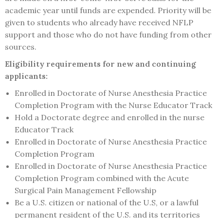
academic year until funds are expended. Priority will be
given to students who already have received NFLP
support and those who do not have funding from other
sources.
Eligibility requirements for new and continuing
applicants:
Enrolled in Doctorate of Nurse Anesthesia Practice
Completion Program with the Nurse Educator Track
Hold a Doctorate degree and enrolled in the nurse
Educator Track
Enrolled in Doctorate of Nurse Anesthesia Practice
Completion Program
Enrolled in Doctorate of Nurse Anesthesia Practice
Completion Program combined with the Acute
Surgical Pain Management Fellowship
Be a U.S. citizen or national of the U.S, or a lawful
permanent resident of the U.S. and its territories