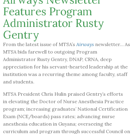
Features Program
Administrator Rusty
Gentry
From the latest issue of MTSA’s
Airways
newsletter… As
MTSA bids farewell to outgoing Program
Administrator Rusty Gentry, DNAP, CRNA, deep
appreciation for his servant-hearted leadership at the
institution was a recurring theme among faculty, staff
and students.
MTSA President Chris Hulin praised Gentry’s efforts
in elevating the Doctor of Nurse Anesthesia Practice
program; increasing graduates’ National Certification
Exam (NCE/boards) pass rates; advancing nurse
anesthesia education in Guyana; overseeing the
curriculum and program through successful Council on