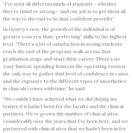
“I’ve seen all different kinds of students – whether
they’re timid or strong – and our job is to get them all
the way to the end to be that confident provider.”
In Gentry’s view, the growth of the individual is of
greater concern than “perfecting” skills to the highest
level. “There’s a lot of satisfaction in seeing students
reach the end of the program, walk across that
graduation stage and start their career. There’s no
‘easy’ button; spending hours in the operating room is
the only way to gather that level of confidence in cases,
and the exposure to the different types of anesthetics
in clinicals comes with time,” he said.
“We couldn’t have achieved what we did during my
tenure if it hadn’t been for the faculty and the clinical
partners. We’ve grown the number of clinical sites
considerably over the years that I’ve been here, and we
partnered with clinical sites that we hadn’t been in for