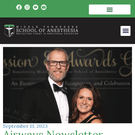
September 11, 2023
Airways Newsletter