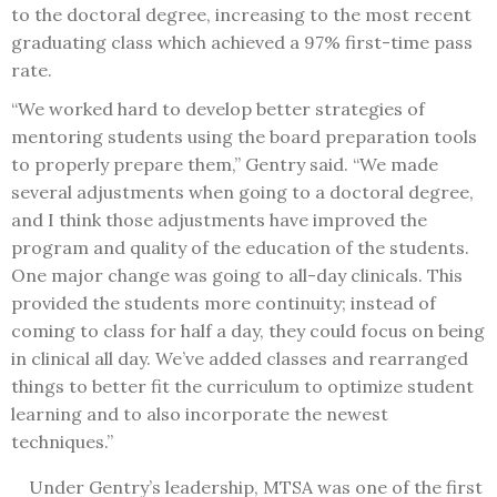
to the doctoral degree, increasing to the most recent
graduating class which achieved a 97% first-time pass
rate.
“We worked hard to develop better strategies of
mentoring students using the board preparation tools
to properly prepare them,” Gentry said. “We made
several adjustments when going to a doctoral degree,
and I think those adjustments have improved the
program and quality of the education of the students.
One major change was going to all-day clinicals. This
provided the students more continuity; instead of
coming to class for half a day, they could focus on being
in clinical all day. We’ve added classes and rearranged
things to better fit the curriculum to optimize student
learning and to also incorporate the newest
techniques.”
Under Gentry’s leadership, MTSA was one of the first