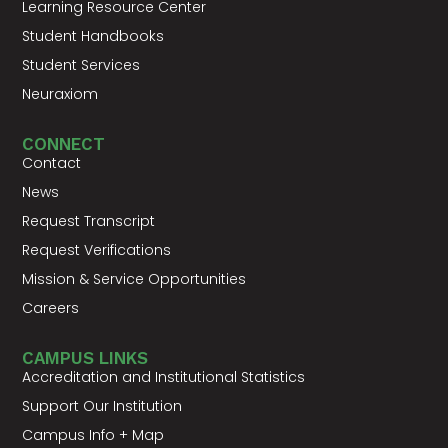
Learning Resource Center
Student Handbooks
Student Services
Neuraxiom
CONNECT
Contact
News
Request Transcript
Request Verifications
Mission & Service Opportunities
Careers
CAMPUS LINKS
Accreditation and Institutional Statistics
Support Our Institution
Campus Info + Map