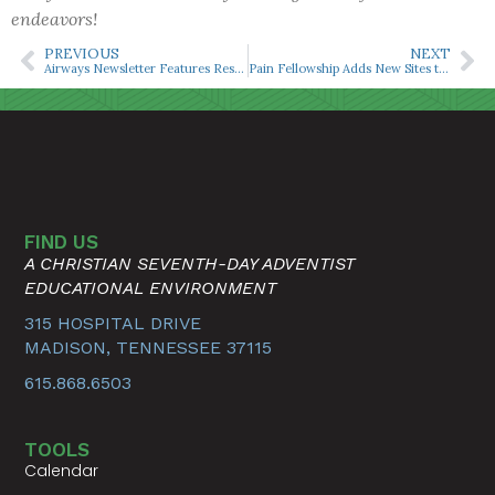
endeavors!
PREVIOUS
NEXT
Airways Newsletter Features Research on Opioid Free Anesthesia With Robotic-Assisted Prostatectomy
Pain Fellowship Adds New Sites to Expand Clinical Opportunities
FIND US
A CHRISTIAN SEVENTH-DAY ADVENTIST
EDUCATIONAL ENVIRONMENT
315 HOSPITAL DRIVE
MADISON, TENNESSEE 37115
615.868.6503
TOOLS
Calendar