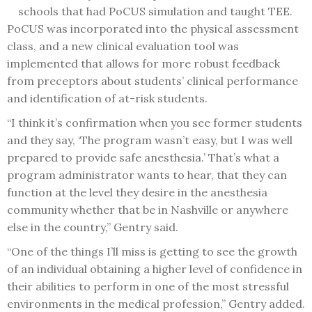
schools that had PoCUS simulation and taught TEE.
PoCUS was incorporated into the physical assessment
class, and a new clinical evaluation tool was
implemented that allows for more robust feedback
from preceptors about students’ clinical performance
and identification of at-risk students.
“I think it’s confirmation when you see former students
and they say, ‘The program wasn’t easy, but I was well
prepared to provide safe anesthesia.’ That’s what a
program administrator wants to hear, that they can
function at the level they desire in the anesthesia
community whether that be in Nashville or anywhere
else in the country,” Gentry said.
“One of the things I’ll miss is getting to see the growth
of an individual obtaining a higher level of confidence in
their abilities to perform in one of the most stressful
environments in the medical profession,” Gentry added.