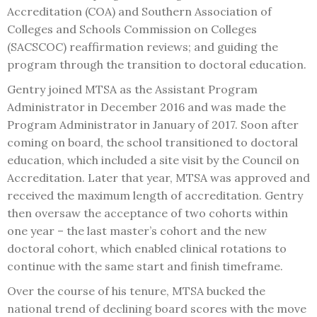
Accreditation (COA) and Southern Association of
Colleges and Schools Commission on Colleges
(SACSCOC) reaffirmation reviews; and guiding the
program through the transition to doctoral education.
Gentry joined MTSA as the Assistant Program
Administrator in December 2016 and was made the
Program Administrator in January of 2017. Soon after
coming on board, the school transitioned to doctoral
education, which included a site visit by the Council on
Accreditation. Later that year, MTSA was approved and
received the maximum length of accreditation. Gentry
then oversaw the acceptance of two cohorts within
one year – the last master’s cohort and the new
doctoral cohort, which enabled clinical rotations to
continue with the same start and finish timeframe.
Over the course of his tenure, MTSA bucked the
national trend of declining board scores with the move