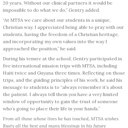
20 years. Without our clinical partners it would be
impossible to do what we do,” Gentry added.
“At MTSA we care about our students in a unique,
Christian way. I appreciated being able to pray with our
students, having the freedom of a Christian heritage,
and incorporating my own values into the way I
approached the position,” he said.
During his tenure at the school, Gentry participated in
five international mission trips with MTSA, including
Haiti twice and Guyana three times. Reflecting on those
trips, and the guiding principles of his work, he said his
message to students is to “always remember it’s about
the patient. I always tell them you have a very limited
window of opportunity to gain the trust of someone
who’s going to place their life in your hands.”
From all those whose lives he has touched, MTSA wishes
Rusty all the best and many blessings in his future