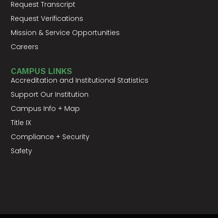
Request Transcript
Request Verifications
Mission & Service Opportunities
Careers
CAMPUS LINKS
Accreditation and Institutional Statistics
Support Our Institution
Campus Info + Map
Title IX
Compliance + Security
Safety