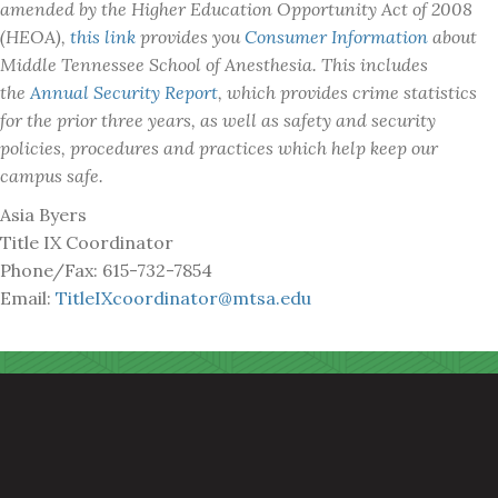
amended by the Higher Education Opportunity Act of 2008
(HEOA),
this link
provides you
Consumer Information
about
Middle Tennessee School of Anesthesia. This includes
the
Annual Security Report
, which provides crime statistics
for the prior three years, as well as safety and security
policies, procedures and practices which help keep our
campus safe.
Asia Byers
Title IX Coordinator
Phone/Fax: 615-732-7854
Email:
TitleIXcoordinator@mtsa.edu