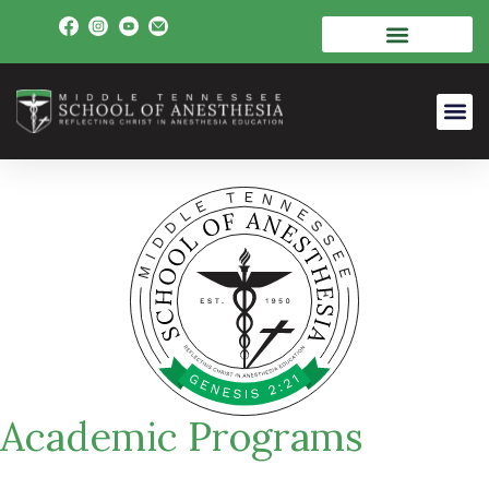
Academic Programs