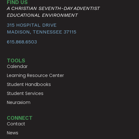
FIND US
A CHRISTIAN SEVENTH-DAY ADVENTIST
EDUCATIONAL ENVIRONMENT
315 HOSPITAL DRIVE
MADISON, TENNESSEE 37115
615.868.6503
TOOLS
Calendar
Learning Resource Center
Student Handbooks
Student Services
Neuraxiom
CONNECT
Contact
News