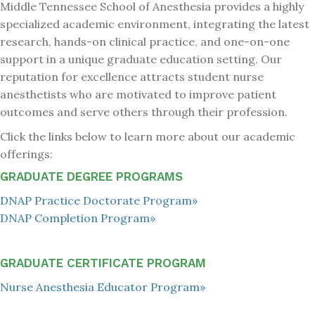
Middle Tennessee School of Anesthesia provides a highly
specialized academic environment, integrating the latest
research, hands-on clinical practice, and one-on-one
support in a unique graduate education setting. Our
reputation for excellence attracts student nurse
anesthetists who are motivated to improve patient
outcomes and serve others through their profession.
Click the links below to learn more about our academic
offerings:
GRADUATE DEGREE PROGRAMS
DNAP Practice Doctorate Program»
DNAP Completion Program»
GRADUATE CERTIFICATE PROGRAM
Nurse Anesthesia Educator Program»