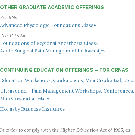
OTHER GRADUATE ACADEMIC OFFERINGS
For RNs:
Advanced Physiologic Foundations Class»
For CRNAs:
Foundations of Regional Anesthesia Class»
Acute Surgical Pain Management Fellowship»
CONTINUING EDUCATION OFFERINGS – FOR CRNAS
Education Workshops, Conferences, Mini Credential, etc.»
Ultrasound + Pain Management Workshops, Conferences,
Mini Credential, etc.»
Hornsby Business Institute»
In order to comply with the Higher Education Act of 1965, as