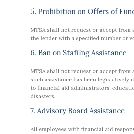
5. Prohibition on Offers of Fun
MTSA shall not request or accept from a
the lender with a specified number or v
6. Ban on Staffing Assistance
MTSA shall not request or accept from an
such assistance has been legislatively 
to financial aid administrators, educati
disasters.
7. Advisory Board Assistance
All employees with financial aid respons