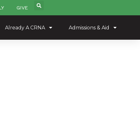
LY
GIVE
Already A CRNA
Admissions & Aid