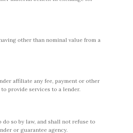
t having other than nominal value from a
nder affiliate any fee, payment or other
to provide services to a lender.
 do so by law, and shall not refuse to
lender or guarantee agency.