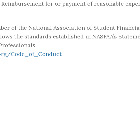
rd. Reimbursement for or payment of reasonable expe
mber of the National Association of Student Financi
lows the standards established in NASFAA’s Stateme
Professionals.
.org/Code_of_Conduct
TOOLS
CONNECT
Calendar
Contact
 SEVENTH-DAY
DUCATIONAL
Learning Resource
News
T
Center