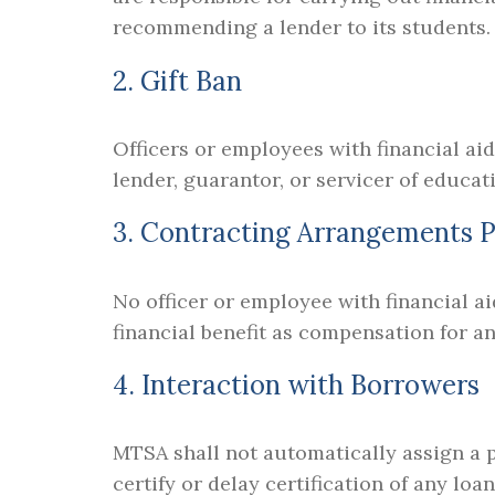
recommending a lender to its students.
2. Gift Ban
Officers or employees with financial aid
lender, guarantor, or servicer of educat
3. Contracting Arrangements P
No officer or employee with financial ai
financial benefit as compensation for a
4. Interaction with Borrowers
MTSA shall not automatically assign a pa
certify or delay certification of any lo