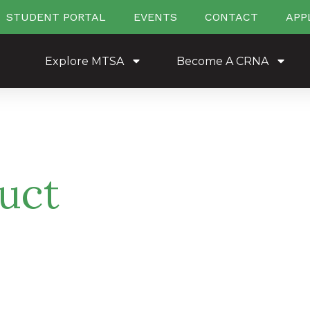
STUDENT PORTAL
EVENTS
CONTACT
APP
Explore MTSA
Become A CRNA
uct