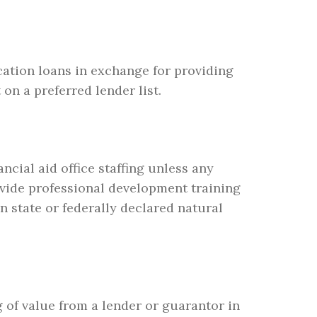
cation loans in exchange for providing
on a preferred lender list.
ncial aid office staffing unless any
ovide professional development training
n state or federally declared natural
g of value from a lender or guarantor in