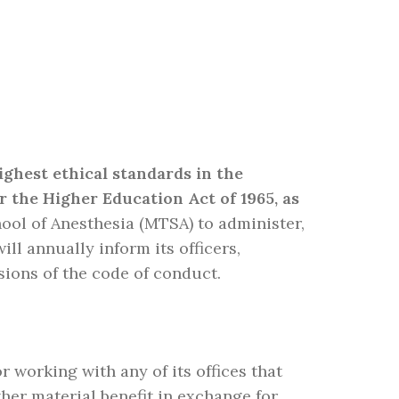
ighest ethical standards in the
r the Higher Education Act of 1965, as
ol of Anesthesia (MTSA) to administer,
l annually inform its officers,
sions of the code of conduct.
working with any of its offices that
ther material benefit in exchange for