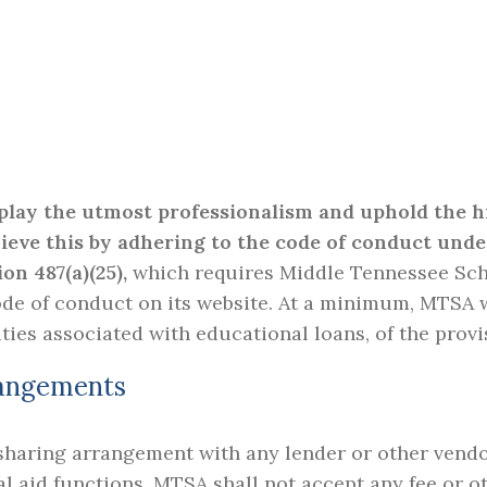
splay the utmost professionalism and uphold the h
hieve this by adhering to the code of conduct unde
ion 487(a)(25),
which requires Middle Tennessee Scho
de of conduct on its website. At a minimum, MTSA wil
ties associated with educational loans, of the provi
rangements
haring arrangement with any lender or other vendor 
al aid functions. MTSA shall not accept any fee or o