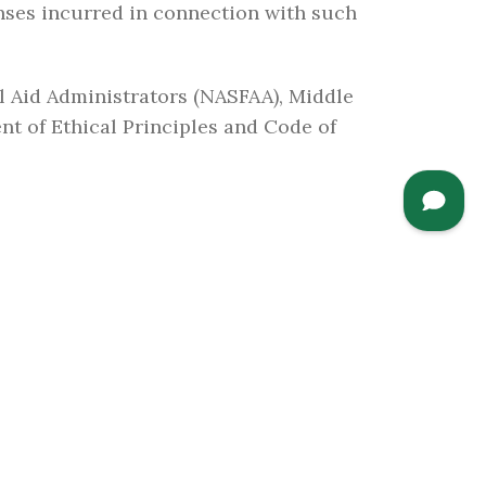
nses incurred in connection with such
al Aid Administrators (NASFAA), Middle
nt of Ethical Principles and Code of
CAMPUS LINKS
Accreditation and
Institutional Statistics
Support Our Institution