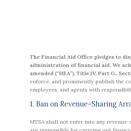
The Financial Aid Office pledges to di
administration of financial aid. We ac
amended (“HEA”), Title IV, Part G., Sect
enforce, and prominently publish the co
employees, and agents with responsibili
1. Ban on Revenue-Sharing Ar
MTSA shall not enter into any revenue-s
are responsible for carrying out financi