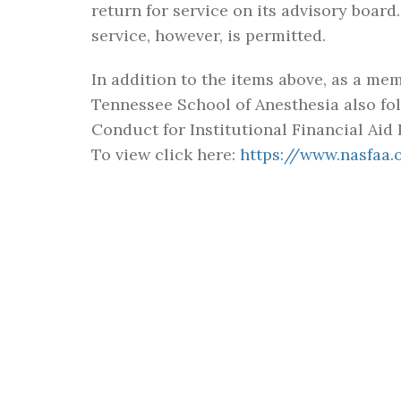
return for service on its advisory boa
service, however, is permitted.
In addition to the items above, as a me
Tennessee School of Anesthesia also fol
Conduct for Institutional Financial Aid 
To view click here:
https://www.nasfaa
FIND US
A CHRISTIAN
ADVENTIST E
ENVIRONMEN