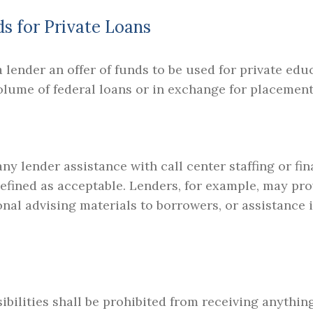
ds for Private Loans
 lender an offer of funds to be used for private edu
olume of federal loans or in exchange for placement 
y lender assistance with call center staffing or fina
defined as acceptable. Lenders, for example, may pr
onal advising materials to borrowers, or assistance i
ibilities shall be prohibited from receiving anythin