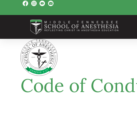
Code of Cond