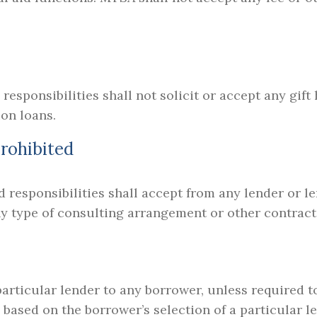
 responsibilities shall not solicit or accept any gif
ion loans.
rohibited
d responsibilities shall accept from any lender or le
ny type of consulting arrangement or other contract 
rticular lender to any borrower, unless required to
an based on the borrower’s selection of a particular 