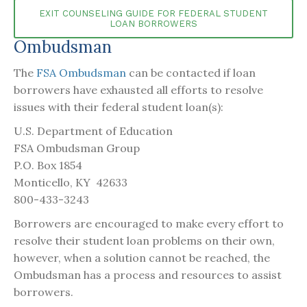
EXIT COUNSELING GUIDE FOR FEDERAL STUDENT
LOAN BORROWERS
Ombudsman
The
FSA Ombudsman
can be contacted if loan
borrowers have exhausted all efforts to resolve
issues with their federal student loan(s):
U.S. Department of Education
FSA Ombudsman Group
P.O. Box 1854
Monticello, KY 42633
800-433-3243
Borrowers are encouraged to make every effort to
resolve their student loan problems on their own,
however, when a solution cannot be reached, the
Ombudsman has a process and resources to assist
borrowers.