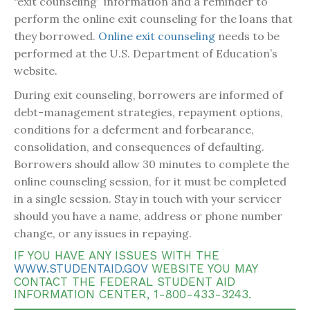
“exit counseling” information and a reminder to
perform the online exit counseling for the loans that
they borrowed.
Online exit counseling
needs to be
performed at the U.S. Department of Education’s
website.
During exit counseling, borrowers are informed of
debt-management strategies, repayment options,
conditions for a deferment and forbearance,
consolidation, and consequences of defaulting.
Borrowers should allow 30 minutes to complete the
online counseling session, for it must be completed
in a single session. Stay in touch with your servicer
should you have a name, address or phone number
change, or any issues in repaying.
IF YOU HAVE ANY ISSUES WITH THE
WWW.STUDENTAID.GOV
WEBSITE YOU MAY
CONTACT THE FEDERAL STUDENT AID
INFORMATION CENTER, 1-800-433-3243.