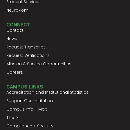
Student Services
Neuraxiom
CONNECT
Contact
News
Request Transcript
Request Verifications
Mission & Service Opportunities
Careers
CAMPUS LINKS
Accreditation and Institutional Statistics
Support Our Institution
Campus Info + Map
Title IX
Compliance + Security