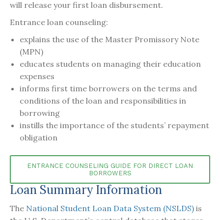
will release your first loan disbursement.
Entrance loan counseling:
explains the use of the Master Promissory Note
(MPN)
educates students on managing their education
expenses
informs first time borrowers on the terms and
conditions of the loan and responsibilities in
borrowing
instills the importance of the students’ repayment
obligation
ENTRANCE COUNSELING GUIDE FOR DIRECT LOAN
BORROWERS
Loan Summary Information
The
National Student Loan Data System (NSLDS)
is