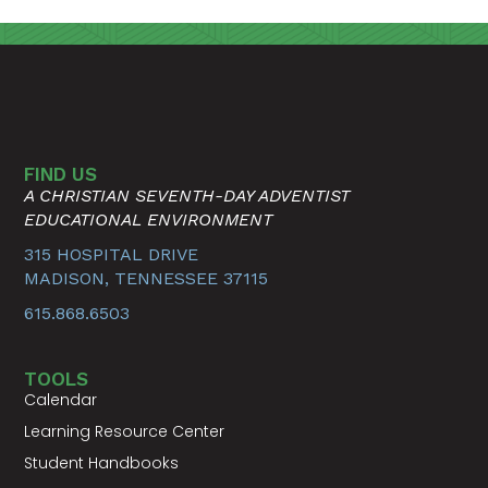
FIND US
A CHRISTIAN SEVENTH-DAY ADVENTIST
EDUCATIONAL ENVIRONMENT
315 HOSPITAL DRIVE
MADISON, TENNESSEE 37115
615.868.6503
TOOLS
Calendar
Learning Resource Center
Student Handbooks