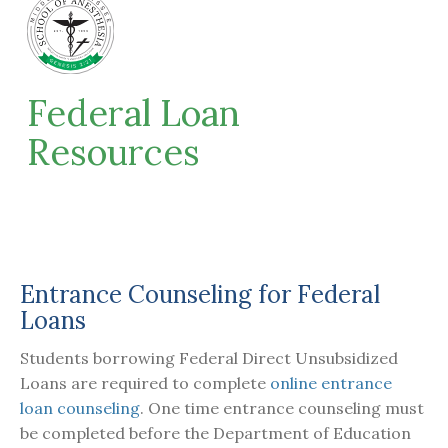
Federal Loan
Resources
Entrance Counseling for Federal
Loans
Students borrowing Federal Direct Unsubsidized
Loans are required to complete
online entrance
loan counseling
. One time entrance counseling must
be completed before the Department of Education