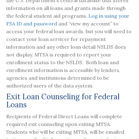
the U.S. Department’s central database that stores
information on all loans and grants made through
the federal student aid programs.
Log in using your
FSA ID and password
and “view my account” to
access your federal loan awards, but you will need to
contact your loan servicer for repayment
information and any other loan detail NSLDS does
not display. MTSA is required to report your
enrollment status to the NSLDS. Both loan and
enrollment information is accessible by lenders,
agencies and institutions determined to be
authorized users of the data system.
Exit Loan Counseling for Federal
Loans
Recipients of Federal Direct Loans will complete
required exit counseling upon exiting MTSA.
Students who will be exiting MTSA, will be emailed