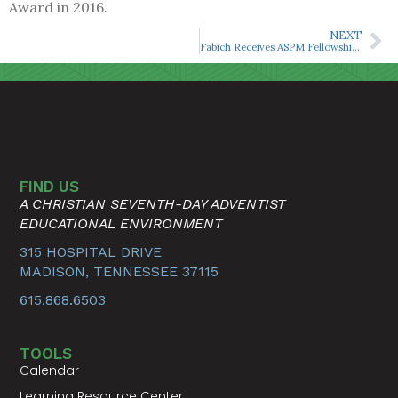
Award in 2016.
NEXT
Fabich Receives ASPM Fellowship ‘Outstanding Achievement Award’
FIND US
A CHRISTIAN SEVENTH-DAY ADVENTIST
EDUCATIONAL ENVIRONMENT
315 HOSPITAL DRIVE
MADISON, TENNESSEE 37115
615.868.6503
TOOLS
Calendar
Learning Resource Center