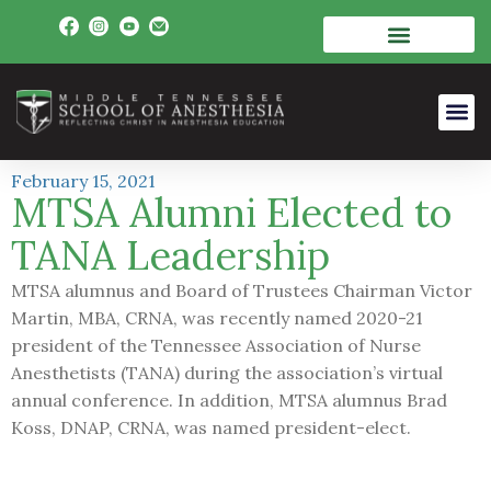
February 15, 2021
MTSA Alumni Elected to
TANA Leadership
MTSA alumnus and Board of Trustees Chairman Victor
Martin, MBA, CRNA, was recently named 2020-21
president of the Tennessee Association of Nurse
Anesthetists (TANA) during the association’s virtual
annual conference. In addition, MTSA alumnus Brad
Koss, DNAP, CRNA, was named president-elect.