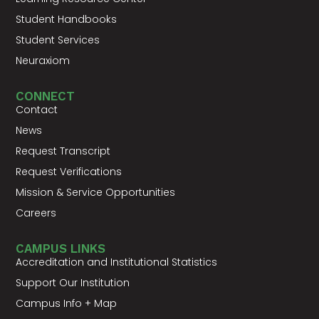
Student Handbooks
Student Services
Neuraxiom
CONNECT
Contact
News
Request Transcript
Request Verifications
Mission & Service Opportunities
Careers
CAMPUS LINKS
Accreditation and Institutional Statistics
Support Our Institution
Campus Info + Map