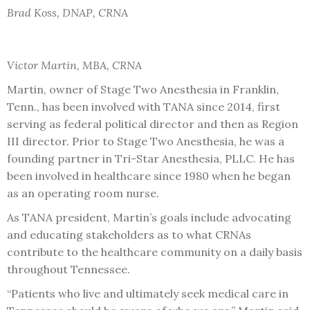
Brad Koss, DNAP, CRNA
Victor Martin, MBA, CRNA
Martin, owner of Stage Two Anesthesia in Franklin,
Tenn., has been involved with TANA since 2014, first
serving as federal political director and then as Region
III director. Prior to Stage Two Anesthesia, he was a
founding partner in Tri-Star Anesthesia, PLLC. He has
been involved in healthcare since 1980 when he began
as an operating room nurse.
As TANA president, Martin’s goals include advocating
and educating stakeholders as to what CRNAs
contribute to the healthcare community on a daily basis
throughout Tennessee.
“Patients who live and ultimately seek medical care in