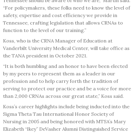
Tennessee should be aware of who we are,” Martin said.
“For policymakers, these folks need to know the level of
safety, expertise and cost efficiency we provide in
Tennessee, crafting legislation that allows CRNAs to
function to the level of our training.”
Koss, who is the CRNA Manager of Education at
Vanderbilt University Medical Center, will take office as
the TANA president in October 2021.
“It is both humbling and an honor to have been elected
by my peers to represent them as a leader in our
profession and to help carry forth the tradition of
serving to protect our practice and be a voice for more
than 2,000 CRNAs across our great state,” Koss said.
Koss’s career highlights include being inducted into the
Sigma Theta Tau International Honor Society of
Nursing in 2005 and being honored with MTSA’s Mary
Elizabeth “Ikey” DeVasher Alumni Distinguished Service