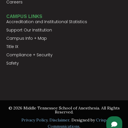
Careers
CAMPUS LINKS
Accreditation and Institutional Statistics
Support Our Institution
Campus Info + Map
Title IX
Compliance + Security
Safety
© 2026 Middle Tennessee School of Anesthesia. All Rights
Reserved.
Privacy Policy
.
Disclaimer
. Designed by
Crisp
Communications
.