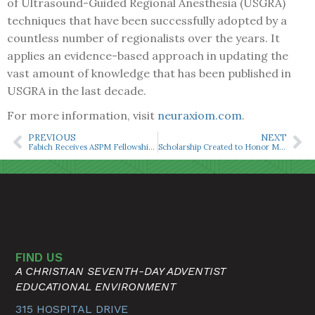
of Ultrasound-Guided Regional Anesthesia (USGRA)
techniques that have been successfully adopted by a
countless number of regionalists over the years. It
applies an evidence-based approach in updating the
vast amount of knowledge that has been published in
USGRA in the last decade.
For more information, visit
neuraxiom.com
.
PREVIOUS
NEXT
Fabich Receives ASPM Fellowship ‘Outstanding Achievement Award’
Scholarship Created to Honor MTSA Alumna Patty Cornwell
FIND US
A CHRISTIAN SEVENTH-DAY ADVENTIST
EDUCATIONAL ENVIRONMENT
315 HOSPITAL DRIVE