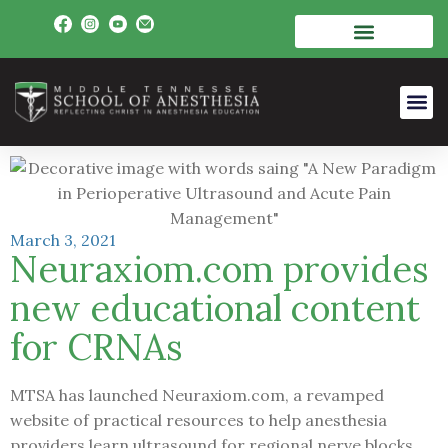
March 3, 2021
Neuraxiom.com provides
new educational content
for CRNAs
MTSA has launched Neuraxiom.com, a revamped
website of practical resources to help anesthesia
providers learn ultrasound for regional nerve blocks,