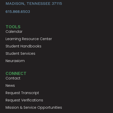
MADISON, TENNESSEE 37115
615.868.6503
TOOLS
Calendar
Learning Resource Center
Student Handbooks
Student Services
Neuraxiom
CONNECT
Contact
News
Request Transcript
Request Verifications
Mission & Service Opportunities