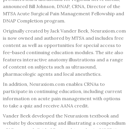
announced Bill Johnson, DNAP, CRNA, Director of the
MTSA Acute Surgical Pain Management Fellowship and
DNAP Completion program.
Originally created by Jack Vander Beek, Neuraxiom.com
is now owned and authored by MTSA and includes free
content as well as opportunities for special access to
fee-based continuing education modules. The site also
features interactive anatomy illustrations and a range
of content on subjects such as ultrasound,
pharmacologic agents and local anesthetics.
In addition, Neuraxiom.com enables CRNAs to
participate in continuing education, including current
information on acute pain management with options
to take a quiz and receive AANA credit.
Vander Beek developed the Neuraxiom textbook and
website by documenting and illustrating a compendium