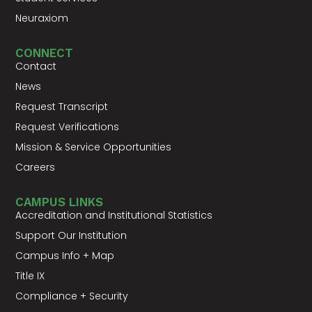
Neuraxiom
CONNECT
Contact
News
Request Transcript
Request Verifications
Mission & Service Opportunities
Careers
CAMPUS LINKS
Accreditation and Institutional Statistics
Support Our Institution
Campus Info + Map
Title IX
Compliance + Security