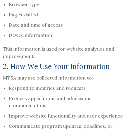
Browser type
Pages visited
Date and time of access
Device information
This information is used for website analytics and
improvement.
2. How We Use Your Information
MTSA may use collected information to:
Respond to inquiries and requests
Process applications and admissions
communications
Improve website functionality and user experience
Communicate program updates, deadlines, or