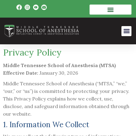
Privacy Policy
Middle Tennessee School of Anesthesia (MTSA)
Effective Date:
January 30, 2026
Middle Tennessee School of Anesthesia (“MTSA,” “we,”
“our,” or “us”) is committed to protecting your privacy.
This Privacy Policy explains how we collect, use,
disclose, and safeguard information obtained through
our website.
1. Information We Collect