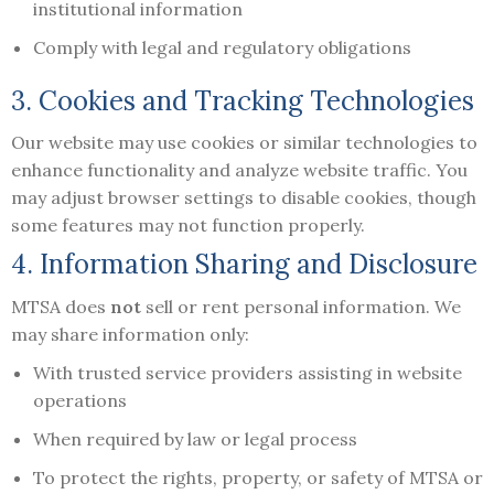
institutional information
Comply with legal and regulatory obligations
3. Cookies and Tracking Technologies
Our website may use cookies or similar technologies to
enhance functionality and analyze website traffic. You
may adjust browser settings to disable cookies, though
some features may not function properly.
4. Information Sharing and Disclosure
MTSA does
not
sell or rent personal information. We
may share information only:
With trusted service providers assisting in website
operations
When required by law or legal process
To protect the rights, property, or safety of MTSA or