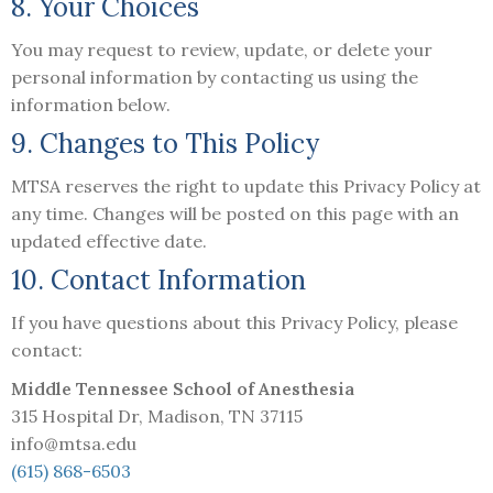
8. Your Choices
You may request to review, update, or delete your
personal information by contacting us using the
information below.
9. Changes to This Policy
MTSA reserves the right to update this Privacy Policy at
any time. Changes will be posted on this page with an
updated effective date.
10. Contact Information
If you have questions about this Privacy Policy, please
contact:
Middle Tennessee School of Anesthesia
315 Hospital Dr, Madison, TN 37115
info@mtsa.edu
(615) 868-6503