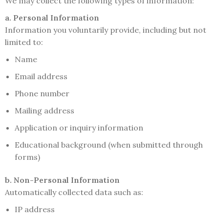
We may collect the following types of information:
a. Personal Information
Information you voluntarily provide, including but not
limited to:
Name
Email address
Phone number
Mailing address
Application or inquiry information
Educational background (when submitted through
forms)
b. Non-Personal Information
Automatically collected data such as:
IP address