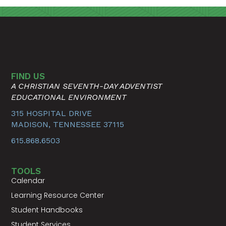
FIND US
A CHRISTIAN SEVENTH-DAY ADVENTIST
EDUCATIONAL ENVIRONMENT
315 HOSPITAL DRIVE
MADISON, TENNESSEE 37115
615.868.6503
TOOLS
Calendar
Learning Resource Center
Student Handbooks
Student Services