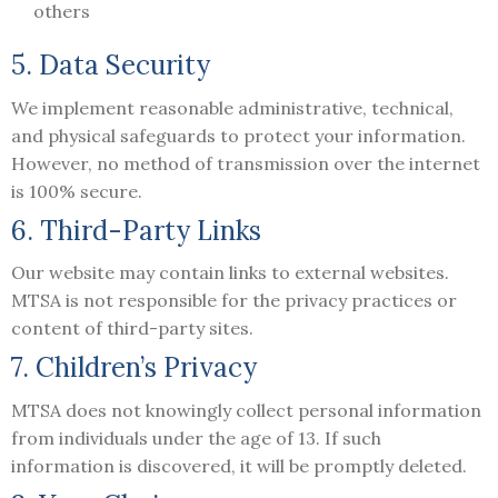
others
5. Data Security
We implement reasonable administrative, technical,
and physical safeguards to protect your information.
However, no method of transmission over the internet
is 100% secure.
6. Third-Party Links
Our website may contain links to external websites.
MTSA is not responsible for the privacy practices or
content of third-party sites.
7. Children’s Privacy
MTSA does not knowingly collect personal information
from individuals under the age of 13. If such
information is discovered, it will be promptly deleted.