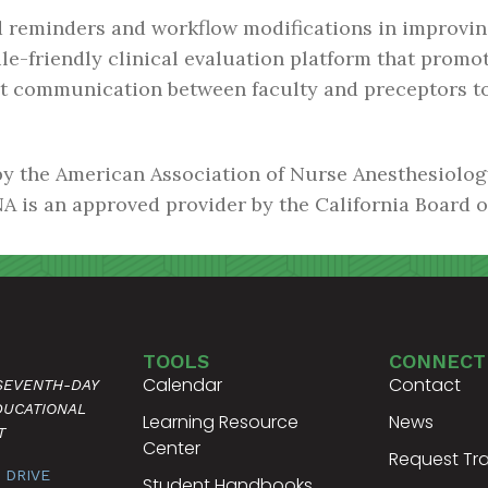
ed reminders and workflow modifications in improvin
le-friendly clinical evaluation platform that promot
nt communication between faculty and preceptors t
by the American Association of Nurse Anesthesiolo
A is an approved provider by the California Board 
TOOLS
CONNECT
Calendar
Contact
 SEVENTH-DAY
DUCATIONAL
Learning Resource
News
T
Center
Request Tra
 DRIVE
Student Handbooks