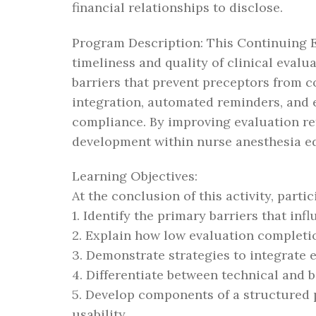
financial relationships to disclose.
Program Description: This Continuing E
timeliness and quality of clinical eval
barriers that prevent preceptors from 
integration, automated reminders, and e
compliance. By improving evaluation ret
development within nurse anesthesia e
Learning Objectives:
At the conclusion of this activity, partic
1. Identify the primary barriers that in
2. Explain how low evaluation completio
3. Demonstrate strategies to integrate e
4. Differentiate between technical and 
5. Develop components of a structured 
usability.