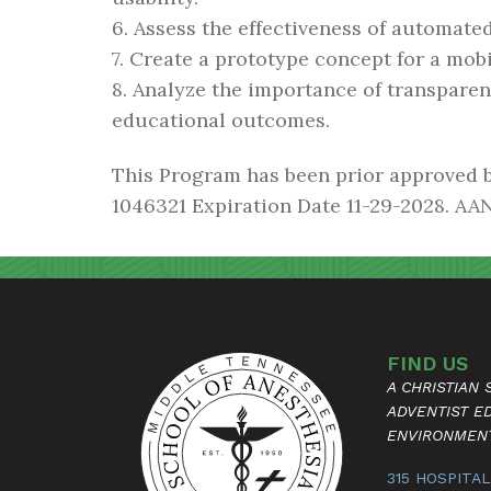
6. Assess the effectiveness of automat
7. Create a prototype concept for a mobi
8. Analyze the importance of transpare
educational outcomes.
This Program has been prior approved 
1046321 Expiration Date 11-29-2028. AAN
FIND US
A CHRISTIAN
ADVENTIST E
ENVIRONMEN
315 HOSPITAL