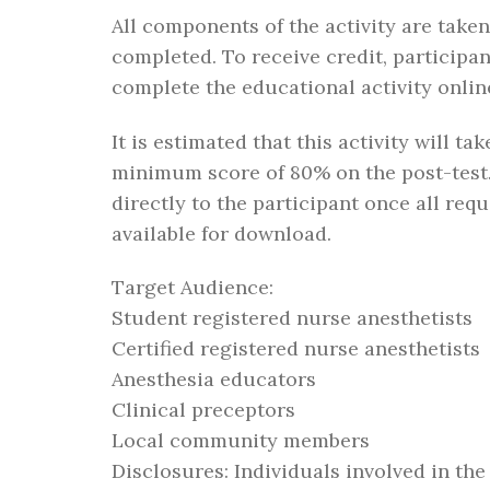
All components of the activity are take
completed. To receive credit, participan
complete the educational activity online
It is estimated that this activity will t
minimum score of 80% on the post-test.
directly to the participant once all re
available for download.
Target Audience:
Student registered nurse anesthetists
Certified registered nurse anesthetists
Anesthesia educators
Clinical preceptors
Local community members
Disclosures: Individuals involved in the