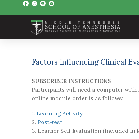
Factors Influencing Clinical E
SUBSCRIBER INSTRUCTIONS
Participants will need a computer with i
online module order is as follows:
1.
Learning Activity
2.
Post-test
3. Learner Self Evaluation (included in P