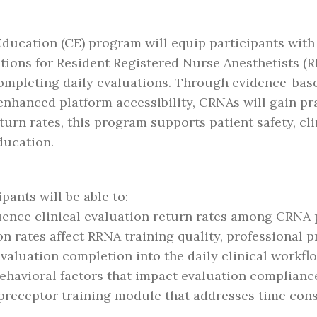
ducation (CE) program will equip participants with
uations for Resident Registered Nurse Anesthetists (
completing daily evaluations. Through evidence-base
nhanced platform accessibility, CRNAs will gain pra
urn rates, this program supports patient safety, cl
ducation.
ipants will be able to:
fluence clinical evaluation return rates among CRNA
n rates affect RRNA training quality, professional p
valuation completion into the daily clinical workflo
behavioral factors that impact evaluation complianc
preceptor training module that addresses time cons