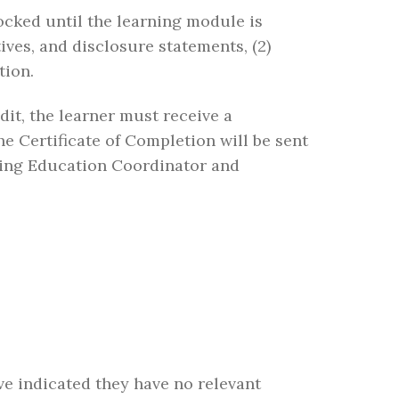
ocked until the learning module is
ives, and disclosure statements, (2)
tion.
edit, the learner must receive a
 Certificate of Completion will be sent
nuing Education Coordinator and
ave indicated they have no relevant