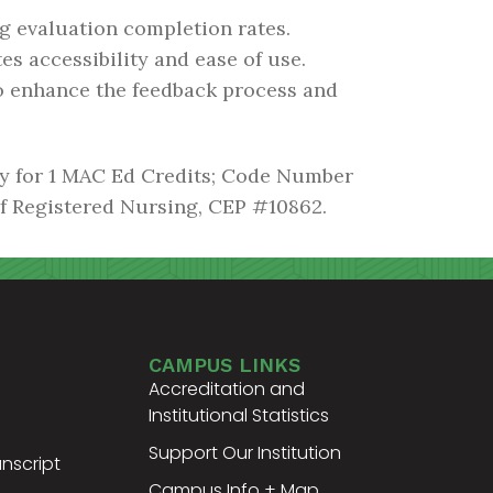
g evaluation completion rates.
es accessibility and ease of use.
o enhance the feedback process and
gy for 1 MAC Ed Credits; Code Number
of Registered Nursing, CEP #10862.
CAMPUS LINKS
Accreditation and
Institutional Statistics
Support Our Institution
nscript
Campus Info + Map