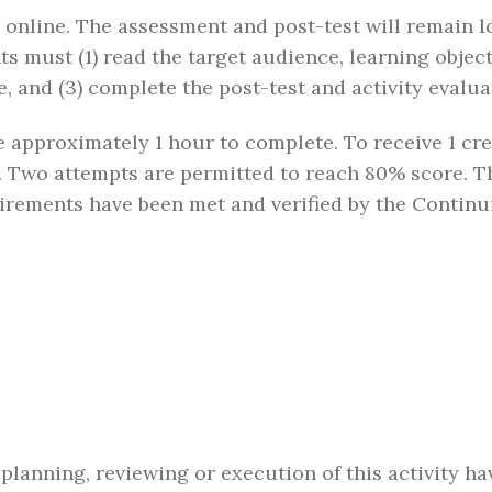
n online. The assessment and post-test will remain l
ts must (1) read the target audience, learning object
, and (3) complete the post-test and activity evalua
ake approximately 1 hour to complete. To receive 1 cr
 Two attempts are permitted to reach 80% score. The
quirements have been met and verified by the Conti
 planning, reviewing or execution of this activity h