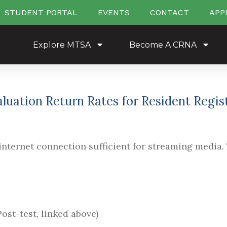
STUDENT PORTAL
EVENTS
CONTACT
APP
Explore MTSA
Become A CRNA
valuation Return Rates for Resident Regi
nternet connection sufficient for streaming media. 
ost-test, linked above)