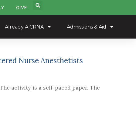
LY
GIVE
Already A CRNA
Admissions & Aid
stered Nurse Anesthetists
The activity is a self-paced paper. The