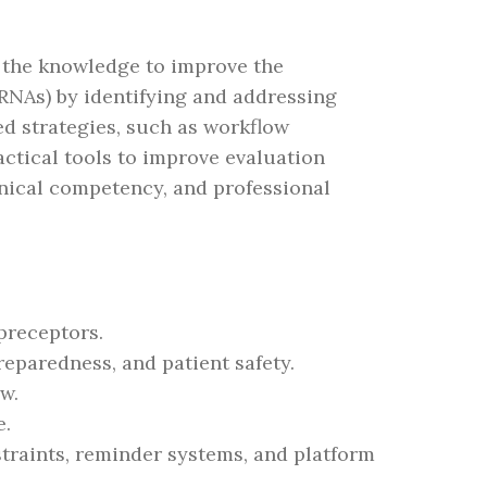
 the knowledge to improve the
RRNAs) by identifying and addressing
d strategies, such as workflow
ctical tools to improve evaluation
inical competency, and professional
 preceptors.
reparedness, and patient safety.
w.
e.
traints, reminder systems, and platform