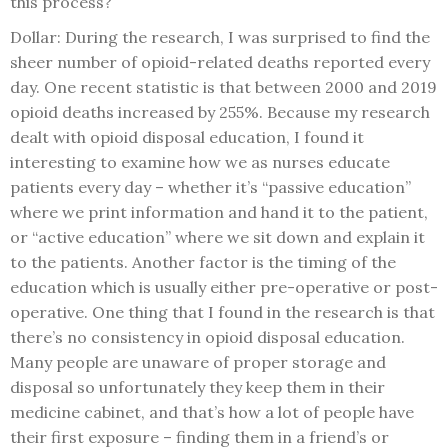
this process?
Dollar: During the research, I was surprised to find the
sheer number of opioid-related deaths reported every
day. One recent statistic is that between 2000 and 2019
opioid deaths increased by 255%. Because my research
dealt with opioid disposal education, I found it
interesting to examine how we as nurses educate
patients every day – whether it’s “passive education”
where we print information and hand it to the patient,
or “active education” where we sit down and explain it
to the patients. Another factor is the timing of the
education which is usually either pre-operative or post-
operative. One thing that I found in the research is that
there’s no consistency in opioid disposal education.
Many people are unaware of proper storage and
disposal so unfortunately they keep them in their
medicine cabinet, and that’s how a lot of people have
their first exposure – finding them in a friend’s or