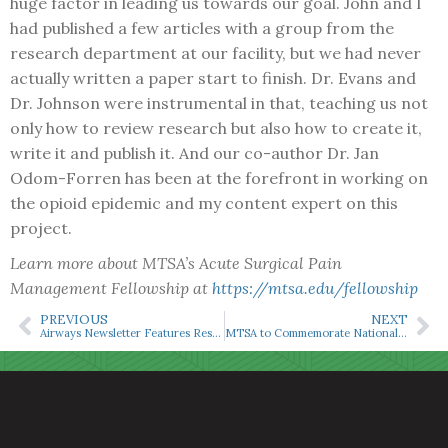
huge factor in leading us towards our goal. John and I
had published a few articles with a group from the
research department at our facility, but we had never
actually written a paper start to finish. Dr. Evans and
Dr. Johnson were instrumental in that, teaching us not
only how to review research but also how to create it,
write it and publish it. And our co-author Dr. Jan
Odom-Forren has been at the forefront in working on
the opioid epidemic and my content expert on this
project.
Learn more about MTSA’s Acute Surgical Pain
Management Fellowship at
https://mtsa.edu/fellowship
PREVIOUS
NEXT
Airways Newsletter Features Research on Opioid Disposal
MTSA to Commemorate National CRNA Week