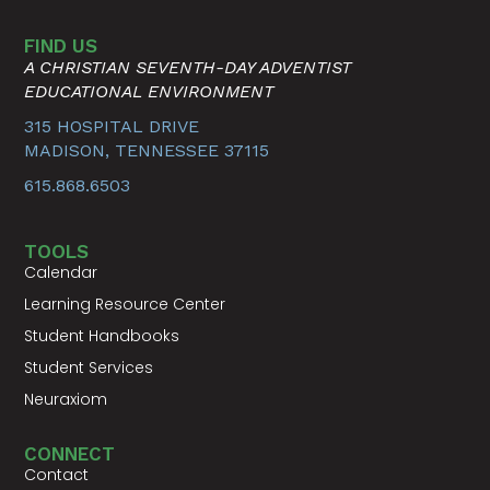
FIND US
A CHRISTIAN SEVENTH-DAY ADVENTIST
EDUCATIONAL ENVIRONMENT
315 HOSPITAL DRIVE
MADISON, TENNESSEE 37115
615.868.6503
TOOLS
Calendar
Learning Resource Center
Student Handbooks
Student Services
Neuraxiom
CONNECT
Contact