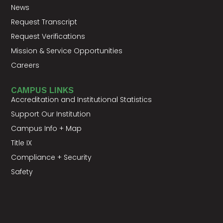
News
Request Transcript
Request Verifications
Mission & Service Opportunities
Careers
CAMPUS LINKS
Accreditation and Institutional Statistics
Support Our Institution
Campus Info + Map
Title IX
Compliance + Security
Safety