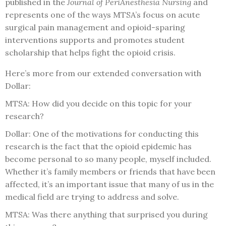
published in the
Journal of PeriAnesthesia Nursing
and
represents one of the ways MTSA’s focus on acute
surgical pain management and opioid-sparing
interventions supports and promotes student
scholarship that helps fight the opioid crisis.
Here’s more from our extended conversation with
Dollar:
MTSA: How did you decide on this topic for your
research?
Dollar: One of the motivations for conducting this
research is the fact that the opioid epidemic has
become personal to so many people, myself included.
Whether it’s family members or friends that have been
affected, it’s an important issue that many of us in the
medical field are trying to address and solve.
MTSA: Was there anything that surprised you during