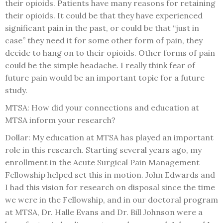
their opioids. Patients have many reasons for retaining
their opioids. It could be that they have experienced
significant pain in the past, or could be that “just in
case” they need it for some other form of pain, they
decide to hang on to their opioids. Other forms of pain
could be the simple headache. I really think fear of
future pain would be an important topic for a future
study.
MTSA: How did your connections and education at
MTSA inform your research?
Dollar: My education at MTSA has played an important
role in this research. Starting several years ago, my
enrollment in the Acute Surgical Pain Management
Fellowship helped set this in motion. John Edwards and
I had this vision for research on disposal since the time
we were in the Fellowship, and in our doctoral program
at MTSA, Dr. Halle Evans and Dr. Bill Johnson were a