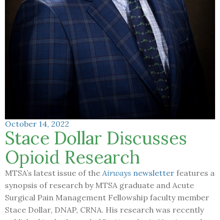
October 14, 2022
Stace Dollar Discusses
Opioid Research
MTSA’s latest issue of the
Airways
newsletter
features a
synopsis of research by MTSA graduate and Acute
Surgical Pain Management Fellowship faculty member
Stace Dollar, DNAP, CRNA. His research was recently