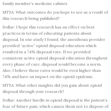
family member’s medicine cabinet.
MTSA: What outcomes do you hope to see as a result of
this research being published?
Dollar: I hope this research has an effect on best
practices in terms of educating patients about
disposal. In one study I found, the anesthesia provider
provided “active” opioid disposal education which
resulted in a 74% disposal rate. If we provided
consistent active opioid disposal education throughout
every phase of care, disposal would become a norm.
Also, I believe these rates would be even higher than
74% and have an impact on the opioid epidemic.
MTSA: What other insights did you gain about opioid
disposal through your research?
Dollar: Another hurdle in opioid disposal is the patient’s
fear of future pain, which causes them not to dispose of