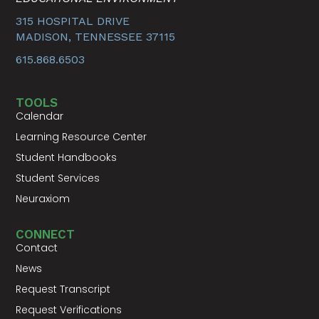
315 HOSPITAL DRIVE
MADISON, TENNESSEE 37115
615.868.6503
TOOLS
Calendar
Learning Resource Center
Student Handbooks
Student Services
Neuraxiom
CONNECT
Contact
News
Request Transcript
Request Verifications