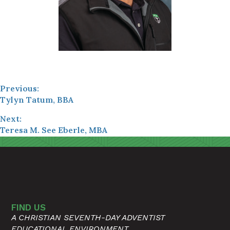
Previous:
Tylyn Tatum, BBA
Next:
Teresa M. See Eberle, MBA
FIND US
A CHRISTIAN SEVENTH-DAY ADVENTIST
EDUCATIONAL ENVIRONMENT