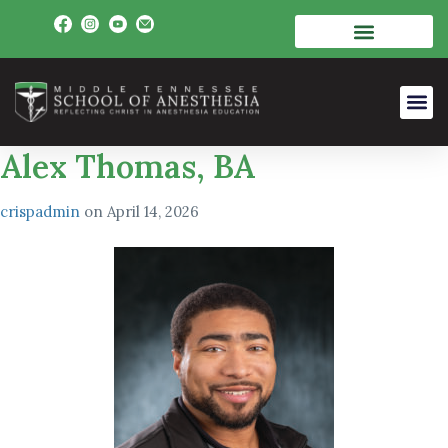
Alex Thomas, BA
crispadmin
on
April 14, 2026