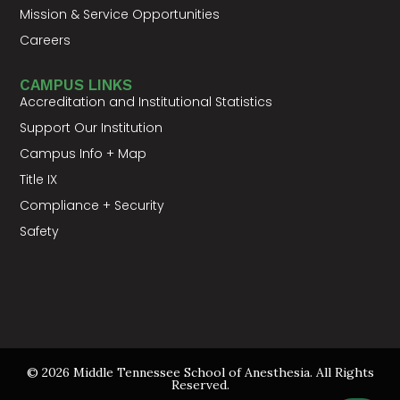
Mission & Service Opportunities
Careers
CAMPUS LINKS
Accreditation and Institutional Statistics
Support Our Institution
Campus Info + Map
Title IX
Compliance + Security
Safety
© 2026 Middle Tennessee School of Anesthesia. All Rights
Reserved.