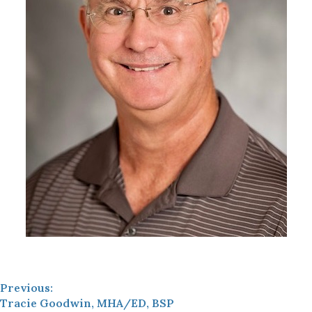
Previous:
Tracie Goodwin, MHA/ED, BSP