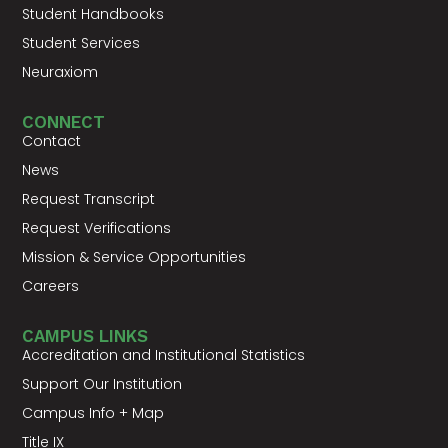
Student Handbooks
Student Services
Neuraxiom
CONNECT
Contact
News
Request Transcript
Request Verifications
Mission & Service Opportunities
Careers
CAMPUS LINKS
Accreditation and Institutional Statistics
Support Our Institution
Campus Info + Map
Title IX