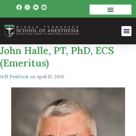
John Halle, PT, PhD, ECS
(Emeritus)
Jeff Prufrock
on
April 15, 2026