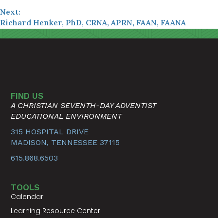
Next:
Richard Henker, PhD, CRNA, APRN, FAAN, FAANA
FIND US
A CHRISTIAN SEVENTH-DAY ADVENTIST
EDUCATIONAL ENVIRONMENT
315 HOSPITAL DRIVE
MADISON, TENNESSEE 37115
615.868.6503
TOOLS
Calendar
Learning Resource Center