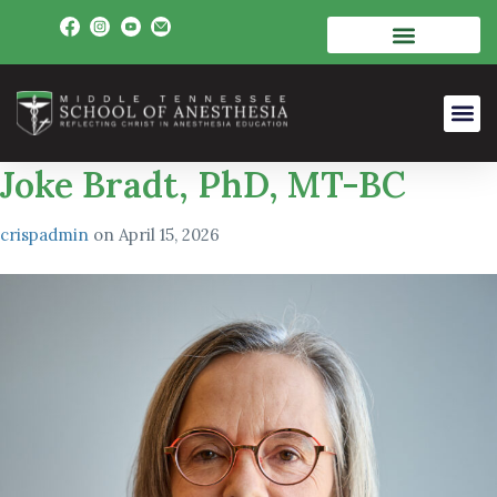
Joke Bradt, PhD, MT-BC
crispadmin
on
April 15, 2026