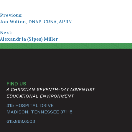
Previous:
Jon Wilton, DNAP, CRNA, APRN
Next:
Alexandria (Sipes) Miller
FIND US
A CHRISTIAN SEVENTH-DAY ADVENTIST
EDUCATIONAL ENVIRONMENT
315 HOSPITAL DRIVE
MADISON, TENNESSEE 37115
615.868.6503