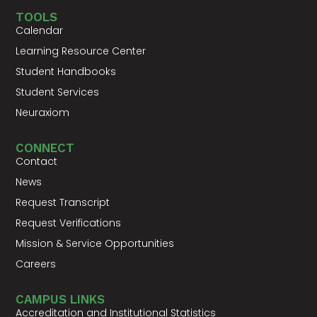
TOOLS
Calendar
Learning Resource Center
Student Handbooks
Student Services
Neuraxiom
CONNECT
Contact
News
Request Transcript
Request Verifications
Mission & Service Opportunities
Careers
CAMPUS LINKS
Accreditation and Institutional Statistics