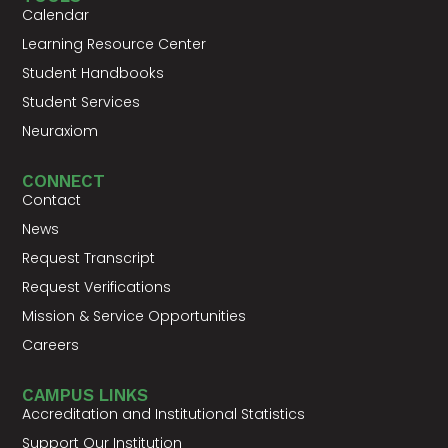
Calendar
Learning Resource Center
Student Handbooks
Student Services
Neuraxiom
CONNECT
Contact
News
Request Transcript
Request Verifications
Mission & Service Opportunities
Careers
CAMPUS LINKS
Accreditation and Institutional Statistics
Support Our Institution