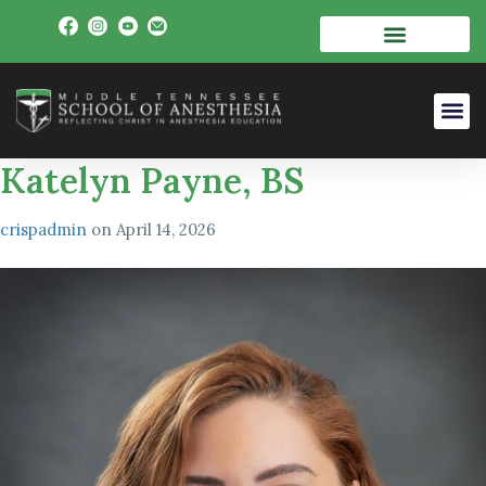
Katelyn Payne, BS
crispadmin
on
April 14, 2026