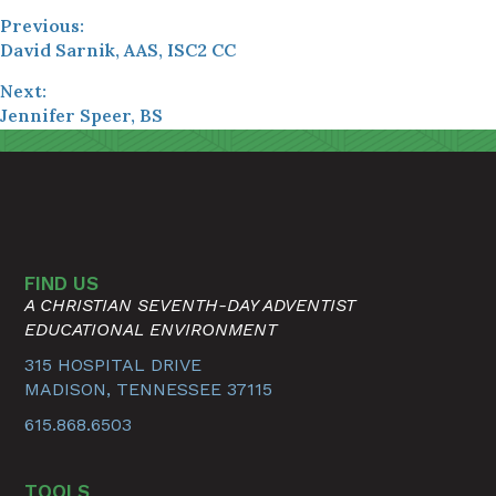
Previous:
David Sarnik, AAS, ISC2 CC
Next:
Jennifer Speer, BS
FIND US
A CHRISTIAN SEVENTH-DAY ADVENTIST
EDUCATIONAL ENVIRONMENT
315 HOSPITAL DRIVE
MADISON, TENNESSEE 37115
615.868.6503
TOOLS