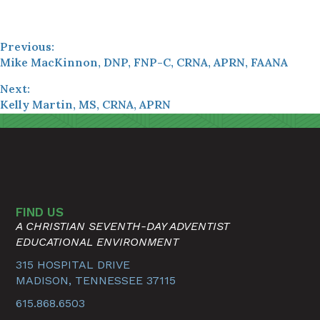
Previous:
Mike MacKinnon, DNP, FNP-C, CRNA, APRN, FAANA
Next:
Kelly Martin, MS, CRNA, APRN
FIND US
A CHRISTIAN SEVENTH-DAY ADVENTIST
EDUCATIONAL ENVIRONMENT
315 HOSPITAL DRIVE
MADISON, TENNESSEE 37115
615.868.6503