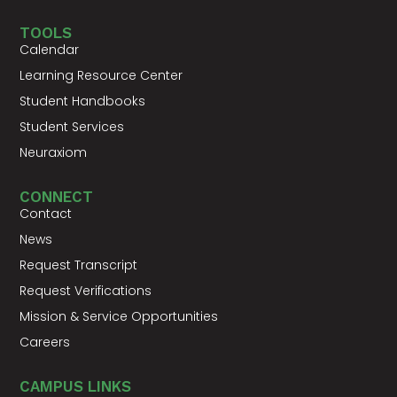
TOOLS
Calendar
Learning Resource Center
Student Handbooks
Student Services
Neuraxiom
CONNECT
Contact
News
Request Transcript
Request Verifications
Mission & Service Opportunities
Careers
CAMPUS LINKS