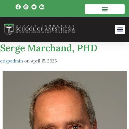
Serge Marchand, PHD
crispadmin
on
April 15, 2026