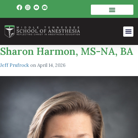
Sharon Harmon, MS-NA, BA
Jeff Prufrock
on
April 14, 2026