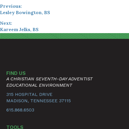
Previous:
Lesley Bowington, BS
Next:
Kareem Jelks, BS
FIND US
A CHRISTIAN SEVENTH-DAY ADVENTIST
EDUCATIONAL ENVIRONMENT
315 HOSPITAL DRIVE
MADISON, TENNESSEE 37115
615.868.6503
TOOLS