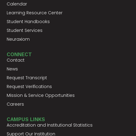
Calendar
Learning Resource Center
Student Handbooks
Student Services
Neuraxiom
CONNECT
Contact
News
Request Transcript
Request Verifications
Mission & Service Opportunities
Careers
CAMPUS LINKS
Accreditation and Institutional Statistics
Support Our Institution