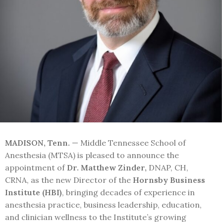
MADISON, Tenn.
— Middle Tennessee School of
Anesthesia (MTSA) is pleased to announce the
appointment of
Dr. Matthew Zinder,
DNAP, CH,
CRNA, as the new Director of the
Hornsby Business
Institute (HBI)
, bringing decades of experience in
anesthesia practice, business leadership, education,
and clinician wellness to the Institute’s growing