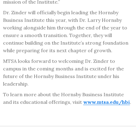
mission of the Institute.”
Dr. Zinder will officially begin leading the Hornsby
Business Institute this year, with Dr. Larry Hornsby
working alongside him through the end of the year to
ensure a smooth transition. Together, they will
continue building on the Institute’s strong foundation
while preparing for its next chapter of growth.
MTSA looks forward to welcoming Dr. Zinder to
campus in the coming months and is excited for the
future of the Hornsby Business Institute under his
leadership.
To learn more about the Hornsby Business Institute
and its educational offerings, visit
www.mtsa.edu/hbi
.