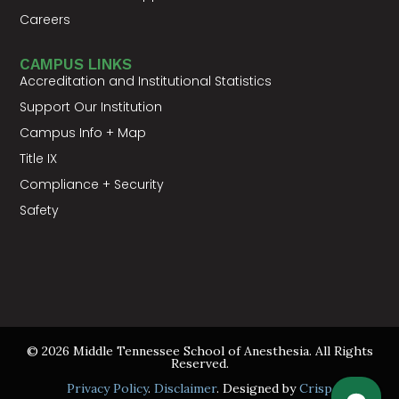
Careers
CAMPUS LINKS
Accreditation and Institutional Statistics
Support Our Institution
Campus Info + Map
Title IX
Compliance + Security
Safety
© 2026 Middle Tennessee School of Anesthesia. All Rights
Reserved.
Privacy Policy
.
Disclaimer
. Designed by
Crisp