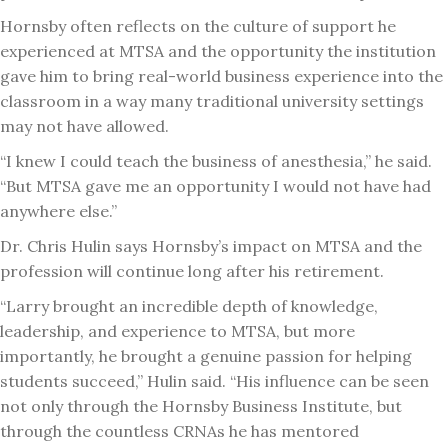
Hornsby often reflects on the culture of support he
experienced at MTSA and the opportunity the institution
gave him to bring real-world business experience into the
classroom in a way many traditional university settings
may not have allowed.
“I knew I could teach the business of anesthesia,” he said.
“But MTSA gave me an opportunity I would not have had
anywhere else.”
Dr. Chris Hulin says Hornsby’s impact on MTSA and the
profession will continue long after his retirement.
“Larry brought an incredible depth of knowledge,
leadership, and experience to MTSA, but more
importantly, he brought a genuine passion for helping
students succeed,” Hulin said. “His influence can be seen
not only through the Hornsby Business Institute, but
through the countless CRNAs he has mentored