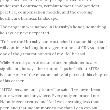
understand contracts, reimbursement, independent
practice, compensation models, and the evolving
healthcare business landscape.
The program was named in Hornsby’s honor, something
he says he never expected.
“To have the Hornsby name attached to something that
will continue helping future generations of CRNAs… that’s
one of the greatest honors of my life,” he said.
While Hornsby’s professional accomplishments are
significant, he says the relationships he built at MTSA
became one of the most meaningful parts of this chapter
of his career.
“MTSA became family to me,” he said. “I’ve never been
more welcomed anywhere. Everybody embraced me.
Nobody ever treated me like I was anything less than a
peer, and that meant more to me than I can explain.”