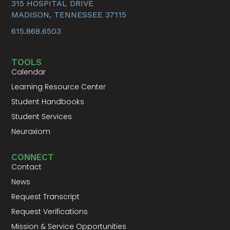
315 HOSPITAL DRIVE
MADISON, TENNESSEE 37115
615.868.6503
TOOLS
Calendar
Learning Resource Center
Student Handbooks
Student Services
Neuraxiom
CONNECT
Contact
News
Request Transcript
Request Verifications
Mission & Service Opportunities