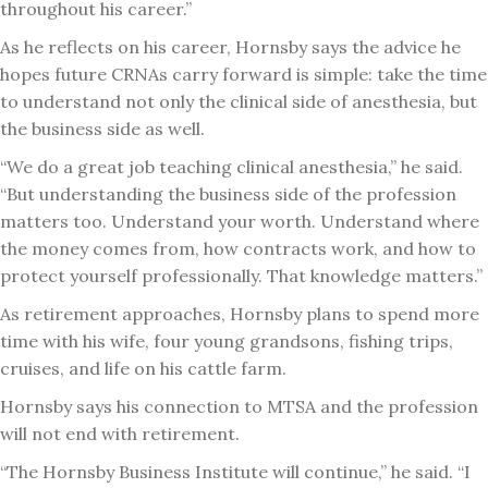
throughout his career.”
As he reflects on his career, Hornsby says the advice he
hopes future CRNAs carry forward is simple: take the time
to understand not only the clinical side of anesthesia, but
the business side as well.
“We do a great job teaching clinical anesthesia,” he said.
“But understanding the business side of the profession
matters too. Understand your worth. Understand where
the money comes from, how contracts work, and how to
protect yourself professionally. That knowledge matters.”
As retirement approaches, Hornsby plans to spend more
time with his wife, four young grandsons, fishing trips,
cruises, and life on his cattle farm.
Hornsby says his connection to MTSA and the profession
will not end with retirement.
“The Hornsby Business Institute will continue,” he said. “I