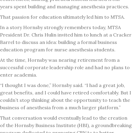
years spent building and managing anesthesia practices.
That passion for education ultimately led him to MTSA.
In a story Hornsby strongly remembers today, MTSA
President Dr. Chris Hulin invited him to lunch at a Cracker
Barrel to discuss an idea: building a formal business
education program for nurse anesthesia students.
At the time, Hornsby was nearing retirement from a
successful corporate leadership role and had no plans to
enter academia.
“I thought I was done,” Hornsby said. “I had a great job,
great benefits, and I could have retired comfortably. But I
couldn’t stop thinking about the opportunity to teach the
business of anesthesia from a much larger platform.”
That conversation would eventually lead to the creation
of the Hornsby Business Institute (HBI), a groundbreaking
program dedicated to preparing CRNAs to better