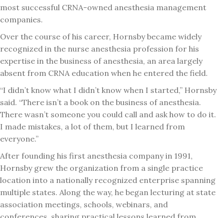
most successful CRNA-owned anesthesia management
companies.
Over the course of his career, Hornsby became widely
recognized in the nurse anesthesia profession for his
expertise in the business of anesthesia, an area largely
absent from CRNA education when he entered the field.
“I didn’t know what I didn’t know when I started,” Hornsby
said. “There isn’t a book on the business of anesthesia.
There wasn’t someone you could call and ask how to do it.
I made mistakes, a lot of them, but I learned from
everyone.”
After founding his first anesthesia company in 1991,
Hornsby grew the organization from a single practice
location into a nationally recognized enterprise spanning
multiple states. Along the way, he began lecturing at state
association meetings, schools, webinars, and
conferences, sharing practical lessons learned from