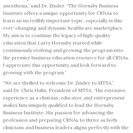
anesthesia,” said Dr. Zinder. “The Hornsby Business
Institute offers a unique opportunity for CRNAs to
learn an incredibly important topic, especially in this
ever-changing and dynamic healthcare marketplace.
My aim is to continue the legacy of high-quality
education that Larry Hornsby started while
continuously evolving and growing the program into
the premier business education resource for all CRNAs.
I appreciate this opportunity and look forward to
growing with the program.”
“We are thrilled to welcome Dr. Zinder to MTSA,”
said Dr. Chris Hulin, President of MTSA. “His extensive
experience as a clinician, educator, and entrepreneur
makes him uniquely qualified to lead the Hornsby
Business Institute. His passion for advancing the
profession and preparing CRNAs to thrive as both
clinicians and business leaders aligns perfectly with the