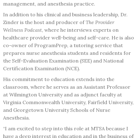
management, and anesthesia practice.
In addition to his clinical and business leadership, Dr.
Zinder is the host and producer of
The Provider
Wellness Podcast
, where he interviews experts on
healthcare provider well-being and self-care. He is also
co-owner of ProgramPrep, a tutoring service that
prepares nurse anesthesia students and residents for
the Self-Evaluation Examination (SEE) and National
Certification Examination (NCE).
His commitment to education extends into the
classroom, where he serves as an Assistant Professor
at Wilmington University and as adjunct faculty at
Virginia Commonwealth University, Fairfield University,
and Georgetown University Schools of Nurse
Anesthesia.
“I am excited to step into this role at MTSA because I
have a deep interest in education and in the business of