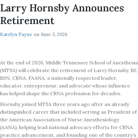
Larry Hornsby Announces
Retirement
Katelyn Payne
on
June 3, 2026
At the end of 2026, Middle Tennessee School of Anesthesia
(MTSA) will celebrate the retirement of Larry Hornsby, BS,
BSN, CRNA, FAANA, a nationally respected leader,
educator, entrepreneur, and advocate whose influence
has helped shape the CRNA profession for decades.
Hornsby joined MTSA three years ago after an already
distinguished career that included serving as President of
the American Association of Nurse Anesthesiology
(AANA), helping lead national advocacy efforts for CRNA
practice advancement, and founding one of the country’s