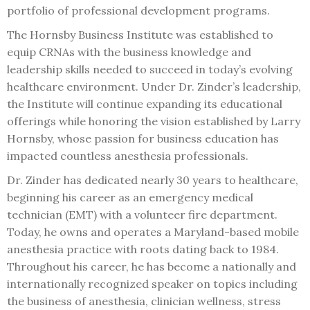
portfolio of professional development programs.
The Hornsby Business Institute was established to
equip CRNAs with the business knowledge and
leadership skills needed to succeed in today’s evolving
healthcare environment. Under Dr. Zinder’s leadership,
the Institute will continue expanding its educational
offerings while honoring the vision established by Larry
Hornsby, whose passion for business education has
impacted countless anesthesia professionals.
Dr. Zinder has dedicated nearly 30 years to healthcare,
beginning his career as an emergency medical
technician (EMT) with a volunteer fire department.
Today, he owns and operates a Maryland-based mobile
anesthesia practice with roots dating back to 1984.
Throughout his career, he has become a nationally and
internationally recognized speaker on topics including
the business of anesthesia, clinician wellness, stress