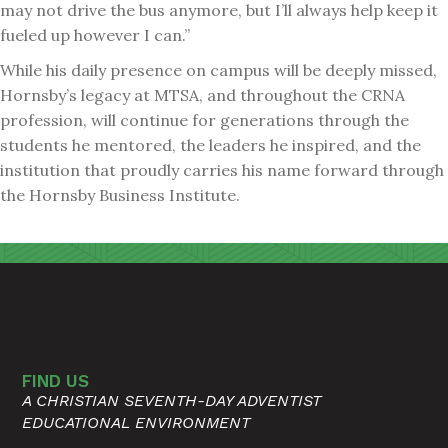
may not drive the bus anymore, but I’ll always help keep it
fueled up however I can.”
While his daily presence on campus will be deeply missed,
Hornsby’s legacy at MTSA, and throughout the CRNA
profession, will continue for generations through the
students he mentored, the leaders he inspired, and the
institution that proudly carries his name forward through
the Hornsby Business Institute.
FIND US
A CHRISTIAN SEVENTH-DAY ADVENTIST
EDUCATIONAL ENVIRONMENT