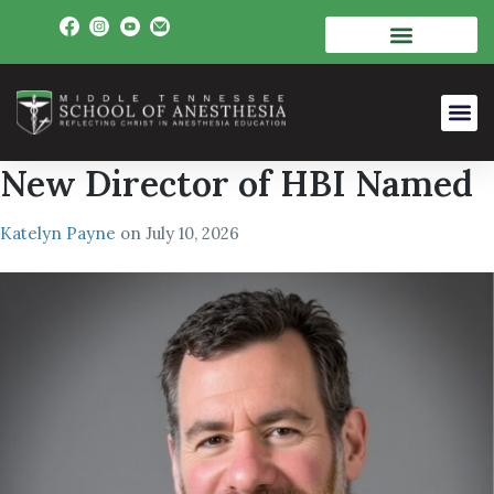
New Director of HBI Named
Katelyn Payne
on
July 10, 2026