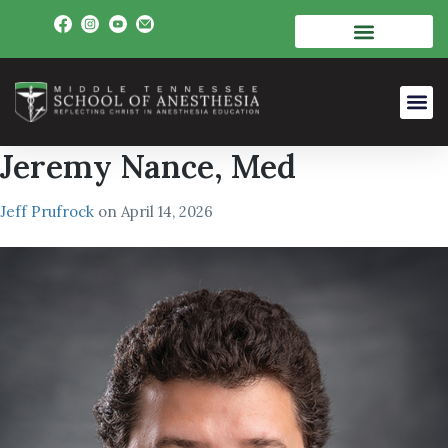
Jeremy Nance, Med
Jeff Prufrock
on
April 14, 2026