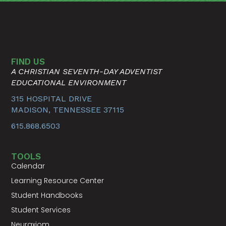
FIND US
A CHRISTIAN SEVENTH-DAY ADVENTIST
EDUCATIONAL ENVIRONMENT
315 HOSPITAL DRIVE
MADISON, TENNESSEE 37115
615.868.6503
TOOLS
Calendar
Learning Resource Center
Student Handbooks
Student Services
Neuraxiom