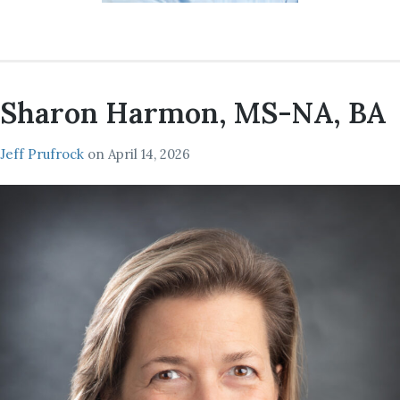
Sharon Harmon, MS-NA, BA
Jeff Prufrock
on
April 14, 2026