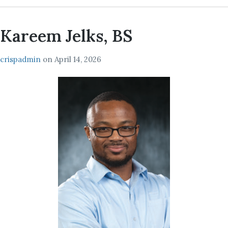
Kareem Jelks, BS
crispadmin
on
April 14, 2026