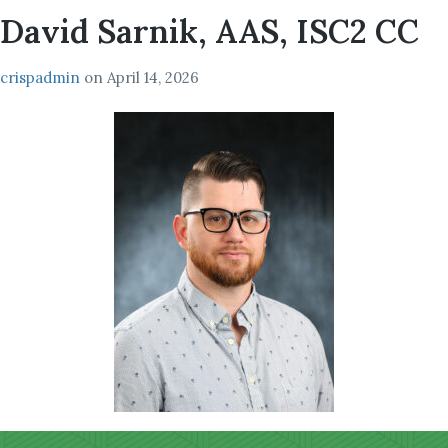
David Sarnik, AAS, ISC2 CC
crispadmin
on
April 14, 2026