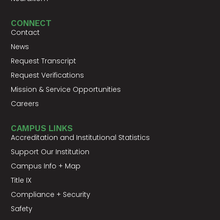
CONNECT
Contact
News
Request Transcript
Request Verifications
Mission & Service Opportunities
Careers
CAMPUS LINKS
Accreditation and Institutional Statistics
Support Our Institution
Campus Info + Map
Title IX
Compliance + Security
Safety