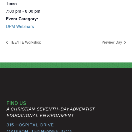
Time:
7:00 pm - 8:00 pm
Event Category:
UPM Webinars
TEE/TTE Workshop
Preview Day
FIND US
A CHRISTIAN SEVENTH-DAY ADVENTIST
EDUCATIONAL ENVIRONMENT
315 HOSPITAL DRIVE
MADISON, TENNESSEE 37115