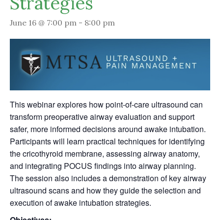
Strategies
June 16 @ 7:00 pm
-
8:00 pm
This webinar explores how point-of-care ultrasound can
transform preoperative airway evaluation and support
safer, more informed decisions around awake intubation.
Participants will learn practical techniques for identifying
the cricothyroid membrane, assessing airway anatomy,
and integrating POCUS findings into airway planning.
The session also includes a demonstration of key airway
ultrasound scans and how they guide the selection and
execution of awake intubation strategies.
Objectives: