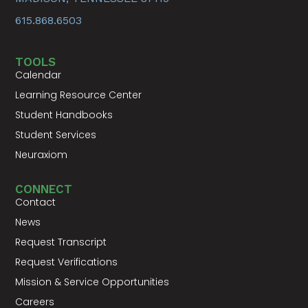
615.868.6503
TOOLS
Calendar
Learning Resource Center
Student Handbooks
Student Services
Neuraxiom
CONNECT
Contact
News
Request Transcript
Request Verifications
Mission & Service Opportunities
Careers