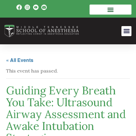
« All Events
This event has passed.
Guiding Every Breath
You Take: Ultrasound
Airway Assessment and
Awake Intubation