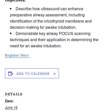
Describe how ultrasound can enhance
preoperative airway assessment, including
identification of the cricothyroid membrane and
decision-making for awake intubation.
Demonstrate key airway POCUS scanning
techniques and their application in determining the
need for an awake intubation.
Register Here
ADD TO CALENDAR
DETAILS
Date:
June 16