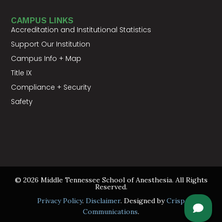
CAMPUS LINKS
Accreditation and Institutional Statistics
Support Our Institution
Campus Info + Map
Title IX
Compliance + Security
Safety
© 2026 Middle Tennessee School of Anesthesia. All Rights
Reserved.
Privacy Policy
.
Disclaimer
. Designed by
Crisp
Communications
.