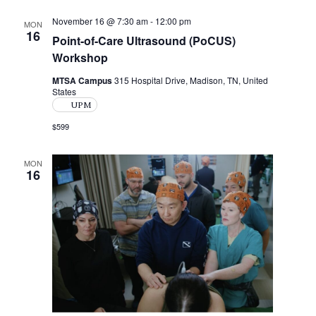
w
November 16 @ 7:30 am
-
12:00 pm
MON
s
16
Point-of-Care Ultrasound (PoCUS)
Workshop
N
a
MTSA Campus
315 Hospital Drive, Madison, TN, United
States
v
UPM
$599
i
g
MON
16
a
t
i
o
n