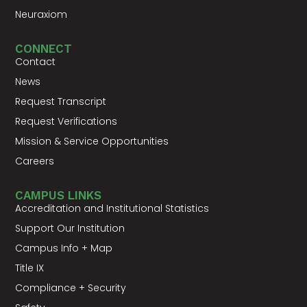
Neuraxiom
CONNECT
Contact
News
Request Transcript
Request Verifications
Mission & Service Opportunities
Careers
CAMPUS LINKS
Accreditation and Institutional Statistics
Support Our Institution
Campus Info + Map
Title IX
Compliance + Security