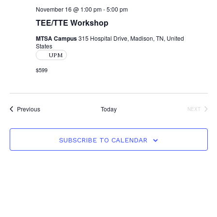
November 16 @ 1:00 pm
-
5:00 pm
TEE/TTE Workshop
MTSA Campus
315 Hospital Drive, Madison, TN, United
States
UPM
$599
Events
Previous
Today
NEXT
EVENTS
SUBSCRIBE TO CALENDAR