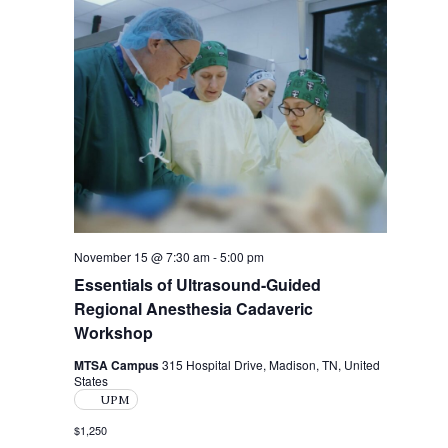
i
t
s
e
d
S
w
a
s
t
e
N
e
a
.
a
r
v
i
c
g
h
a
a
November 15 @ 7:30 am
-
5:00 pm
t
Essentials of Ultrasound-Guided
i
n
Regional Anesthesia Cadaveric
o
d
Workshop
n
V
MTSA Campus
315 Hospital Drive, Madison, TN, United
States
i
UPM
e
$1,250