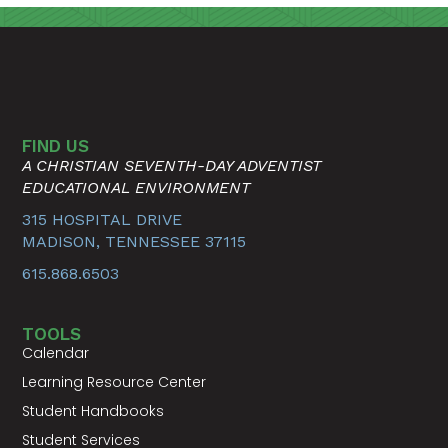
FIND US
A CHRISTIAN SEVENTH-DAY ADVENTIST
EDUCATIONAL ENVIRONMENT
315 HOSPITAL DRIVE
MADISON, TENNESSEE 37115
615.868.6503
TOOLS
Calendar
Learning Resource Center
Student Handbooks
Student Services