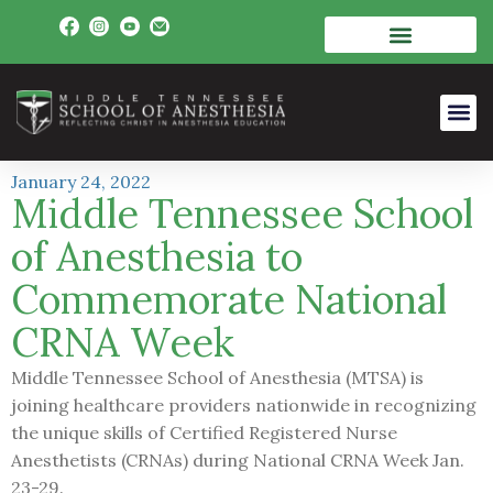
January 24, 2022
Middle Tennessee School
of Anesthesia to
Commemorate National
CRNA Week
Middle Tennessee School of Anesthesia (MTSA) is
joining healthcare providers nationwide in recognizing
the unique skills of Certified Registered Nurse
Anesthetists (CRNAs) during National CRNA Week Jan.
23-29.