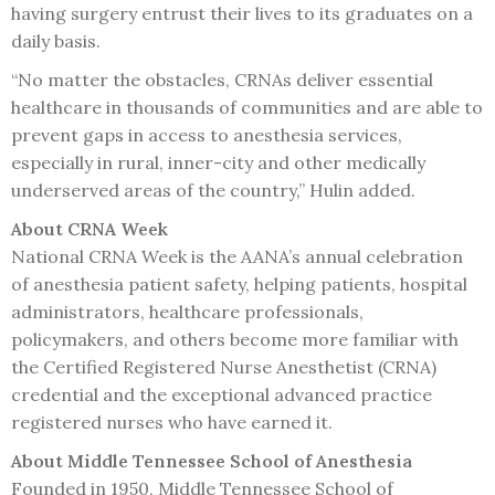
having surgery entrust their lives to its graduates on a
daily basis.
“No matter the obstacles, CRNAs deliver essential
healthcare in thousands of communities and are able to
prevent gaps in access to anesthesia services,
especially in rural, inner-city and other medically
underserved areas of the country,” Hulin added.
About CRNA Week
National CRNA Week is the AANA’s annual celebration
of anesthesia patient safety, helping patients, hospital
administrators, healthcare professionals,
policymakers, and others become more familiar with
the Certified Registered Nurse Anesthetist (CRNA)
credential and the exceptional advanced practice
registered nurses who have earned it.
About Middle Tennessee School of Anesthesia
Founded in 1950, Middle Tennessee School of