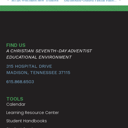
MTSA Welcomes New Trustees
Ultrasound-Guided Fascial Plane Blocks for Acute Rib Fracture Pain
FIND US
A CHRISTIAN SEVENTH-DAY ADVENTIST
EDUCATIONAL ENVIRONMENT
315 HOSPITAL DRIVE
MADISON, TENNESSEE 37115
615.868.6503
TOOLS
Calendar
Learning Resource Center
Student Handbooks