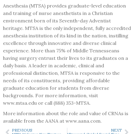
Anesthesia (MTSA) provides graduate-level education
and training of nurse anesthetists in a Christian
environment born of its Seventh-day Adventist
heritage. MTSA is the only independent, fully accredited
anesthesia institution of its kind in the nation, instilling
excellence through innovative and diverse clinical
experience. More than 75% of Middle Tennesseans
having surgery entrust their lives to its graduates on a
daily basis. A leader in academic, clinical and
professional distinction, MTSA is responsive to the
needs of its constituents, providing affordable
graduate education for students from diverse
backgrounds. For more information, visit
www.mtsa.edu or call (888) 353-MTSA.
More information about the role and value of CRNAs is
available from the AANA at www.aana.com.
PREVIOUS
NEXT