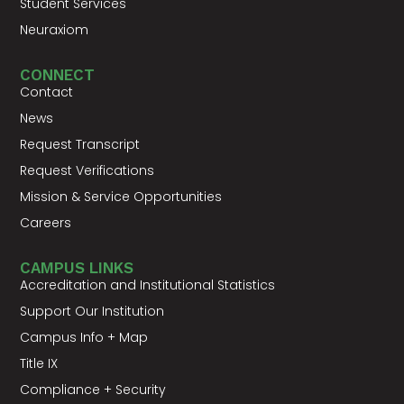
Student Services
Neuraxiom
CONNECT
Contact
News
Request Transcript
Request Verifications
Mission & Service Opportunities
Careers
CAMPUS LINKS
Accreditation and Institutional Statistics
Support Our Institution
Campus Info + Map
Title IX
Compliance + Security