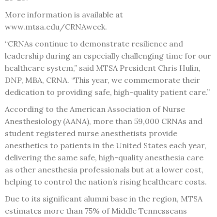
More information is available at
www.mtsa.edu/CRNAweek.
“CRNAs continue to demonstrate resilience and
leadership during an especially challenging time for our
healthcare system,” said MTSA President Chris Hulin,
DNP, MBA, CRNA. “This year, we commemorate their
dedication to providing safe, high-quality patient care.”
According to the American Association of Nurse
Anesthesiology (AANA), more than 59,000 CRNAs and
student registered nurse anesthetists provide
anesthetics to patients in the United States each year,
delivering the same safe, high-quality anesthesia care
as other anesthesia professionals but at a lower cost,
helping to control the nation’s rising healthcare costs.
Due to its significant alumni base in the region, MTSA
estimates more than 75% of Middle Tennesseans