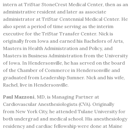
intern at TriStar StoneCrest Medical Center, then as an
administrative resident and later as associate
administrator at TriStar Centennial Medical Center. He
also spent a period of time serving as the interim
executive for the TriStar Transfer Center. Nick is
originally from Iowa and earned his Bachelors of Arts,
Masters in Health Administration and Policy, and
Masters in Business Administration from the University
of Iowa. In Hendersonville, he has served on the board
of the Chamber of Commerce in Hendersonville and
graduated from Leadership Sumner. Nick and his wife,
Rachel, live in Hendersonville.
Paul Mazzoni
, MD, is Managing Partner at
Cardiovascular Anesthesiologists (CVA). Originally
from New York City, he attended Tulane University for
both undergrad and medical school. His anesthesiology
residency and cardiac fellowship were done at Maine