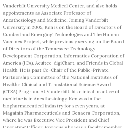
Vanderbilt University Medical Center, and also holds
appointments as Associate Professor of
Anesthesiology and Medicine. Joining Vanderbilt
University in 2005, Ken is on the Board of Directors of
Cumberland Emerging Technologies and The Human
Vaccines Project, while previously serving on the Board
of Directors of the Tennessee Technology
Development Corporation, Informatics Corporation of
America (ICA), Acuitec, digiChart, and Friends in Global
Health. He is past Co-Chair of the Public-Private
Partnership Committee of the National Institutes of
Health’s Clinical and Translational Science Award
(CTSA) Program. At Vanderbilt, his clinical practice of
medicine is in Anesthesiology. Ken was in the
biopharmaceutical industry for seven years, at
Magainin Pharmaceuticals and Genaera Corporation,
where he was Executive Vice President and Chief
Operating Officer. Previously he was a faculty member