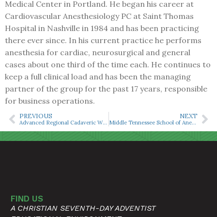
Medical Center in Portland. He began his career at
Cardiovascular Anesthesiology PC at Saint Thomas
Hospital in Nashville in 1984 and has been practicing
there ever since. In his current practice he performs
anesthesia for cardiac, neurosurgical and general
cases about one third of the time each. He continues to
keep a full clinical load and has been the managing
partner of the group for the past 17 years, responsible
for business operations.
PREVIOUS
NEXT
Advanced Regional Cadaveric Workshop Offered Oct. 17
Middle Tennessee School of Anesthesia to Commemorate National CRNA Week
FIND US
A CHRISTIAN SEVENTH-DAY ADVENTIST