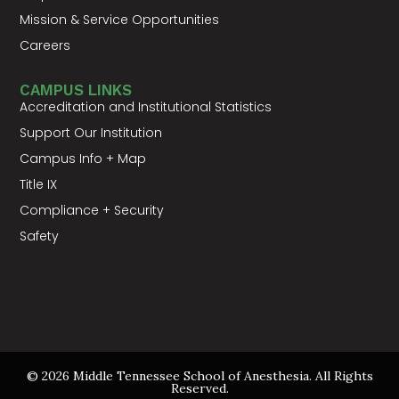
Mission & Service Opportunities
Careers
CAMPUS LINKS
Accreditation and Institutional Statistics
Support Our Institution
Campus Info + Map
Title IX
Compliance + Security
Safety
© 2026 Middle Tennessee School of Anesthesia. All Rights
Reserved.