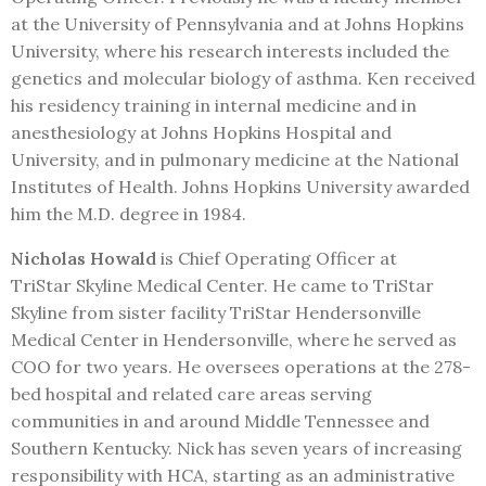
at the University of Pennsylvania and at Johns Hopkins
University, where his research interests included the
genetics and molecular biology of asthma. Ken received
his residency training in internal medicine and in
anesthesiology at Johns Hopkins Hospital and
University, and in pulmonary medicine at the National
Institutes of Health. Johns Hopkins University awarded
him the M.D. degree in 1984.
Nicholas Howald
is Chief Operating Officer at
TriStar Skyline Medical Center. He came to TriStar
Skyline from sister facility TriStar Hendersonville
Medical Center in Hendersonville, where he served as
COO for two years. He oversees operations at the 278-
bed hospital and related care areas serving
communities in and around Middle Tennessee and
Southern Kentucky. Nick has seven years of increasing
responsibility with HCA, starting as an administrative