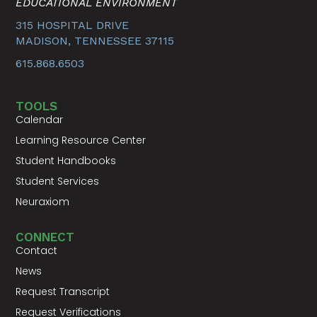
EDUCATIONAL ENVIRONMENT
315 HOSPITAL DRIVE
MADISON, TENNESSEE 37115
615.868.6503
TOOLS
Calendar
Learning Resource Center
Student Handbooks
Student Services
Neuraxiom
CONNECT
Contact
News
Request Transcript
Request Verifications