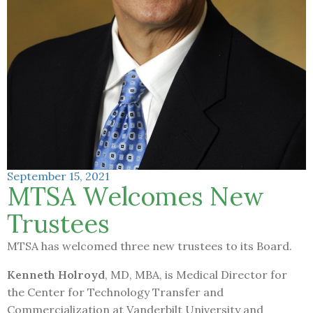
September 15, 2021
MTSA Welcomes New
Trustees
MTSA has welcomed three new trustees to its Board.
Kenneth Holroyd
, MD, MBA, is Medical Director for
the Center for Technology Transfer and
Commercialization at Vanderbilt University and