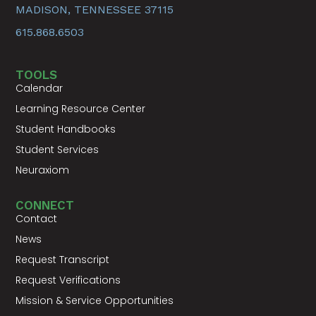
MADISON, TENNESSEE 37115
615.868.6503
TOOLS
Calendar
Learning Resource Center
Student Handbooks
Student Services
Neuraxiom
CONNECT
Contact
News
Request Transcript
Request Verifications
Mission & Service Opportunities