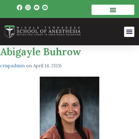
Abigayle Buhrow
crispadmin
on
April 14, 2026