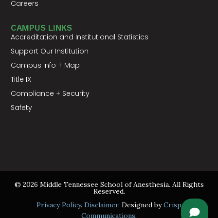
Careers
CAMPUS LINKS
Accreditation and Institutional Statistics
Support Our Institution
Campus Info + Map
Title IX
Compliance + Security
Safety
© 2026 Middle Tennessee School of Anesthesia. All Rights
Reserved.
Privacy Policy
.
Disclaimer
. Designed by
Crisp
Communications
.