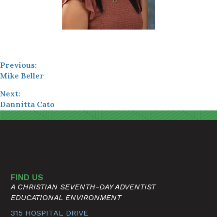
Previous:
Mike Beller
Next:
Dannitta Cato
FIND US
A CHRISTIAN SEVENTH-DAY ADVENTIST
EDUCATIONAL ENVIRONMENT
315 HOSPITAL DRIVE