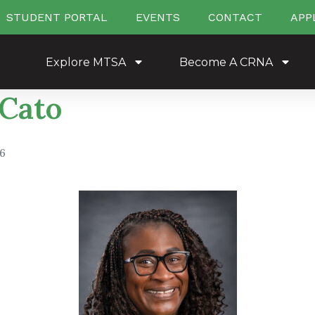
STUDENT PORTAL
EVENTS
CONTACT
APP
Explore MTSA
Become A CRNA
 Cato
26