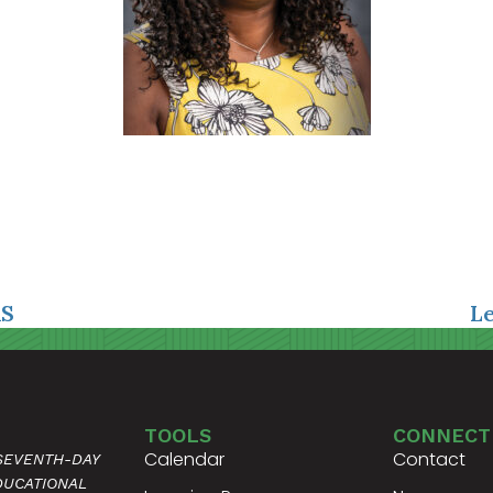
AS
L
TOOLS
CONNECT
Calendar
Contact
 SEVENTH-DAY
DUCATIONAL