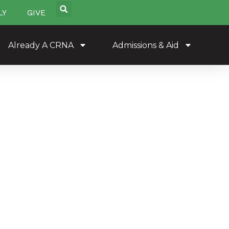
LY
GIVE
Already A CRNA
Admissions & Aid