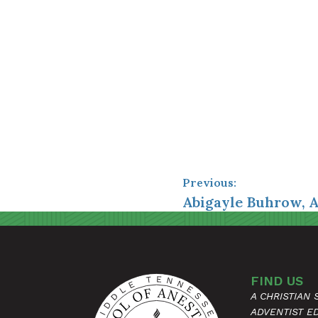
Previous:
Abigayle Buhrow, 
FIND US
A CHRISTIAN
ADVENTIST E