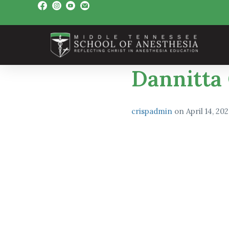
Dannitta
crispadmin
on
April 14, 20