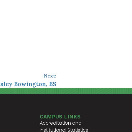
Next:
esley Bowington, BS
CAMPUS LINKS
Accreditation and
Institutional Statistics