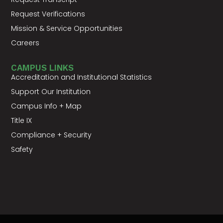
Request Verifications
Mission & Service Opportunities
Careers
CAMPUS LINKS
Accreditation and Institutional Statistics
Support Our Institution
Campus Info + Map
Title IX
Compliance + Security
Safety