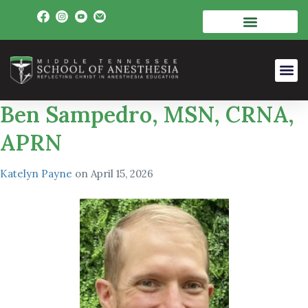
Ben Sampedro, MSN, CRNA,
APRN
Katelyn Payne
on
April 15, 2026