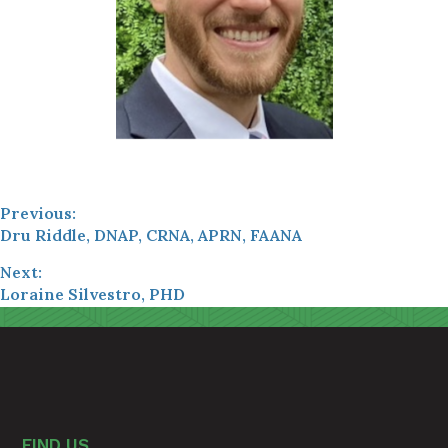
Previous:
Dru Riddle, DNAP, CRNA, APRN, FAANA
Next:
Loraine Silvestro, PHD
FIND US