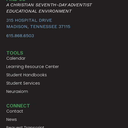
A CHRISTIAN SEVENTH-DAY ADVENTIST
EDUCATIONAL ENVIRONMENT
315 HOSPITAL DRIVE
MADISON, TENNESSEE 37115
615.868.6503
TOOLS
Calendar
Learning Resource Center
Student Handbooks
Student Services
Neuraxiom
CONNECT
Contact
News
Request Transcript