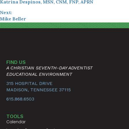
Katrina Despinos, MSN, CNM, FNP, APRN
Next:
Mike Beller
FIND US
A CHRISTIAN SEVENTH-DAY ADVENTIST
EDUCATIONAL ENVIRONMENT
315 HOSPITAL DRIVE
MADISON, TENNESSEE 37115
615.868.6503
TOOLS
Calendar