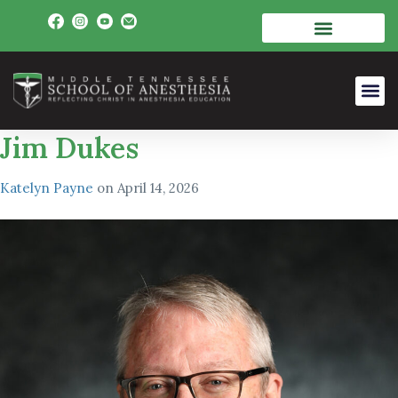
Jim Dukes
Katelyn Payne
on
April 14, 2026