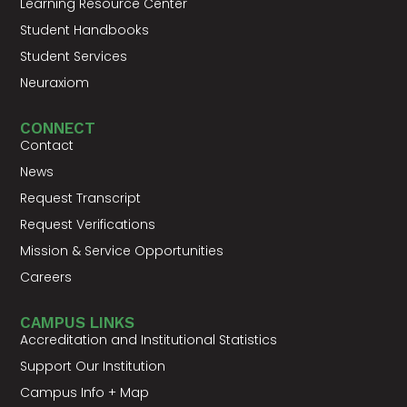
Learning Resource Center
Student Handbooks
Student Services
Neuraxiom
CONNECT
Contact
News
Request Transcript
Request Verifications
Mission & Service Opportunities
Careers
CAMPUS LINKS
Accreditation and Institutional Statistics
Support Our Institution
Campus Info + Map