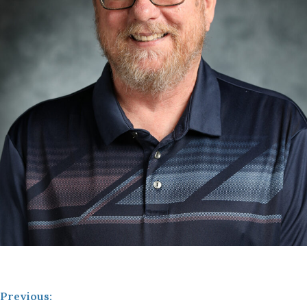
Previous: