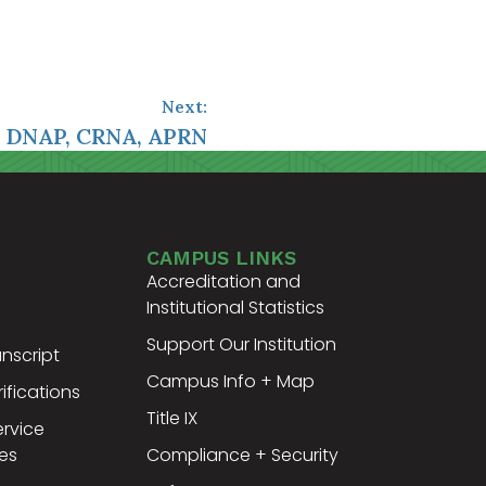
Next:
, DNAP, CRNA, APRN
CAMPUS LINKS
Accreditation and
Institutional Statistics
Support Our Institution
nscript
Campus Info + Map
ifications
Title IX
ervice
es
Compliance + Security