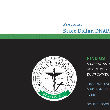
Previous:
Stace Dollar, DNAP
FIND US
A CHRISTIAN
ADVENTIST E
ENVIRONMEN
315 HOSPITAL
MADISON, T
37115
615.868.6503