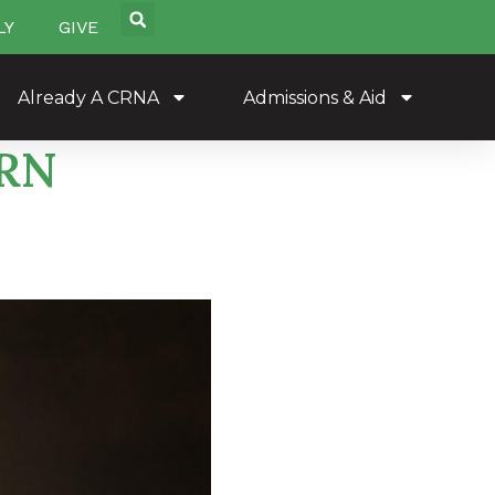
LY
GIVE
Already A CRNA
Admissions & Aid
PRN