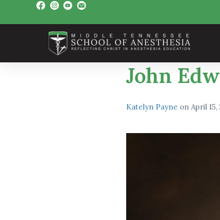
John Edw
Katelyn Payne
on
April 15,