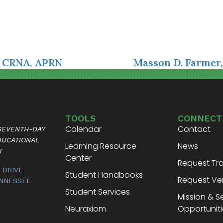
, CRNA, APRN
Masson D. Farmer
TOOLS
CONNECT
Calendar
Contact
 SEVENTH-DAY
DUCATIONAL
Learning Resource
News
T
Center
Request Tra
 DRIVE
Student Handbooks
Request Ver
ENNESSEE
Student Services
Mission & S
Neuraxiom
Opportuniti