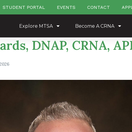
STUDENT PORTAL
EVENTS
CONTACT
APP
Explore MTSA
Become A CRNA
ards, DNAP, CRNA, A
 2026