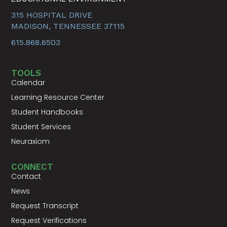
315 HOSPITAL DRIVE
MADISON, TENNESSEE 37115
615.868.6503
TOOLS
Calendar
Learning Resource Center
Student Handbooks
Student Services
Neuraxiom
CONNECT
Contact
News
Request Transcript
Request Verifications