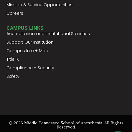
Mission & Service Opportunities
Careers
CAMPUS LINKS
Accreditation and Institutional Statistics
Support Our Institution
Campus Info + Map
Title IX
Compliance + Security
Safety
© 2026 Middle Tennessee School of Anesthesia. All Rights
Reserved.