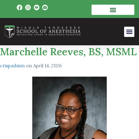
Marchelle Reeves, BS, MSML
crispadmin
on
April 14, 2026