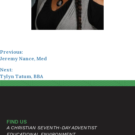
Previous:
Jeremy Nance, Med
Next:
Tylyn Tatum, BBA
FIND US
A CHRISTIAN SEVENTH-DAY ADVENTIST
EDUCATIONAL ENVIRONMENT