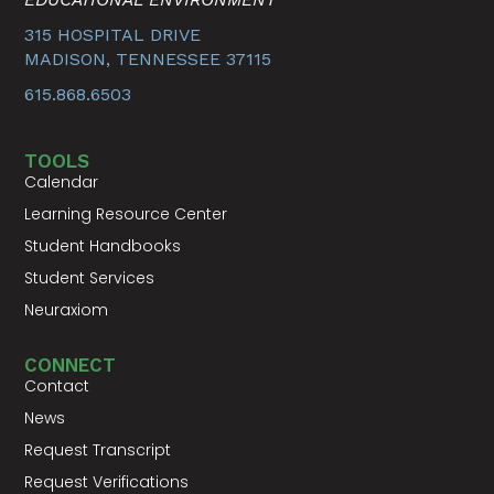
315 HOSPITAL DRIVE
MADISON, TENNESSEE 37115
615.868.6503
TOOLS
Calendar
Learning Resource Center
Student Handbooks
Student Services
Neuraxiom
CONNECT
Contact
News
Request Transcript
Request Verifications