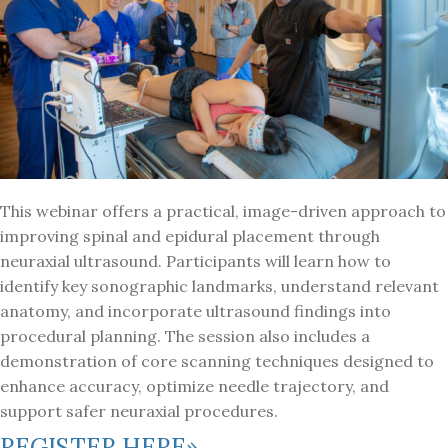
This webinar offers a practical, image-driven approach to
improving spinal and epidural placement through
neuraxial ultrasound. Participants will learn how to
identify key sonographic landmarks, understand relevant
anatomy, and incorporate ultrasound findings into
procedural planning. The session also includes a
demonstration of core scanning techniques designed to
enhance accuracy, optimize needle trajectory, and
support safer neuraxial procedures.
REGISTER HERE»