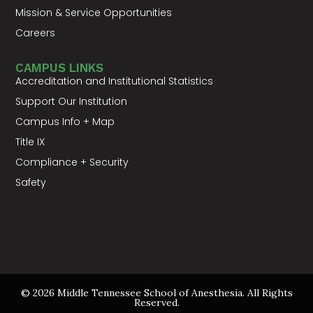
Mission & Service Opportunities
Careers
CAMPUS LINKS
Accreditation and Institutional Statistics
Support Our Institution
Campus Info + Map
Title IX
Compliance + Security
Safety
© 2026 Middle Tennessee School of Anesthesia. All Rights
Reserved.