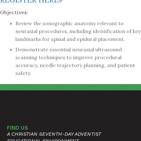
Objectives:
Review the sonographic anatomy relevant to
neuraxial procedures, including identification of key
landmarks for spinal and epidural placement.
Demonstrate essential neuraxial ultrasound
scanning techniques to improve procedural
accuracy, needle trajectory planning, and patient
safety.
FIND US
A CHRISTIAN SEVENTH-DAY ADVENTIST
EDUCATIONAL ENVIRONMENT