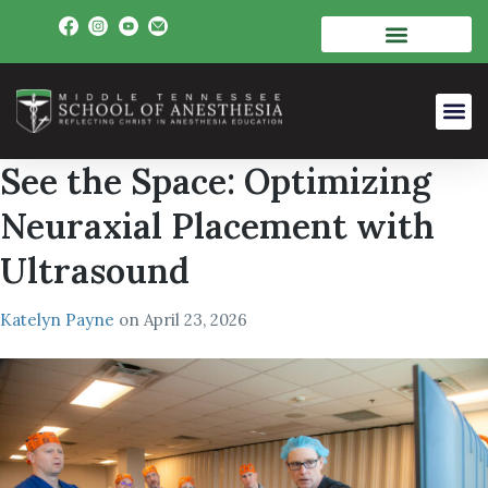
See the Space: Optimizing
Neuraxial Placement with
Ultrasound
Katelyn Payne
on
April 23, 2026